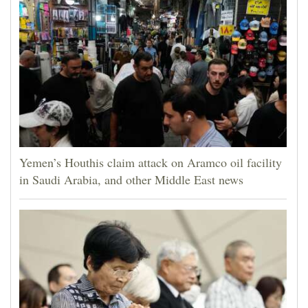
Yemen’s Houthis claim attack on Aramco oil facility
in Saudi Arabia, and other Middle East news