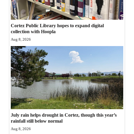
Opinion Columns
Letters to the Editor
Cortez Public Library hopes to expand digital
Editorial Cartoons
collection with Hoopla
Aug 8, 2026
Events
Columns
Videos
Galleries
Community
Calendar
July rain helps drought in Cortez, though this year’s
Comics
rainfall still below normal
Puzzles
Aug 8, 2026