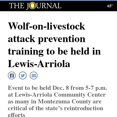
65°
Log
In
Wolf-on-livestock
Subscribe
attack prevention
E-
Edition
training to be held in
Homepage
Lewis-Arriola
News
Event to be held Dec. 8 from 5-7 p.m.
Local News
at Lewis-Arriola Community Center
as many in Montezuma County are
Four
critical of the state’s reintroduction
Corners
efforts