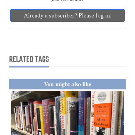
and
Agriculture
Already a subscriber? Please log in.
Obituaries
Sports
Living
RELATED TAGS
Milestones
You might also like
Faith
Thank You Letters
Opinion
Editorials