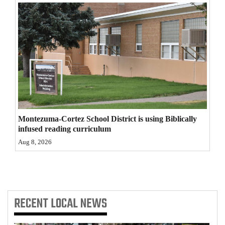
4CornersJobs
Real
Estate
Classifieds
Public
Notices
Montezuma-Cortez School District is using Biblically
infused reading curriculum
Advertise
Aug 8, 2026
with
Us
RECENT
LOCAL NEWS