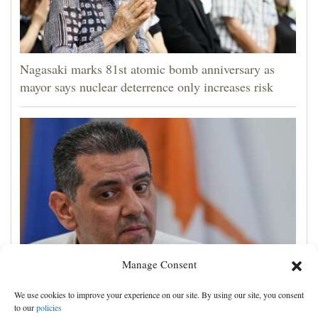
Nagasaki marks 81st atomic bomb anniversary as
mayor says nuclear deterrence only increases risk
Manage Consent
Cyprus natural gas to supply Europe by first half of
We use cookies to improve your experience on our site. By using our site, you consent
2028, minister says, as EU seeks new sources
to our
policies