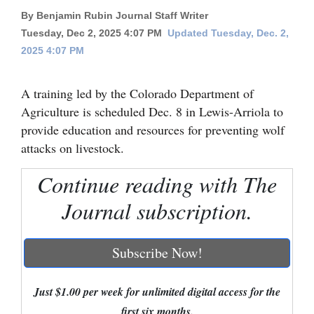
By Benjamin Rubin Journal Staff Writer
Cortez
Tuesday, Dec 2, 2025 4:07 PM
Updated Tuesday, Dec. 2,
Dolores
2025 4:07 PM
Mancos
A training led by the Colorado Department of
Colorado
Agriculture is scheduled Dec. 8 in Lewis-Arriola to
Regional
provide education and resources for preventing wolf
attacks on livestock.
New
Mexico
Continue reading with The
Journal subscription.
Nation
&
World
Subscribe Now!
Education
Just $1.00 per week for unlimited digital access for the
Business
first six months.