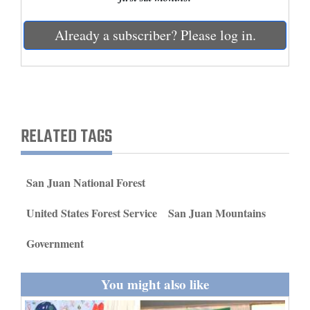
and
Agriculture
Already a subscriber? Please log in.
Obituaries
Sports
Living
RELATED TAGS
Milestones
San Juan National Forest
Faith
United States Forest Service
San Juan Mountains
Thank You Letters
Government
Opinion
You might also like
Editorials