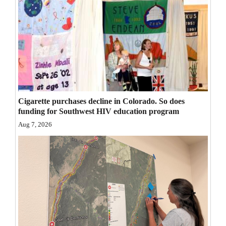
Opinion Columns
Letters to the Editor
Editorial Cartoons
Events
Columns
Cigarette purchases decline in Colorado. So does
funding for Southwest HIV education program
Videos
Aug 7, 2026
Galleries
Community
Calendar
Comics
Puzzles