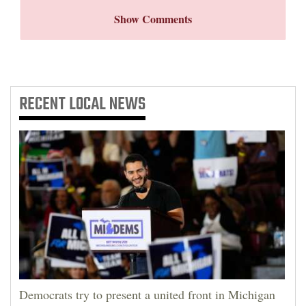
Show Comments
RECENT
LOCAL NEWS
Democrats try to present a united front in Michigan