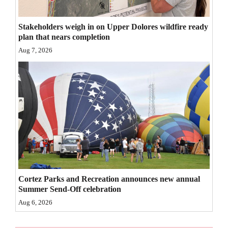
4CornersJobs
Stakeholders weigh in on Upper Dolores wildfire ready
Real
plan that nears completion
Estate
Aug 7, 2026
Classifieds
Public
Notices
Advertise
with
Us
Cortez Parks and Recreation announces new annual
Summer Send-Off celebration
Aug 6, 2026