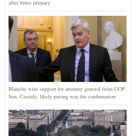
after bitter primary
Blanche wins support for attorney general from GOP
Sen. Cassidy, likely paving way for confirmation