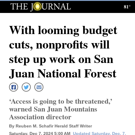
81°
Log
In
With looming budget
Subscribe
cuts, nonprofits will
E-
Edition
step up work on San
Homepage
Juan National Forest
News
‘Access is going to be threatened,’
Local News
warned San Juan Mountains
Association director
Four
Corners
By Reuben M. Schafir Herald Staff Writer
Saturday, Dec 7, 2024 5:00 AM
Updated Saturday, Dec. 7,