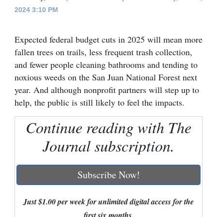
2024 3:10 PM
Cortez
Dolores
Expected federal budget cuts in 2025 will mean more
Mancos
fallen trees on trails, less frequent trash collection,
and fewer people cleaning bathrooms and tending to
Colorado
noxious weeds on the San Juan National Forest next
Regional
year. And although nonprofit partners will step up to
help, the public is still likely to feel the impacts.
New
Mexico
Continue reading with The
Journal subscription.
Nation
&
World
Subscribe Now!
Education
Just $1.00 per week for unlimited digital access for the
Business
first six months.