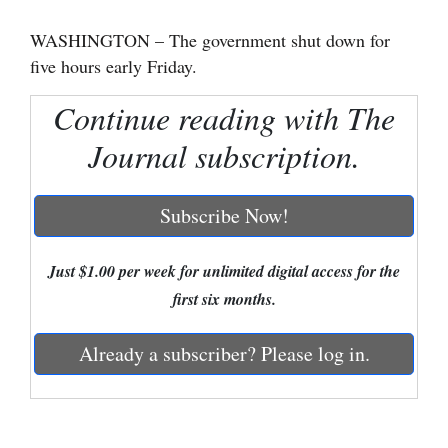
Cortez
WASHINGTON – The government shut down for
five hours early Friday.
Dolores
Mancos
Continue reading with The
Colorado
Journal subscription.
Regional
Subscribe Now!
New
Mexico
Just $1.00 per week for unlimited digital access for the
Nation
first six months.
&
World
Already a subscriber? Please log in.
Education
Business