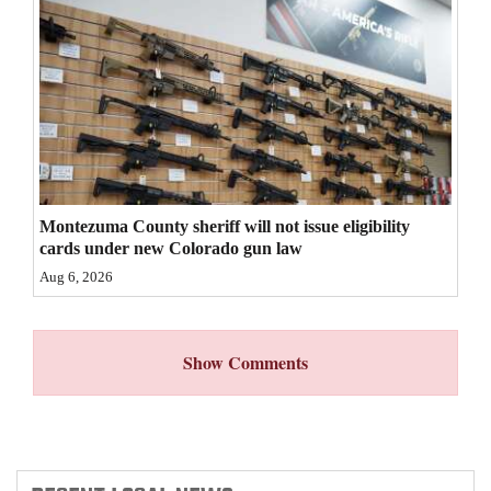
4CornersJobs
Real
Estate
Classifieds
Public
Montezuma County sheriff will not issue eligibility
Notices
cards under new Colorado gun law
Aug 6, 2026
Advertise
with
Us
Show Comments