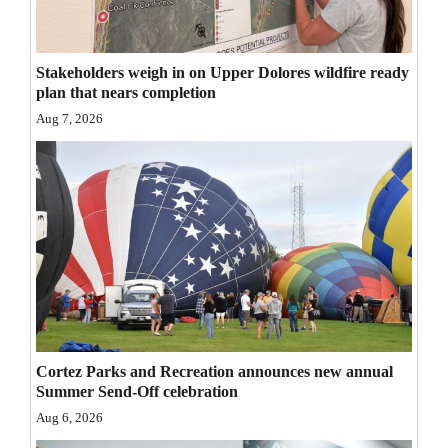
Opinion Columns
Letters to the Editor
Stakeholders weigh in on Upper Dolores wildfire ready
plan that nears completion
Editorial Cartoons
Aug 7, 2026
Events
Columns
Videos
Galleries
Community
Calendar
Cortez Parks and Recreation announces new annual
Comics
Summer Send-Off celebration
Aug 6, 2026
Puzzles