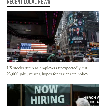
RECENT
LOCAL NEWS
US stocks jump as employers unexpectedly cut
23,000 jobs, raising hopes for easier rate policy