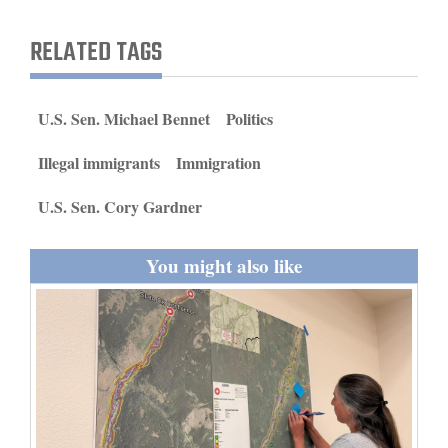
and
RELATED TAGS
Agriculture
Obituaries
U.S. Sen. Michael Bennet
Politics
Sports
Illegal immigrants
Immigration
Living
U.S. Sen. Cory Gardner
Milestones
You might also like
Faith
Thank You Letters
Opinion
Editorials