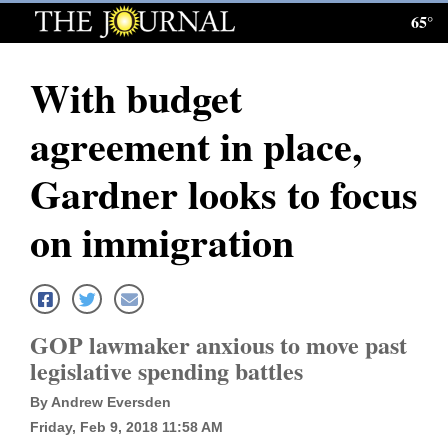
65°
Log
In
With budget
Subscribe
agreement in place,
E-
Edition
Gardner looks to focus
Homepage
on immigration
News
Local News
GOP lawmaker anxious to move past
legislative spending battles
Four
By Andrew Eversden
Corners
Friday, Feb 9, 2018 11:58 AM