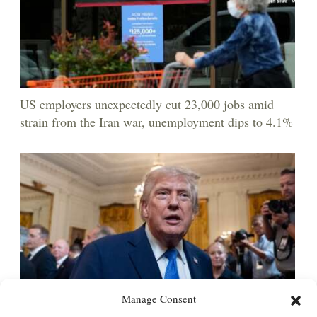
US employers unexpectedly cut 23,000 jobs amid
strain from the Iran war, unemployment dips to 4.1%
Manage Consent