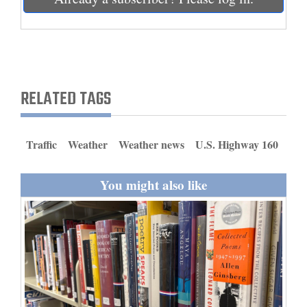
and
Agriculture
Obituaries
Sports
RELATED TAGS
Living
Traffic
Weather
Weather news
U.S. Highway 160
Milestones
You might also like
Faith
Thank You Letters
Opinion
Editorials