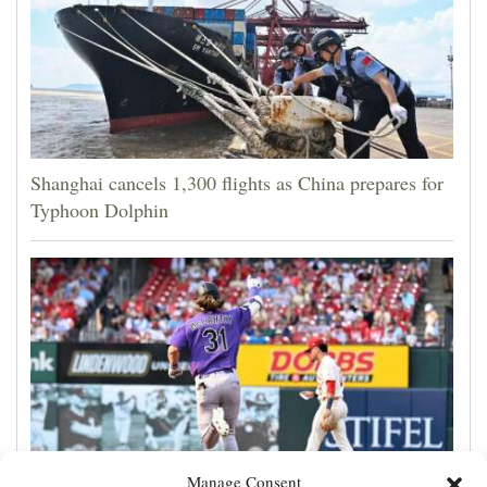
Shanghai cancels 1,300 flights as China prepares for
Typhoon Dolphin
Manage Consent