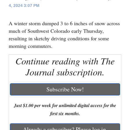
4, 2024 3:07 PM
Cortez
Dolores
A winter storm dumped 3 to 6 inches of snow across
Mancos
much of Southwest Colorado early Thursday,
resulting in sketchy driving conditions for some
Colorado
morning commuters.
Regional
Continue reading with The
New
Journal subscription.
Mexico
Nation
Subscribe Now!
&
World
Just $1.00 per week for unlimited digital access for the
first six months.
Education
Business
Already a subscriber? Please log in.