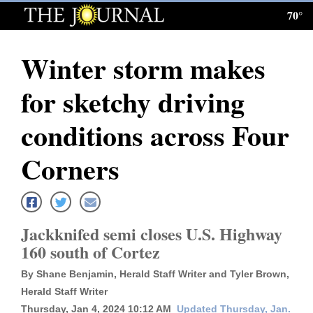
70°
Log
In
Winter storm makes
Subscribe
for sketchy driving
E-
Edition
conditions across Four
Homepage
Corners
News
Jackknifed semi closes U.S. Highway
Local News
160 south of Cortez
Four
By Shane Benjamin, Herald Staff Writer and Tyler Brown,
Corners
Herald Staff Writer
Thursday, Jan 4, 2024 10:12 AM
Updated Thursday, Jan.