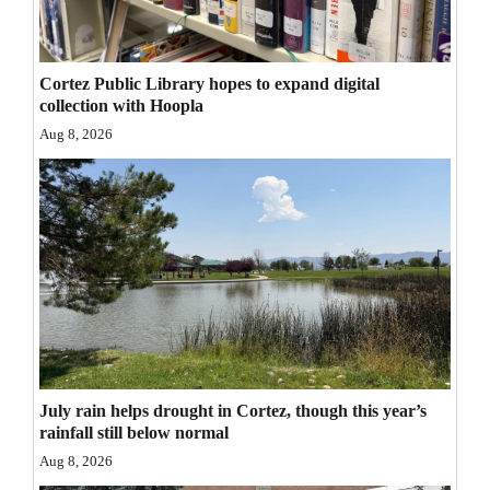
Opinion Columns
Letters to the Editor
Cortez Public Library hopes to expand digital
Editorial Cartoons
collection with Hoopla
Aug 8, 2026
Events
Columns
Videos
Galleries
Community
Calendar
July rain helps drought in Cortez, though this year’s
Comics
rainfall still below normal
Aug 8, 2026
Puzzles