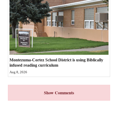
4CornersJobs
Real
Estate
Classifieds
Public
Notices
Montezuma-Cortez School District is using Biblically
infused reading curriculum
Advertise
Aug 8, 2026
with
Us
Show Comments