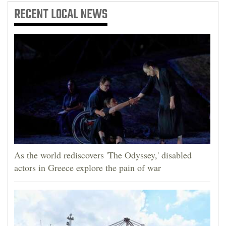
RECENT
LOCAL NEWS
As the world rediscovers 'The Odyssey,' disabled
actors in Greece explore the pain of war