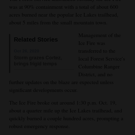
was at 90% containment with a total of about 600
Opinion Columns
acres burned near the popular Ice Lakes trailhead,
Letters to the Editor
about 5 miles from the small mountain town.
Editorial Cartoons
Management of the
Related Stories
Ice Fire was
Events
transferred to the
Oct 26, 2020
Columns
Storm grazes Cortez,
local Forest Service’s
brings frigid temps
Columbine Ranger
Videos
District, and no
further updates on the blaze are expected unless
Galleries
significant developments occur.
Community
The Ice Fire broke out around 1:30 p.m. Oct. 19,
Calendar
about a quarter mile up the Ice Lakes trailhead, and
Comics
quickly burned a couple hundred acres, prompting a
robust emergency response.
Puzzles