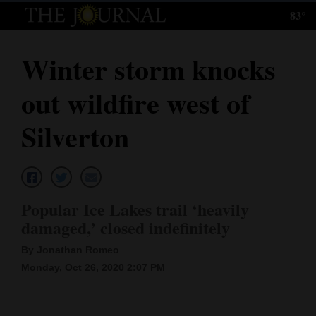
83°
Log
In
Winter storm knocks
Subscribe
out wildfire west of
E-
Edition
Silverton
Homepage
News
Popular Ice Lakes trail ‘heavily
damaged,’ closed indefinitely
Local News
By Jonathan Romeo
Four
Monday, Oct 26, 2020 2:07 PM
Corners