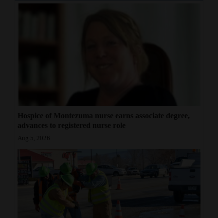
Hospice of Montezuma nurse earns associate degree,
advances to registered nurse role
Aug 5, 2026