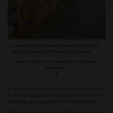
and
Agriculture
Obituaries
Sports
Living
A winter storm this week is expected to knock
out a late-season wildfire west of Silverton.
Courtesy of San Juan County Office of Emergency
Milestones
Management
Faith
Thank You Letters
A winter storm has put the final nail in the coffin for
Opinion
the Ice Fire burning west of Silverton in the San Juan
Mountains, according to the U.S. Forest Service.
Editorials
The Forest Service announced Monday the Ice Fire