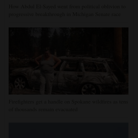
How Abdul El-Sayed went from political oblivion to
progressive breakthrough in Michigan Senate race
Firefighters get a handle on Spokane wildfires as tens
of thousands remain evacuated