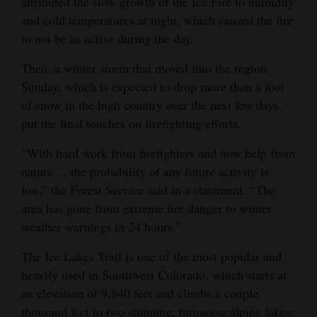
attributed the slow growth of the Ice Fire to humidity
and cold temperatures at night, which caused the fire
to not be as active during the day.
Then, a winter storm that moved into the region
Sunday, which is expected to drop more than a foot
of snow in the high country over the next few days,
put the final touches on firefighting efforts.
“With hard work from firefighters and now help from
nature ... the probability of any future activity is
low,” the Forest Service said in a statement. “The
area has gone from extreme fire danger to winter
weather warnings in 24 hours.”
The Ice Lakes Trail is one of the most popular and
heavily used in Southwest Colorado, which starts at
an elevation of 9,840 feet and climbs a couple
thousand feet to two stunning, turquoise alpine lakes: