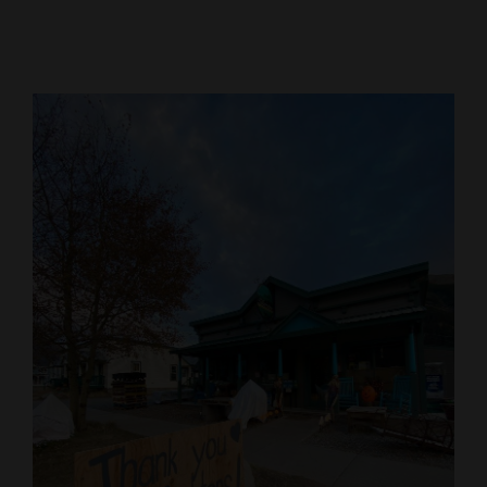
Cortez
Dolores
Mancos
Colorado
Regional
New
Mexico
Nation
&
World
Education
Business