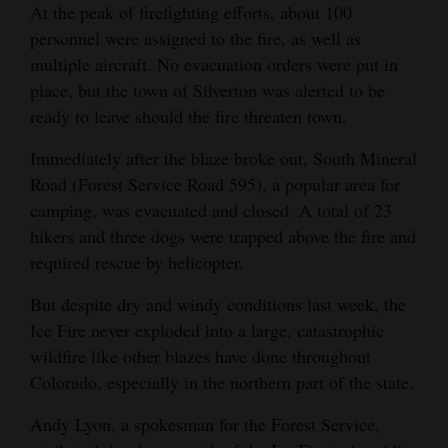
At the peak of firefighting efforts, about 100
4CornersJobs
personnel were assigned to the fire, as well as
multiple aircraft. No evacuation orders were put in
Real
place, but the town of Silverton was alerted to be
Estate
ready to leave should the fire threaten town.
Classifieds
Immediately after the blaze broke out, South Mineral
Road (Forest Service Road 595), a popular area for
Public
camping, was evacuated and closed. A total of 23
Notices
hikers and three dogs were trapped above the fire and
required rescue by helicopter.
Advertise
with
But despite dry and windy conditions last week, the
Us
Ice Fire never exploded into a large, catastrophic
wildfire like other blazes have done throughout
Colorado, especially in the northern part of the state.
Andy Lyon, a spokesman for the Forest Service,