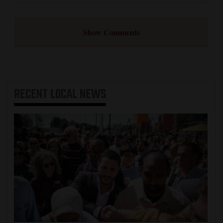
Show Comments
RECENT
LOCAL NEWS