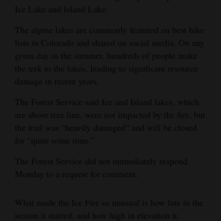
Ice Lake and Island Lake.
The alpine lakes are commonly featured on best hike
lists in Colorado and shared on social media. On any
given day in the summer, hundreds of people make
the trek to the lakes, leading to significant resource
damage in recent years.
The Forest Service said Ice and Island lakes, which
are above tree line, were not impacted by the fire, but
the trail was “heavily damaged” and will be closed
for “quite some time.”
The Forest Service did not immediately respond
Monday to a request for comment.
What made the Ice Fire so unusual is how late in the
season it started, and how high in elevation it