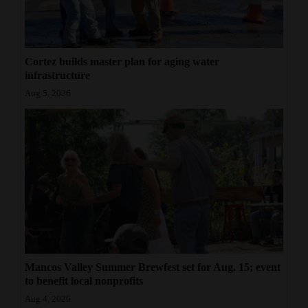
Cortez builds master plan for aging water
infrastructure
Aug 5, 2026
Mancos Valley Summer Brewfest set for Aug. 15; event
to benefit local nonprofits
Aug 4, 2026