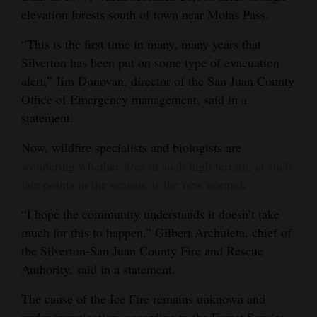
elevation forests south of town near Molas Pass.
“This is the first time in many, many years that
Silverton has been put on some type of evacuation
alert,” Jim Donovan, director of the San Juan County
Office of Emergency management, said in a
statement.
Now, wildfire specialists and biologists are
wondering whether fires in such high terrain, at such
late points in the season, is the new normal
.
“I hope the community understands it doesn’t take
much for this to happen,” Gilbert Archuleta, chief of
the Silverton-San Juan County Fire and Rescue
Authority, said in a statement.
The cause of the Ice Fire remains unknown and
under investigation, according to the Forest Service.