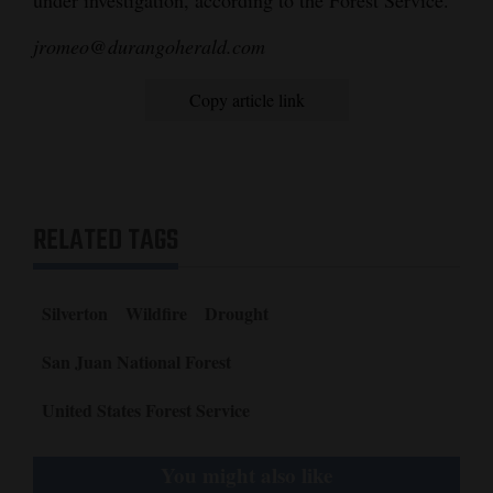
jromeo@durangoherald.com
Copy article link
RELATED TAGS
Silverton
Wildfire
Drought
San Juan National Forest
United States Forest Service
You might also like