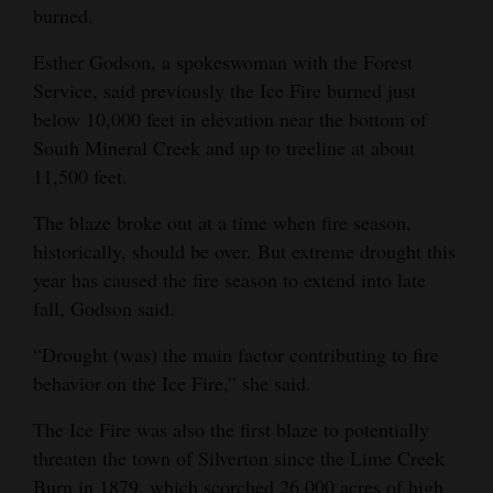
burned.
Esther Godson, a spokeswoman with the Forest
Service, said previously the Ice Fire burned just
below 10,000 feet in elevation near the bottom of
South Mineral Creek and up to treeline at about
11,500 feet.
The blaze broke out at a time when fire season,
historically, should be over. But extreme drought this
year has caused the fire season to extend into late
fall, Godson said.
“Drought (was) the main factor contributing to fire
behavior on the Ice Fire,” she said.
The Ice Fire was also the first blaze to potentially
threaten the town of Silverton since the Lime Creek
Burn in 1879, which scorched 26,000 acres of high