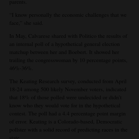
parents.
“I know personally the economic challenges that we
face,” she said.
In May, Calvarese shared with Politico the results of
an internal poll of a hypothetical general election
matchup between her and Boebert. It showed her
trailing the congresswoman by 10 percentage points,
46%-36%.
The Keating Research survey, conducted from April
18-24 among 500 likely November voters, indicated
that 18% of those polled were undecided or didn’t
know who they would vote for in the hypothetical
contest. The poll had a 4.4 percentage point margin
of error. Keating is a Colorado-based, Democratic
pollster with a solid record of predicting races in the
state.