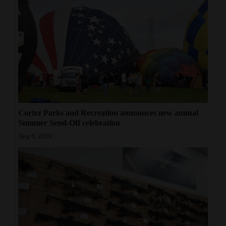
Cortez Parks and Recreation announces new annual
Summer Send-Off celebration
Aug 6, 2026