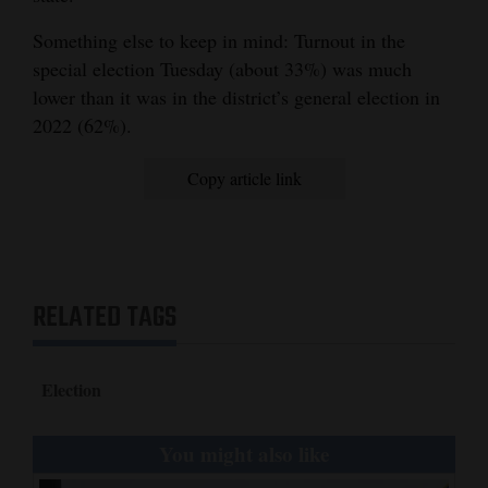
Something else to keep in mind: Turnout in the
special election Tuesday (about 33%) was much
lower than it was in the district’s general election in
2022 (62%).
Copy article link
RELATED TAGS
Election
You might also like