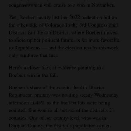
congresswoman will cruise to a win in November.
Opinion Columns
Yes, Boebert nearly lost her 2022 reelection bid on
Letters to the Editor
the other side of Colorado in the 3rd Congressional
Editorial Cartoons
District. But the 4th District, where Boebert moved
to shore up her political future, is far more favorable
Events
to Republicans — and the election results this week
Columns
only reinforce that fact.
Here’s a closer look at evidence pointing to a
Videos
Boebert win in the fall.
Galleries
Boebert’s share of the vote in the 4th District
Community
Republican primary was holding steady Wednesday
Calendar
afternoon at 43% as the final ballots were being
counted. She won in all but six of the district’s 21
Comics
counties. One of her county-level wins was in
Douglas County, the district’s population center.
Puzzles