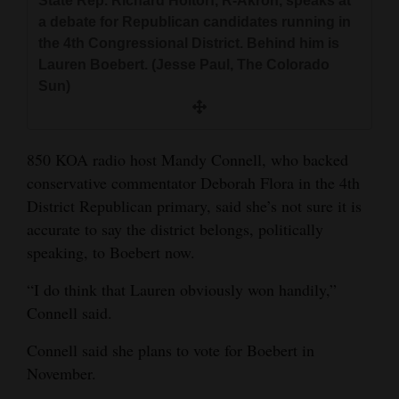
State Rep. Richard Holtorf, R-Akron, speaks at
a debate for Republican candidates running in
the 4th Congressional District. Behind him is
Lauren Boebert. (Jesse Paul, The Colorado
Sun)
850 KOA radio host Mandy Connell, who backed
conservative commentator Deborah Flora in the 4th
District Republican primary, said she’s not sure it is
accurate to say the district belongs, politically
speaking, to Boebert now.
“I do think that Lauren obviously won handily,”
Connell said.
Connell said she plans to vote for Boebert in
November.