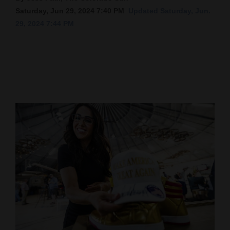
Saturday, Jun 29, 2024 7:40 PM
Updated Saturday, Jun.
Cortez
29, 2024 7:44 PM
Dolores
Mancos
Colorado
Regional
New
Mexico
Nation
&
World
Education
Business