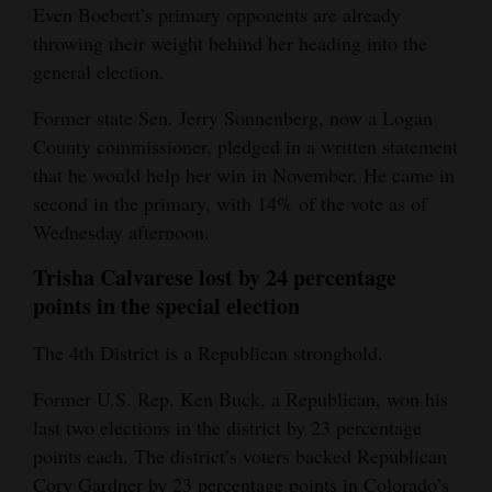
Even Boebert’s primary opponents are already
throwing their weight behind her heading into the
general election.
Former state Sen. Jerry Sonnenberg, now a Logan
County commissioner, pledged in a written statement
that he would help her win in November. He came in
second in the primary, with 14% of the vote as of
Wednesday afternoon.
Trisha Calvarese lost by 24 percentage
points in the special election
The 4th District is a Republican stronghold.
Former U.S. Rep. Ken Buck, a Republican, won his
last two elections in the district by 23 percentage
points each. The district’s voters backed Republican
Cory Gardner by 23 percentage points in Colorado’s