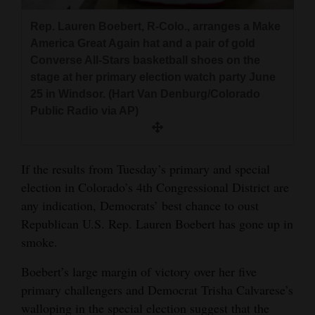
and
Rep. Lauren Boebert, R-Colo., arranges a Make
Agriculture
America Great Again hat and a pair of gold
Converse All-Stars basketball shoes on the
Obituaries
stage at her primary election watch party June
Sports
25 in Windsor. (Hart Van Denburg/Colorado
Public Radio via AP)
Living
If the results from Tuesday’s primary and special
Milestones
election in Colorado’s 4th Congressional District are
Faith
any indication, Democrats’ best chance to oust
Republican U.S. Rep. Lauren Boebert has gone up in
Thank You Letters
smoke.
Opinion
Boebert’s large margin of victory over her five
primary challengers and Democrat Trisha Calvarese’s
walloping in the special election suggest that the
Editorials