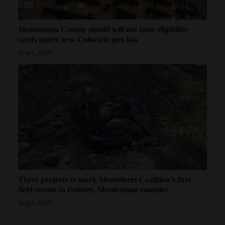
Montezuma County sheriff will not issue eligibility
cards under new Colorado gun law
Aug 6, 2026
Three projects to mark Montelores Coalition's first
field season in Dolores, Montezuma counties
Aug 6, 2026