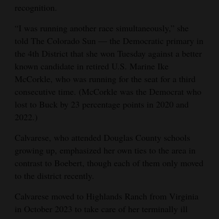
recognition.
“I was running another race simultaneously,” she
told The Colorado Sun — the Democratic primary in
the 4th District that she won Tuesday against a better
known candidate in retired U.S. Marine Ike
McCorkle, who was running for the seat for a third
consecutive time. (McCorkle was the Democrat who
lost to Buck by 23 percentage points in 2020 and
2022.)
Calvarese, who attended Douglas County schools
growing up, emphasized her own ties to the area in
contrast to Boebert, though each of them only moved
to the district recently.
Calvarese moved to Highlands Ranch from Virginia
in October 2023 to take care of her terminally ill