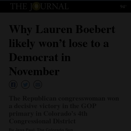
94°
Log
In
Why Lauren Boebert
Subscribe
likely won’t lose to a
E-
Edition
Democrat in
Homepage
November
News
The Republican congresswoman won
Local News
a decisive victory in the GOP
primary in Colorado’s 4th
Four
Congressional District
Corners
By Jess Paul, The Colorado Sun