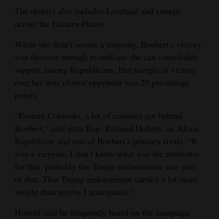
The district also includes Loveland and sweeps
4CornersJobs
across the Eastern Plains.
Real
While she didn’t secure a majority, Boebert’s victory
Estate
was decisive enough to indicate she can consolidate
support among Republicans. Her margin of victory
Classifieds
over her next closest opponent was 29 percentage
Public
points.
Notices
“Eastern Colorado, a lot of counties got behind
Boebert,” said state Rep. Richard Holtorf, an Akron
Advertise
Republican and one of Boebert’s primary rivals. “It
with
was a surprise. I don’t know what was the motivator
Us
for that, probably the Trump endorsement was part
of that. That Trump endorsement carried a lot more
weight than maybe I anticipated.”
Holtorf said he frequently heard on the campaign