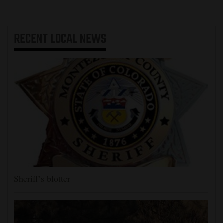
RECENT
LOCAL NEWS
Sheriff’s blotter