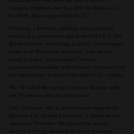
Congress reinforces how favorable the district is to
the GOP. (Buck resigned March 22.)
Calvarese, a first-time candidate who previously
worked as a speechwriter and an intern for U.S. Sen.
Bernie Sanders, was trailing Lopez by 24 percentage
points as of Wednesday afternoon. And she was
losing to Lopez, a twice-failed Colorado
gubernatorial candidate with a history of run-ins with
law enforcement, in each of the district’s 21 counties.
The AP called the race for Lopez on Tuesday night
just 30 minutes after the polls closed.
Still, Calvarese, who is pro-union and supports the
Medicare For All policy proposal, is bullish on her
chances in November. She blamed her special
election drubbing on a lack of money and name