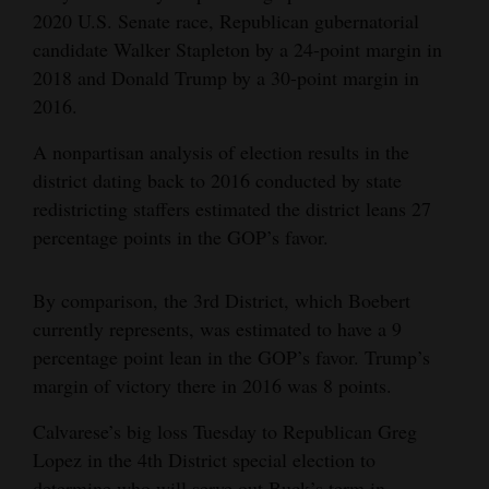
2020 U.S. Senate race, Republican gubernatorial
candidate Walker Stapleton by a 24-point margin in
2018 and Donald Trump by a 30-point margin in
2016.
A nonpartisan analysis of election results in the
district dating back to 2016 conducted by state
redistricting staffers estimated the district leans 27
percentage points in the GOP’s favor.
By comparison, the 3rd District, which Boebert
currently represents, was estimated to have a 9
percentage point lean in the GOP’s favor. Trump’s
margin of victory there in 2016 was 8 points.
Calvarese’s big loss Tuesday to Republican Greg
Lopez in the 4th District special election to
determine who will serve out Buck’s term in