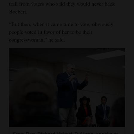
trail from voters who said they would never back
Boebert.
“But then, when it came time to vote, obviously
people voted in favor of her to be their
congresswoman,” he said.