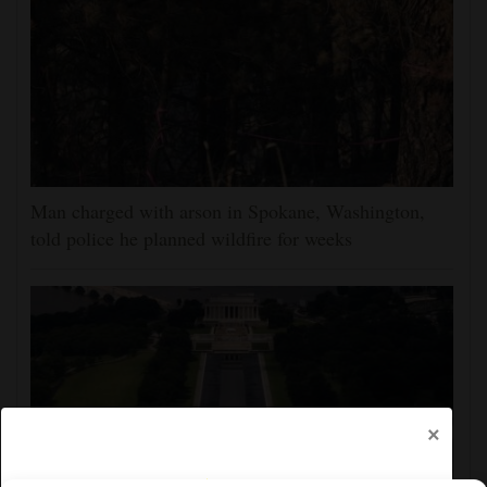
Man charged with arson in Spokane, Washington,
told police he planned wildfire for weeks
×