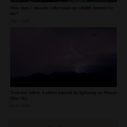
How does Colorado collect data on wildlife hunted for
fur?
Aug 3, 2026
Teen boy killed, 4 others injured by lightning on Mount
Blue Sky
Jul 27, 2026