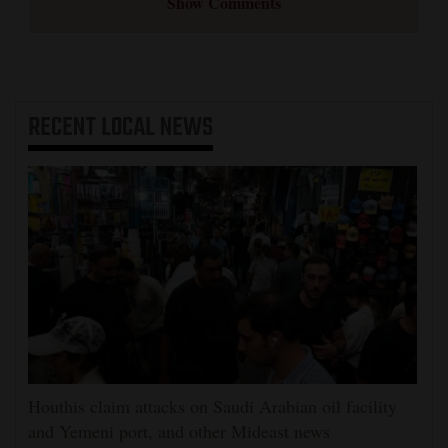
Show Comments
RECENT
LOCAL NEWS
Houthis claim attacks on Saudi Arabian oil facility
and Yemeni port, and other Mideast news