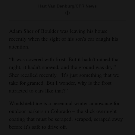
and
Hart Van Denburg/CPR News
Agriculture
Obituaries
Adam Sher of Boulder was leaving his house
recently when the sight of his son’s car caught his
Sports
attention.
Living
“It was covered with frost. But it hadn't rained that
night, it hadn't snowed, and the ground was dry,”
Sher recalled recently. “It’s just something that we
Milestones
take for granted. But I wonder, why is the frost
Faith
attracted to cars like that?”
Thank You Letters
Windshield ice is a perennial winter annoyance for
Opinion
outdoor parkers in Colorado – the slick overnight
coating that must be scraped, scraped, scraped away
before it’s safe to drive off.
Editorials