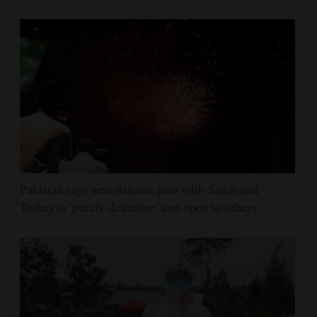
Pakistan says new defense pact with Saudi and
Turkey is 'purely defensive' and open to others