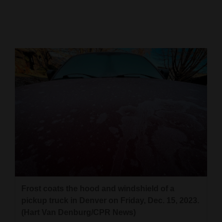
Cortez
Dolores
Mancos
Colorado
Regional
New
Mexico
Nation
&
World
Frost coats the hood and windshield of a
Education
pickup truck in Denver on Friday, Dec. 15, 2023.
(Hart Van Denburg/CPR News)
Business