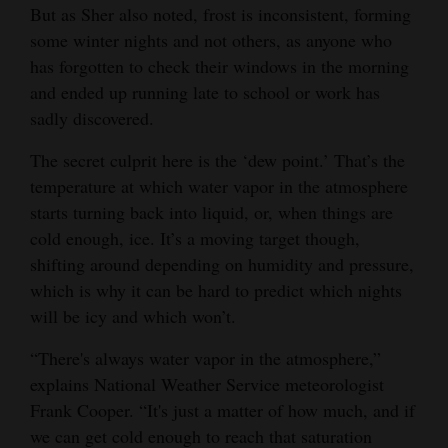
But as Sher also noted, frost is inconsistent, forming
Opinion Columns
some winter nights and not others, as anyone who
Letters to the Editor
has forgotten to check their windows in the morning
and ended up running late to school or work has
Editorial Cartoons
sadly discovered.
Events
The secret culprit here is the ‘dew point.’ That’s the
temperature at which water vapor in the atmosphere
Columns
starts turning back into liquid, or, when things are
Videos
cold enough, ice. It’s a moving target though,
shifting around depending on humidity and pressure,
Galleries
which is why it can be hard to predict which nights
will be icy and which won’t.
Community
Calendar
“There's always water vapor in the atmosphere,”
explains National Weather Service meteorologist
Comics
Frank Cooper. “It's just a matter of how much, and if
Puzzles
we can get cold enough to reach that saturation