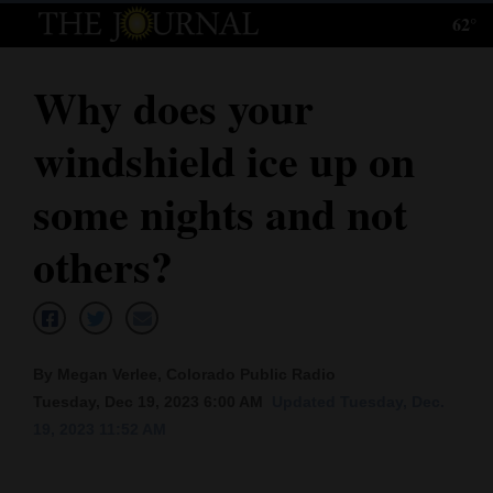
62°
Log
In
Why does your
Subscribe
windshield ice up on
E-
Edition
some nights and not
Homepage
others?
News
Local News
By Megan Verlee, Colorado Public Radio
Tuesday, Dec 19, 2023 6:00 AM
Updated Tuesday, Dec.
Four
19, 2023 11:52 AM
Corners