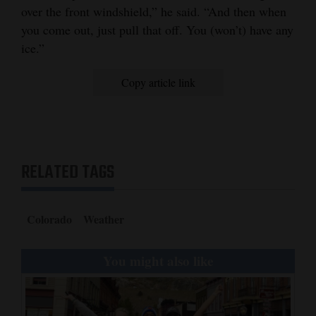
over the front windshield,” he said. “And then when
you come out, just pull that off. You (won’t) have any
ice.”
Copy article link
RELATED TAGS
Colorado
Weather
You might also like