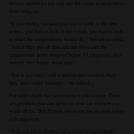
drivers should go out and salt the roads to keep them
from icing up.
“It was tricky, because you had to look at the dew
points, you had to look at the winds, you had to look
at what the temperatures would do,” Nelson recalled.
“And if they put all that salt out there and the
temperature never dropped below 33 (degrees), they
weren't very happy about that.”
“But if you didn't call it and people crashed, then
they were really unhappy, ” he added.
For individuals, ice prevention is a lot easier. There
are products you can spray on your car windows to
ward off ice. But Nelson advocates for an even lower-
tech approach.
“You can put a blanket, or a towel or something …