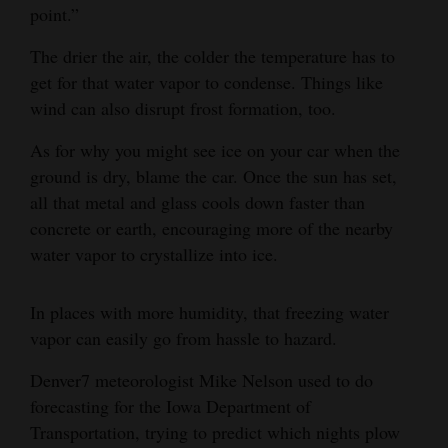
point.”
4CornersJobs
The drier the air, the colder the temperature has to
Real
get for that water vapor to condense. Things like
Estate
wind can also disrupt frost formation, too.
Classifieds
As for why you might see ice on your car when the
ground is dry, blame the car. Once the sun has set,
Public
all that metal and glass cools down faster than
Notices
concrete or earth, encouraging more of the nearby
water vapor to crystallize into ice.
Advertise
with
In places with more humidity, that freezing water
Us
vapor can easily go from hassle to hazard.
Denver7 meteorologist Mike Nelson used to do
forecasting for the Iowa Department of
Transportation, trying to predict which nights plow