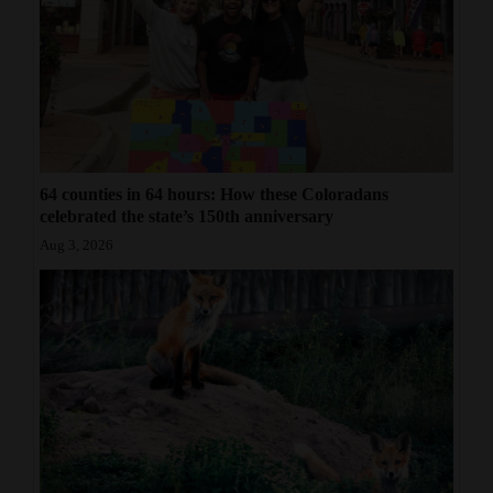
64 counties in 64 hours: How these Coloradans
celebrated the state’s 150th anniversary
Aug 3, 2026