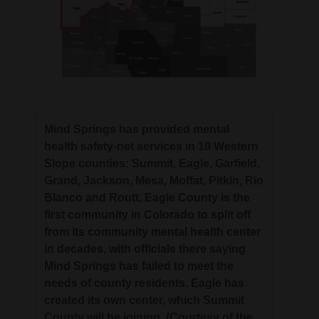
Mind Springs has provided mental
health safety-net services in 10 Western
Slope counties: Summit, Eagle, Garfield,
Grand, Jackson, Mesa, Moffat, Pitkin, Rio
Blanco and Routt. Eagle County is the
first community in Colorado to split off
from its community mental health center
in decades, with officials there saying
Mind Springs has failed to meet the
needs of county residents. Eagle has
created its own center, which Summit
County will be joining. (Courtesy of the