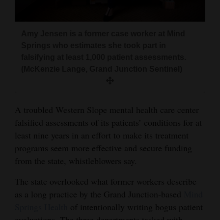
and
Agriculture
Amy Jensen is a former case worker at Mind
Obituaries
Springs who estimates she took part in
falsifying at least 1,000 patient assessments.
Sports
(McKenzie Lange, Grand Junction Sentinel)
Living
A troubled Western Slope mental health care center
falsified assessments of its patients’ conditions for at
Milestones
least nine years in an effort to make its treatment
Faith
programs seem more effective and secure funding
Thank You Letters
from the state, whistleblowers say.
Opinion
The state overlooked what former workers describe
as a long practice by the Grand Junction-based
Mind
Springs Health
of intentionally writing bogus patient
Editorials
evaluations. The three departments tasked with