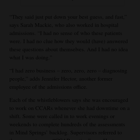
“They said just put down your best guess, and fast,”
says Sarah Mackie, who also worked in hospital
admissions. “I had no sense of who these patients
were. I had no clue how they would (have) answered
these questions about themselves. And I had no idea
what I was doing.”
“I had zero business – zero, zero, zero – diagnosing
people,” adds Jennifer Hector, another former
employee of the admissions office.
Each of the whistleblowers says she was encouraged
to work on CCARs whenever she had downtime on a
shift. Some were called in to work evenings or
weekends to complete hundreds of the assessments
in Mind Springs’ backlog. Supervisors referred to