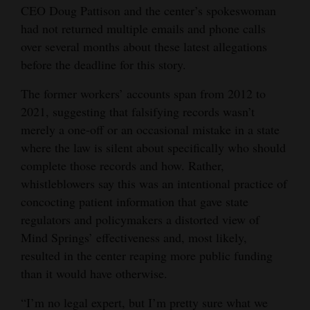
CEO Doug Pattison and the center’s spokeswoman
had not returned multiple emails and phone calls
over several months about these latest allegations
before the deadline for this story.
The former workers’ accounts span from 2012 to
2021, suggesting that falsifying records wasn’t
merely a one-off or an occasional mistake in a state
where the law is silent about specifically who should
complete those records and how. Rather,
whistleblowers say this was an intentional practice of
concocting patient information that gave state
regulators and policymakers a distorted view of
Mind Springs’ effectiveness and, most likely,
resulted in the center reaping more public funding
than it would have otherwise.
“I’m no legal expert, but I’m pretty sure what we