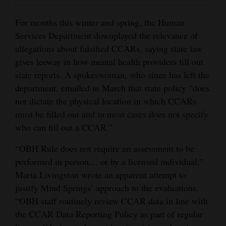
For months this winter and spring, the Human
Services Department downplayed the relevance of
allegations about falsified CCARs, saying state law
gives leeway in how mental health providers fill out
state reports. A spokeswoman, who since has left the
department, emailed in March that state policy “does
not dictate the physical location in which CCARs
must be filled out and in most cases does not specify
who can fill out a CCAR.”
“OBH Rule does not require an assessment to be
performed in person… or by a licensed individual,”
Maria Livingston wrote an apparent attempt to
justify Mind Springs’ approach to the evaluations.
“OBH staff routinely review CCAR data in line with
the CCAR Data Reporting Policy as part of regular