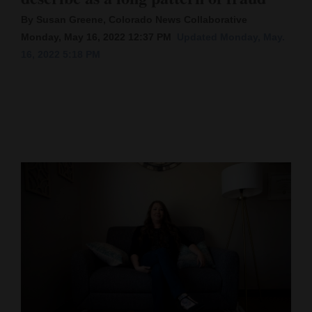
By Susan Greene, Colorado News Collaborative
Cortez
Monday, May 16, 2022 12:37 PM
Updated Monday, May.
Dolores
16, 2022 5:18 PM
Mancos
Colorado
Regional
New
Mexico
Nation
&
World
Education
Business