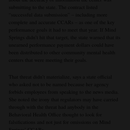
submitting to the state. The contract listed
“successful data submission” – including more
complete and accurate CCARs – as one of the key
performance goals it had to meet that year. If Mind
Springs didn’t hit that target, the state warned that its
unearned performance payment dollars could have
been distributed to other community mental health
centers that were meeting their goals.
That threat didn’t materialize, says a state official
who asked not to be named because her agency
forbids employees from speaking to the news media.
She noted the irony that regulators may have carried
through with the threat had anybody in the
Behavioral Health Office thought to look for
falsifications and not just for omissions on Mind
Springs’ CCARs.