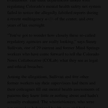
regulating Colorado’s mental health safety net system
Opinion Columns
failed to notice the allegedly falsified reports during
Letters to the Editor
a recent multiagency a
udit
of the center, and over
Editorial Cartoons
years of lax oversight.
Events
“You’ve got to wonder how closely these so-called
regulatory agencies are really looking,” says Sunny
Columns
Sullivan, one of 29 current and former Mind Springs
workers who have come forward to tell the Colorado
Videos
News Collaborative (COLab) what they see as legal
and ethical breaches.
Galleries
Among the allegations, Sullivan and five other
Community
former workers say their supervisors had them and
Calendar
their colleagues fill out mental health assessments of
Comics
patients they knew little or nothing about and hadn’t
actually evaluated. The whistleblowers, who were
Puzzles
not trained in behavioral health care and had no