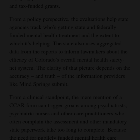
and tax-funded grants.
From a policy perspective, the evaluations help state
agencies track who’s getting state and federally
funded mental health treatment and the extent to
which it’s helping. The state also uses aggregated
data from the reports to inform lawmakers about the
efficacy of Colorado’s overall mental health safety-
net system. The clarity of that picture depends on the
accuracy – and truth – of the information providers
like Mind Springs submit.
From a clinical standpoint, the mere mention of a
CCAR form can trigger groans among psychiatrists,
psychiatric nurses and other care practitioners who
often complain the assessment and other mandatory
state paperwork take too long to complete. Because
the need for publicly funded mental health care