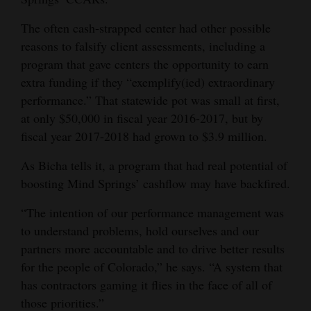
The often cash-strapped center had other possible
reasons to falsify client assessments, including a
program that gave centers the opportunity to earn
extra funding if they “exemplify(ied) extraordinary
performance.” That statewide pot was small at first,
at only $50,000 in fiscal year 2016-2017, but by
fiscal year 2017-2018 had grown to $3.9 million.
As Bicha tells it, a program that had real potential of
boosting Mind Springs’ cashflow may have backfired.
“The intention of our performance management was
to understand problems, hold ourselves and our
partners more accountable and to drive better results
for the people of Colorado,” he says. “A system that
has contractors gaming it flies in the face of all of
those priorities.”