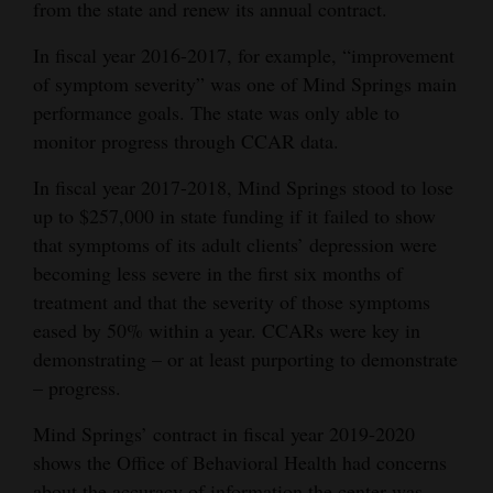
from the state and renew its annual contract.
In fiscal year 2016-2017, for example, “improvement
of symptom severity” was one of Mind Springs main
performance goals. The state was only able to
monitor progress through CCAR data.
In fiscal year 2017-2018, Mind Springs stood to lose
up to $257,000 in state funding if it failed to show
that symptoms of its adult clients’ depression were
becoming less severe in the first six months of
treatment and that the severity of those symptoms
eased by 50% within a year. CCARs were key in
demonstrating – or at least purporting to demonstrate
– progress.
Mind Springs’ contract in fiscal year 2019-2020
shows the Office of Behavioral Health had concerns
about the accuracy of information the center was