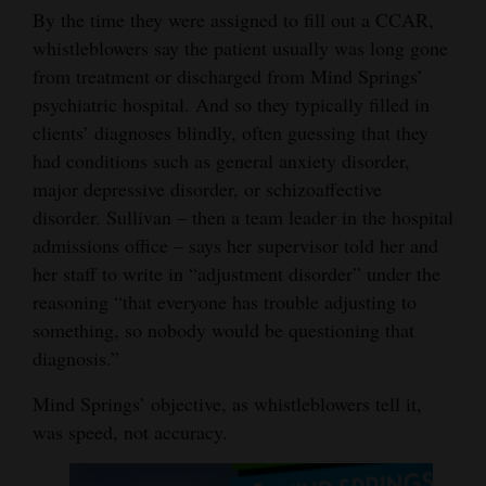
By the time they were assigned to fill out a CCAR,
whistleblowers say the patient usually was long gone
from treatment or discharged from Mind Springs’
psychiatric hospital. And so they typically filled in
clients’ diagnoses blindly, often guessing that they
had conditions such as general anxiety disorder,
major depressive disorder, or schizoaffective
disorder. Sullivan – then a team leader in the hospital
admissions office – says her supervisor told her and
her staff to write in “adjustment disorder” under the
reasoning “that everyone has trouble adjusting to
something, so nobody would be questioning that
diagnosis.”
Mind Springs’ objective, as whistleblowers tell it,
was speed, not accuracy.