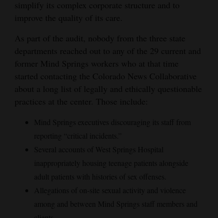
simplify its complex corporate structure and to
improve the quality of its care.
As part of the audit, nobody from the three state
departments reached out to any of the 29 current and
former Mind Springs workers who at that time
started contacting the Colorado News Collaborative
about a long list of legally and ethically questionable
practices at the center. Those include:
Mind Springs executives discouraging its staff from
reporting “critical incidents.”
Several accounts of West Springs Hospital
inappropriately housing teenage patients alongside
adult patients with histories of sex offenses.
Allegations of on-site sexual activity and violence
among and between Mind Springs staff members and
clients.