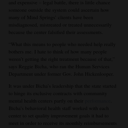
and expensive – legal battle, there is little chance
someone outside the system could ascertain how
many of Mind Springs’ clients have been
misdiagnosed, mistreated or treated unnecessarily
because the center falsified their assessments.
“What this means to people who needed help really
bothers me. I hate to think of how many people
weren’t getting the right treatment because of that,”
says Reggie Bicha, who ran the Human Services
Department under former Gov. John Hickenlooper.
It was under Bicha’s leadership that the state started
to hinge its exclusive contracts with community
mental health centers partly on their
performance
.
Bicha’s behavioral health staff worked with each
center to set quality improvement goals it had to
meet in order to receive its monthly reimbursements