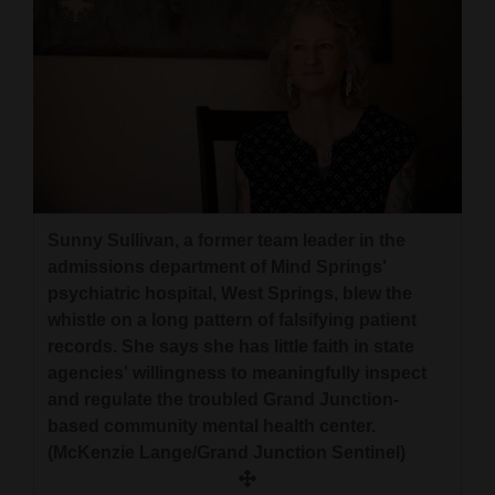
Sunny Sullivan, a former team leader in the
admissions department of Mind Springs'
psychiatric hospital, West Springs, blew the
whistle on a long pattern of falsifying patient
records. She says she has little faith in state
agencies' willingness to meaningfully inspect
and regulate the troubled Grand Junction-
based community mental health center.
(McKenzie Lange/Grand Junction Sentinel)