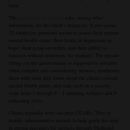
term.
The
eight-page evaluation
asks, among other
information, for the client’s diagnosis. It also poses
25 subjective questions meant to assess their current
mental health status: their levels of depression or
hope, their grasp on reality, and their ability to
function without treatment, for example. The person
filling out the questionnaire is supposed to interpret
often complex and contradictory answers, synthesize
them with what they know about the client’s current
mental health status, and rank each on a severity
scale from 1 through 9 – 1 meaning wellness and 9
indicating crisis.
Clients typically don’t see their CCARs. They’re
mainly administrative records to help guide the state
in paying providers for services through Medicaid