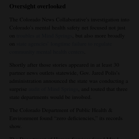
Oversight overlooked
The Colorado News Collaborative’s investigation into
Colorado’s mental health safety net focused not just
on
troubles at Mind Springs
, but also more broadly
on
state agencies’ longtime failure to regulate
community mental health centers
.
Shortly after those stories appeared in at least 30
partner news outlets statewide, Gov. Jared Polis’s
administration announced the state was conducting a
surprise
audit of Mind Springs
, and touted that three
state departments would be involved.
The Colorado Department of Public Health &
Environment found “zero deficiencies,” its records
show.
The Department of Human Services found Mind