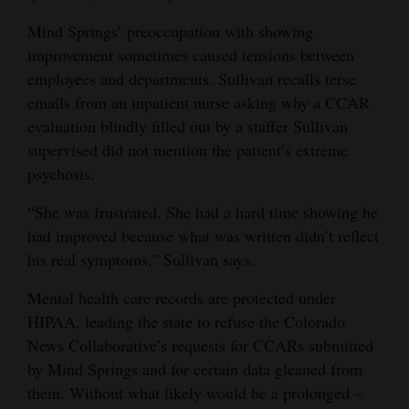
BOYS TOWN HOTLINE
:
(800) 448-3000.
Mind Springs’ preoccupation with showing
SAFE2TELL COLORADO
:
improvement sometimes caused tensions between
(877) 542-7233 or safe2tell.org
COLORADO CRISIS SUPPORT LINE
:
employees and departments. Sullivan recalls terse
(844) 493-8255 or text “TALK” to 38255 or online at
emails from an inpatient nurse asking why a CCAR
coloradocrisisservices.org to access a live chat available in 17
languages. The line has mental-health professionals available to
evaluation blindly filled out by a staffer Sullivan
talk to adults or youths 24 hours a day.
supervised did not mention the patient’s extreme
AMERICAN FOUNDATION FOR SUICIDE PREVENTION
:
Colorado chapter information available at afsp.org/chapter/afsp-
psychosis.
colorado/
FOR MEN
:
“She was frustrated. She had a hard time showing he
A website for adult men contemplating suicide is available at
had improved because what was written didn’t reflect
mantherapy.org
his real symptoms,” Sullivan says.
Mental health care records are protected under
HIPAA, leading the state to refuse the Colorado
News Collaborative’s requests for CCARs submitted
by Mind Springs and for certain data gleaned from
them. Without what likely would be a prolonged –