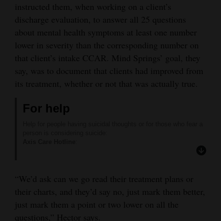
instructed them, when working on a client’s
discharge evaluation, to answer all 25 questions
about mental health symptoms at least one number
lower in severity than the corresponding number on
that client’s intake CCAR. Mind Springs’ goal, they
say, was to document that clients had improved from
its treatment, whether or not that was actually true.
For help
Help for people having suicidal thoughts or for those who fear a
person is considering suicide:
Axis Care Hotline
:
24/7 local response to your crisis & behavioral health needs:
(970) 247-5245
NATIONAL SUICIDE PREVENTION HOTLINE
:
“We’d ask can we go read their treatment plans or
(800) 273-TALK (8255) or text “TALK” to 741741
RED NACIONAL DE PREVENCIÓN DEL SUICIDIO
:
their charts, and they’d say no, just mark them better,
(888) 628-9454
just mark them a point or two lower on all the
FORT LEWIS COLLEGE COUNSELING CENTER
:
247-7212
questions,” Hector says.