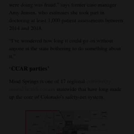
were doing was fraud,” says former case manager
Amy Jensen, who estimates she took part in
doctoring at least 1,000 patient assessments between
2014 and 2018.
“I’ve wondered how long it could go on without
anyone at the state bothering to do something about
it.”
‘CCAR parties’
Mind Springs is one of 17 regional
community
mental health centers
statewide that have long made
up the core of Colorado’s safety-net system.