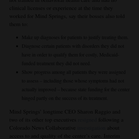
clinical licenses or experience at the time they
4CornersJobs
worked for Mind Springs, say their bosses also told
Real
them to:
Estate
Make up diagnoses for patients to justify treating them.
Classifieds
Diagnose certain patients with disorders they did not
have in order to qualify them for costly, Medicaid-
Public
funded treatment they did not need.
Notices
Show progress among all patients they were assigned
to assess – including those whose symptoms had not
Advertise
actually improved – because state funding for the center
with
hinged partly on the success of its treatment.
Us
Mind Springs’ longtime CEO Sharon Raggio and
two of its other top executives
resigned
following a
Colorado News Collaborative
investigation
about
access to and quality of the center’s care. Interim