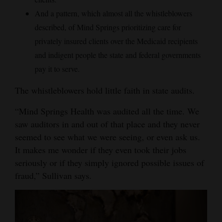
And a pattern, which almost all the whistleblowers
described, of Mind Springs prioritizing care for
privately insured clients over the Medicaid recipients
and indigent people the state and federal governments
pay it to serve.
The whistleblowers hold little faith in state audits.
“Mind Springs Health was audited all the time. We
saw auditors in and out of that place and they never
seemed to see what we were seeing, or even ask us.
It makes me wonder if they even took their jobs
seriously or if they simply ignored possible issues of
fraud,” Sullivan says.