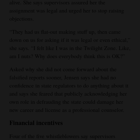
alive. She says supervisors assured her the
assignment was legal and urged her to stop raising
objections.
“They had us flat-out making stuff up, then came
down on us for asking if it was legal or even ethical,”
she says. “I felt like I was in the Twilight Zone. Like,
am I nuts? Why does everybody think this is OK?”
Asked why she did not come forward about the
falsified reports sooner, Jensen says she had no
confidence in state regulators to do anything about it
and says she feared that publicly acknowledging her
own role in defrauding the state could damage her
new career and license as a professional counselor.
Financial incentives
Four of the five whistleblowers say supervisors