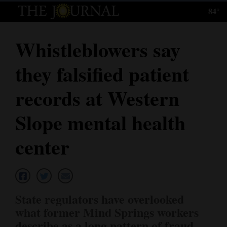
84°
Log
In
Whistleblowers say
Subscribe
they falsified patient
E-
Edition
records at Western
Homepage
Slope mental health
News
center
Local News
Four
State regulators have overlooked
Corners
what former Mind Springs workers
describe as a long pattern of fraud