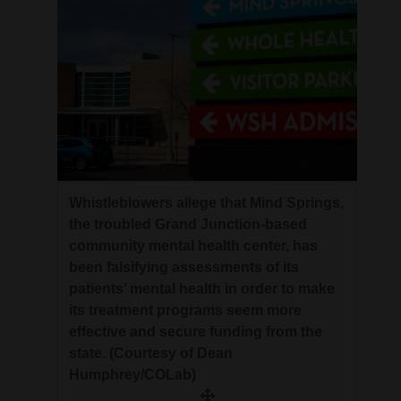
Whistleblowers allege that Mind Springs,
the troubled Grand Junction-based
community mental health center, has
been falsifying assessments of its
patients’ mental health in order to make
its treatment programs seem more
effective and secure funding from the
state. (Courtesy of Dean
Humphrey/COLab)