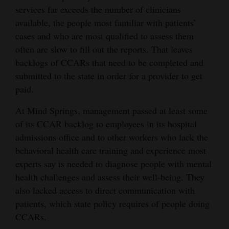
services far exceeds the number of clinicians
available, the people most familiar with patients’
cases and who are most qualified to assess them
often are slow to fill out the reports. That leaves
backlogs of CCARs that need to be completed and
submitted to the state in order for a provider to get
paid.
At Mind Springs, management passed at least some
of its CCAR backlog to employees in its hospital
admissions office and to other workers who lack the
behavioral health care training and experience most
experts say is needed to diagnose people with mental
health challenges and assess their well-being. They
also lacked access to direct communication with
patients, which state policy requires of people doing
CCARs.