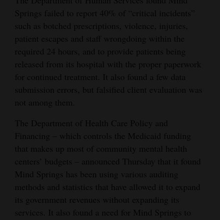
Springs failed to report 40% of “critical incidents”
such as botched prescriptions, violence, injuries,
patient escapes and staff wrongdoing within the
required 24 hours, and to provide patients being
released from its hospital with the proper paperwork
for continued treatment. It also found a few data
submission errors, but falsified client evaluation was
not among them.
The Department of Health Care Policy and
Financing – which controls the Medicaid funding
that makes up most of community mental health
centers’ budgets – announced Thursday that it found
Mind Springs has been using various auditing
methods and statistics that have allowed it to expand
its government revenues without expanding its
services. It also found a need for Mind Springs to