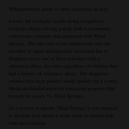
Whistleblowers point to other incentives at play.
Jensen, for example, recalls being assigned to
evaluate clients serving parole with a community
corrections company that partnered with Mind
Springs. She says two of her supervisors and one
member of upper management instructed her to
diagnose every one of those parolees with a
substance abuse disorder, regardless of whether they
had a history of substance abuse. The diagnosis
ensured that each parolee would qualify for a costly,
Medicaid-funded intensive outpatient program that
brought in money for Mind Springs.
As a private nonprofit, Mind Springs is not required
to disclose how much it made from its partnership
with the company.