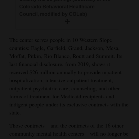
Colorado Behavioral Healthcare
Council, modified by COLab)
The center serves people in 10 Western Slope
counties: Eagle, Garfield, Grand, Jackson, Mesa,
Moffat, Pitkin, Rio Blanco, Routt and Summit. Its
last financial disclosure, from 2019, shows it
received $26 million annually to provide inpatient
hospitalization, intensive outpatient treatment,
outpatient psychiatric care, counseling, and other
forms of treatment for Medicaid recipients and
indigent people under its exclusive contracts with the
state.
Those contracts – and the contracts of the 16 other
community mental health centers – will no longer be