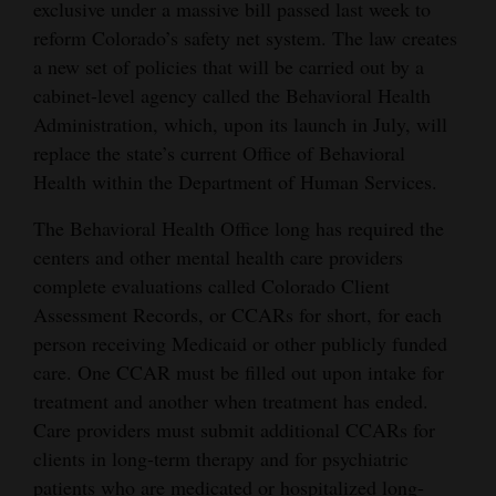
exclusive under a massive bill passed last week to
reform Colorado’s safety net system. The law creates
a new set of policies that will be carried out by a
cabinet-level agency called the Behavioral Health
Administration, which, upon its launch in July, will
replace the state’s current Office of Behavioral
Health within the Department of Human Services.
The Behavioral Health Office long has required the
centers and other mental health care providers
complete evaluations called Colorado Client
Assessment Records, or CCARs for short, for each
person receiving Medicaid or other publicly funded
care. One CCAR must be filled out upon intake for
treatment and another when treatment has ended.
Care providers must submit additional CCARs for
clients in long-term therapy and for psychiatric
patients who are medicated or hospitalized long-