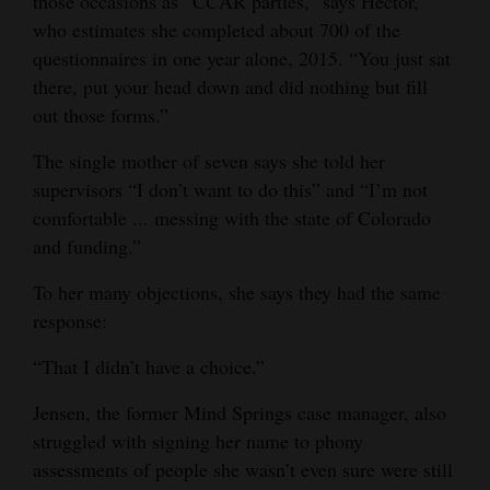
those occasions as “CCAR parties,” says Hector,
who estimates she completed about 700 of the
questionnaires in one year alone, 2015. “You just sat
there, put your head down and did nothing but fill
out those forms.”
The single mother of seven says she told her
supervisors “I don’t want to do this” and “I’m not
comfortable ... messing with the state of Colorado
and funding.”
To her many objections, she says they had the same
response:
“That I didn’t have a choice.”
Jensen, the former Mind Springs case manager, also
struggled with signing her name to phony
assessments of people she wasn’t even sure were still