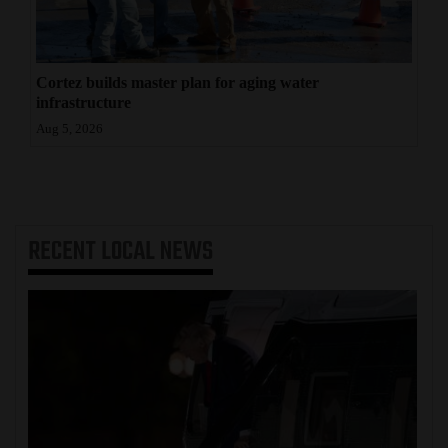
Cortez builds master plan for aging water
infrastructure
Aug 5, 2026
RECENT
LOCAL NEWS