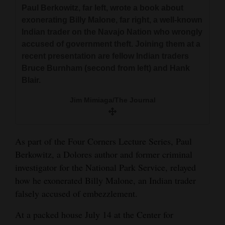
and
Paul Berkowitz, far left, wrote a book about
exonerating Billy Malone, far right, a well-known
Agriculture
Indian trader on the Navajo Nation who wrongly
Obituaries
accused of government theft. Joining them at a
recent presentation are fellow Indian traders
Sports
Bruce Burnham (second from left) and Hank
Blair.
Living
Jim Mimiaga/The Journal
Milestones
As part of the Four Corners Lecture Series, Paul
Faith
Berkowitz, a Dolores author and former criminal
Thank You Letters
investigator for the National Park Service, relayed
how he exonerated Billy Malone, an Indian trader
Opinion
falsely accused of embezzlement.
At a packed house July 14 at the Center for
Editorials