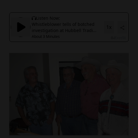
Cortez
Dolores
Mancos
Colorado
Regional
New
Mexico
Nation
&
World
Education
Business