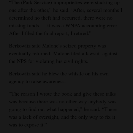
“The (Park Service) improprieties were stacking up
one after the other,” he said. “After, several months I
determined no theft had occurred, there were no
missing funds — it was a WNPA accounting error.
After I filed the final report, I retired.”
Berkowitz said Malone’s seized property was
eventually returned. Malone filed a lawsuit against
the NPS for violating his civil rights.
Berkowitz said he blew the whistle on his own
agency to raise awareness.
“The reason I wrote the book and give these talks
was because there was no other way anybody was
going to find out what happened,” he said. “There
was a lack of oversight, and the only way to fix it
was to expose it.”