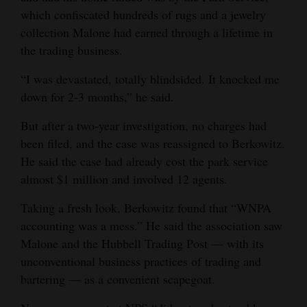
which confiscated hundreds of rugs and a jewelry
collection Malone had earned through a lifetime in
the trading business.
“I was devastated, totally blindsided. It knocked me
down for 2-3 months,” he said.
But after a two-year investigation, no charges had
been filed, and the case was reassigned to Berkowitz.
He said the case had already cost the park service
almost $1 million and involved 12 agents.
Taking a fresh look, Berkowitz found that “WNPA
accounting was a mess.” He said the association saw
Malone and the Hubbell Trading Post — with its
unconventional business practices of trading and
bartering — as a convenient scapegoat.