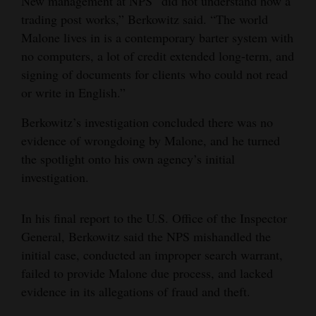
New management at NPS “did not understand how a
trading post works,” Berkowitz said. “The world
Malone lives in is a contemporary barter system with
no computers, a lot of credit extended long-term, and
signing of documents for clients who could not read
or write in English.”
Berkowitz’s investigation concluded there was no
evidence of wrongdoing by Malone, and he turned
the spotlight onto his own agency’s initial
investigation.
In his final report to the U.S. Office of the Inspector
General, Berkowitz said the NPS mishandled the
initial case, conducted an improper search warrant,
failed to provide Malone due process, and lacked
evidence in its allegations of fraud and theft.