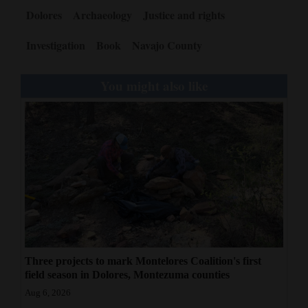
Dolores
Archaeology
Justice and rights
Investigation
Book
Navajo County
You might also like
Three projects to mark Montelores Coalition's first
field season in Dolores, Montezuma counties
Aug 6, 2026