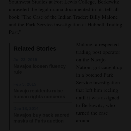
Southwest Studies at Fort Lewis College, Berkowitz
Opinion Columns
unraveled the legal drama documented in his tell-all
book “The Case of the Indian Trader: Billy Malone
Letters to the Editor
and the Park Service investigation at Hubbell Trading
Editorial Cartoons
Post.”
Events
Malone, a respected
Related Stories
trading post operator
Columns
on the Navajo
Jul 23, 2015
Navajos loosen fluency
Nation, got caught up
Videos
rule
in a botched Park
Galleries
Service investigation
Feb 5, 2015
that left him reeling
Navajo residents raise
Community
human rights concerns
until it was assigned
Calendar
to Berkowitz, who
Dec 18, 2014
turned the case
Comics
Navajos buy back sacred
around.
masks at Paris auction
Puzzles