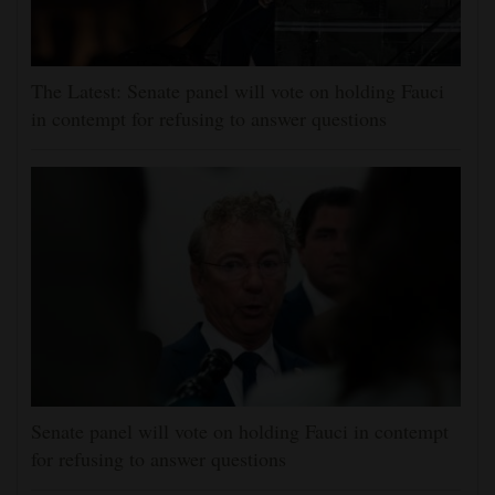
The Latest: Senate panel will vote on holding Fauci
in contempt for refusing to answer questions
Senate panel will vote on holding Fauci in contempt
for refusing to answer questions