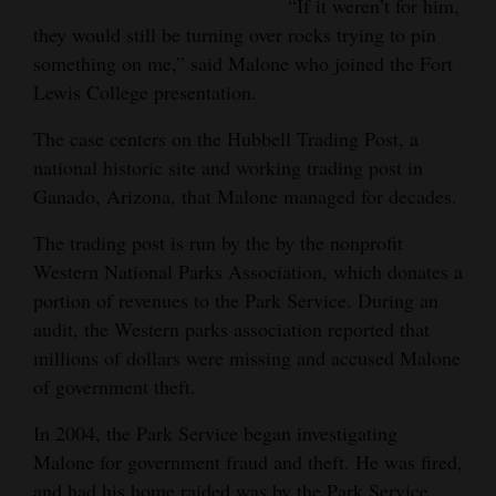
“If it weren’t for him,
4CornersJobs
they would still be turning over rocks trying to pin
something on me,” said Malone who joined the Fort
Real
Lewis College presentation.
Estate
The case centers on the Hubbell Trading Post, a
Classifieds
national historic site and working trading post in
Ganado, Arizona, that Malone managed for decades.
Public
Notices
The trading post is run by the by the nonprofit
Western National Parks Association, which donates a
Advertise
portion of revenues to the Park Service. During an
with
audit, the Western parks association reported that
Us
millions of dollars were missing and accused Malone
of government theft.
In 2004, the Park Service began investigating
Malone for government fraud and theft. He was fired,
and had his home raided was by the Park Service,