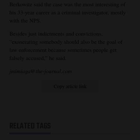
Berkowitz said the case was the most interesting of
his 33-year career as a criminal investigator, mostly
with the NPS.
Besides just indictments and convictions,
“exonerating somebody should also be the goal of
law enforcement because sometimes people get
falsely accused,” he said.
jmimiaga@the-journal.com
Copy article link
RELATED TAGS