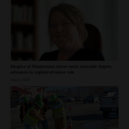
Hospice of Montezuma nurse earns associate degree,
advances to registered nurse role
Aug 5, 2026