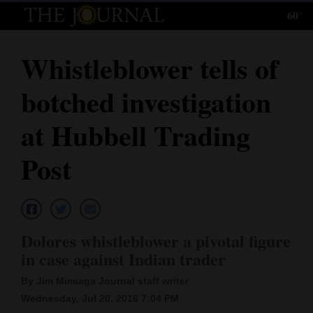
60°
Log
In
Whistleblower tells of
Subscribe
botched investigation
E-
Edition
at Hubbell Trading
Homepage
Post
News
Local News
Dolores whistleblower a pivotal figure
in case against Indian trader
Four
By Jim Mimiaga Journal staff writer
Corners
Wednesday, Jul 20, 2016 7:04 PM