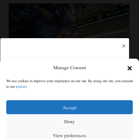
×
Manage Consent
US futures mixed with Iran uncertainty hanging over
We use cookies to improve your experience on our site. By using our site, you consent
markets; lockup period for SpaceX shares expires
to our
policies
Free articles remaining:
2
Welcome! Please enjoy our free content.
Accept
Subscribe Now!
Deny
View preferences
Log In