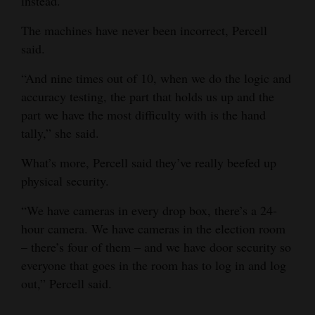
instead.
Opinion Columns
The machines have never been incorrect, Percell
Letters to the Editor
said.
Editorial Cartoons
“And nine times out of 10, when we do the logic and
accuracy testing, the part that holds us up and the
Events
part we have the most difficulty with is the hand
Columns
tally,” she said.
What’s more, Percell said they’ve really beefed up
Videos
physical security.
Galleries
“We have cameras in every drop box, there’s a 24-
Community
hour camera. We have cameras in the election room
Calendar
– there’s four of them – and we have door security so
everyone that goes in the room has to log in and log
Comics
out,” Percell said.
Puzzles