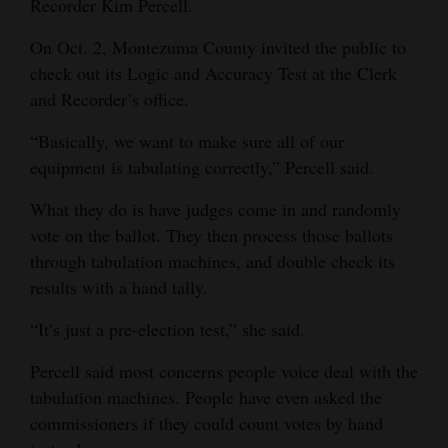
Recorder Kim Percell.
and
Agriculture
On Oct. 2, Montezuma County invited the public to
check out its Logic and Accuracy Test at the Clerk
Obituaries
and Recorder’s office.
Sports
“Basically, we want to make sure all of our
equipment is tabulating correctly,” Percell said.
Living
What they do is have judges come in and randomly
vote on the ballot. They then process those ballots
Milestones
through tabulation machines, and double check its
Faith
results with a hand tally.
Thank You Letters
“It’s just a pre-election test,” she said.
Opinion
Percell said most concerns people voice deal with the
tabulation machines. People have even asked the
commissioners if they could count votes by hand
Editorials