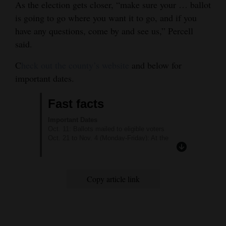
As the election gets closer, “make sure your … ballot
is going to go where you want it to go, and if you
have any questions, come by and see us,” Percell
said.
C
heck out the county’s website
and below for
important dates.
Fast facts
Important Dates
Oct. 11: Ballots mailed to eligible voters
Oct. 21 to Nov. 4 (Monday-Friday): At the
Montezuma County Annex (107 N. Chestnut
St.), the Cortez Vote Center is open 8 a.m. to 5
p.m.
Saturday, Nov. 2: The Cortez Vote Center in
Copy article link
the Annex Building will be open 9 a.m. to 1
p.m.
Monday, Nov. 4: The Towaoc Vote Center
opens 8 a.m. to 5 p.m. at 485 Sunset Blvd.,
the Ute Mountain Ute Community Center.