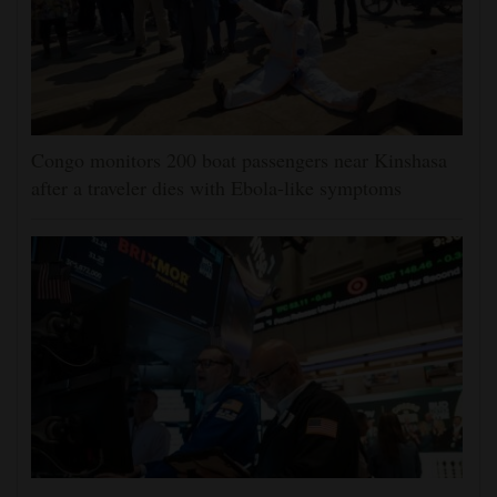
Congo monitors 200 boat passengers near Kinshasa
after a traveler dies with Ebola-like symptoms