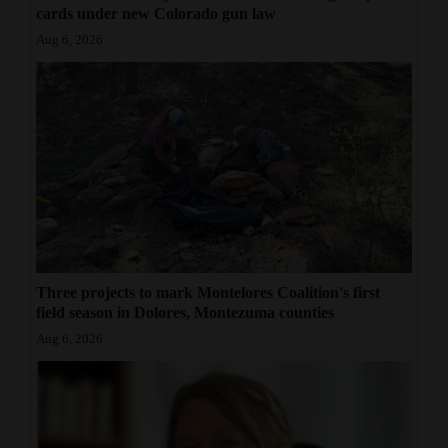
cards under new Colorado gun law
Aug 6, 2026
Three projects to mark Montelores Coalition's first
field season in Dolores, Montezuma counties
Aug 6, 2026