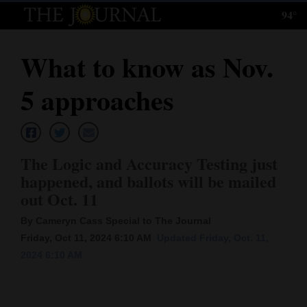
94°
Log
In
What to know as Nov.
Subscribe
5 approaches
E-
Edition
Homepage
The Logic and Accuracy Testing just
happened, and ballots will be mailed
News
out Oct. 11
By Cameryn Cass Special to The Journal
Local News
Friday, Oct 11, 2024 6:10 AM
Updated Friday, Oct. 11,
2024 6:10 AM
Four
Corners