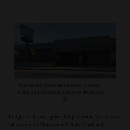
Cortez
Dolores
Mancos
Colorado
Regional
New
Mexico
Nation
The offices of the Montezuma County
Clerk and Recorder. (Journal file photo)
&
World
Education
In light of the fast-approaching election,
The Journal
sat down with Montezuma County Clerk and
Business