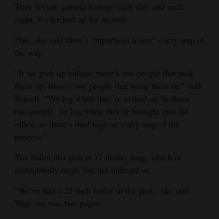
They review camera footage each day, and each
4CornersJobs
night, it’s backed up for records.
Real
Plus, she said there’s “bipartisan teams” every step of
Estate
the way.
Classifieds
“If we pick up ballots, there’s two people that pick
them up, there’s two people that bring them in,” said
Public
Percell. “We log when they’re picked up by those
Notices
two people, we log when they’re brought into the
office, so there’s dual logs on every step of the
Advertise
process.”
with
Us
The ballot this year is 17 inches long, which is
undoubtedly large, but not unheard of.
“We’ve had a 22-inch ballot in the past,” she said.
That one was two pages.