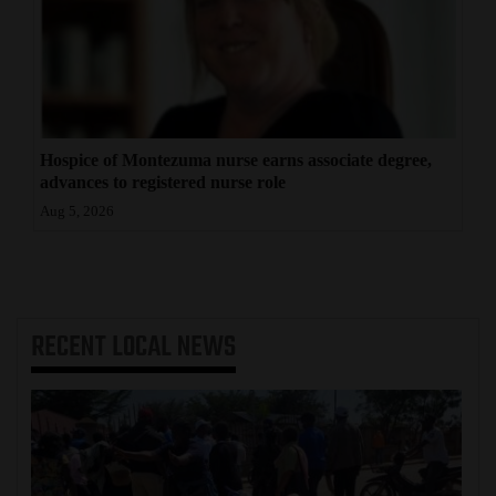
Hospice of Montezuma nurse earns associate degree,
advances to registered nurse role
Aug 5, 2026
RECENT
LOCAL NEWS