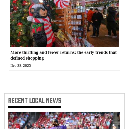
4CornersJobs
Real
Estate
Classifieds
More thrifting and fewer returns: the early trends that
Public
defined shopping
Notices
Dec 28, 2025
Advertise
with
Us
RECENT
LOCAL NEWS