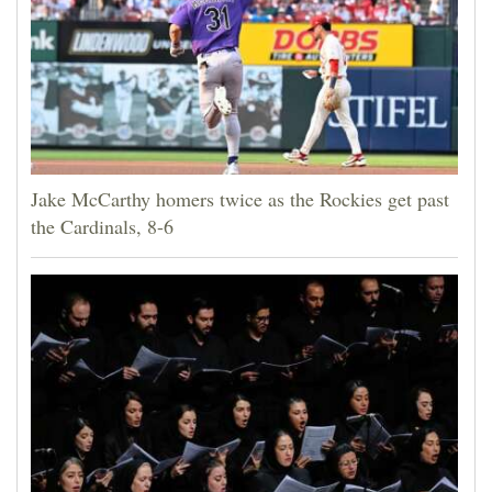
Jake McCarthy homers twice as the Rockies get past
the Cardinals, 8-6