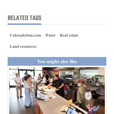
and
Agriculture
RELATED TAGS
Obituaries
Sports
ColoradoSun.com
Water
Real estate
Living
Land resources
You might also like
Milestones
Faith
Thank You Letters
Opinion
Editorials