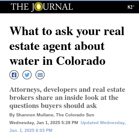
82°
Log
In
What to ask your real
Subscribe
estate agent about
E-
Edition
water in Colorado
Homepage
News
Attorneys, developers and real estate
brokers share an inside look at the
questions buyers should ask
Local News
By Shannon Mullane, The Colorado Sun
Four
Wednesday, Jan 1, 2025 5:28 PM
Updated Wednesday,
Corners
Jan. 1, 2025 6:03 PM