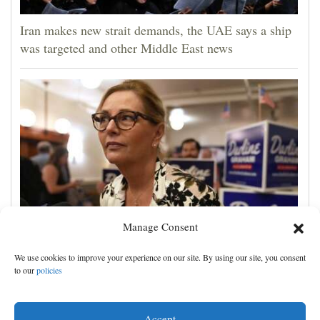
Iran makes new strait demands, the UAE says a ship
was targeted and other Middle East news
Manage Consent
Darline Graham tests value of a famous name vs.
We use cookies to improve your experience on our site. By using our site, you consent
lack of experience in South Carolina primary
to our
policies
Accept