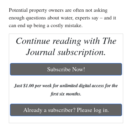
Potential property owners are often not asking
Cortez
enough questions about water, experts say – and it
Dolores
can end up being a costly mistake.
Mancos
Continue reading with The
Colorado
Journal subscription.
Regional
New
Subscribe Now!
Mexico
Just $1.00 per week for unlimited digital access for the
Nation
first six months.
&
World
Already a subscriber? Please log in.
Education
Business