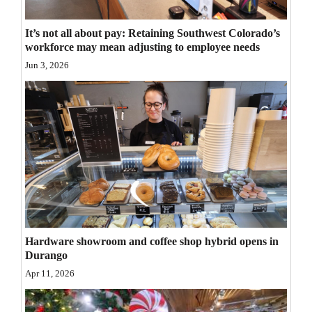
Opinion Columns
It’s not all about pay: Retaining Southwest Colorado’s
Letters to the Editor
workforce may mean adjusting to employee needs
Editorial Cartoons
Jun 3, 2026
Events
Columns
Videos
Galleries
Community
Calendar
Hardware showroom and coffee shop hybrid opens in
Durango
Comics
Apr 11, 2026
Puzzles