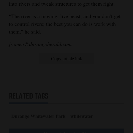
into rivers and tweak structures to get them right.
“The river is a moving, live beast, and you don’t get
to control rivers; the best you can do is work with
them,” he said.
jromeo@durangoherald.com
Copy article link
RELATED TAGS
Durango Whitewater Park
whitewater