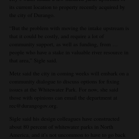
its current location to property recently acquired by
the city of Durango.
“But the problem with moving the intake upstream is
that it could be costly, and require a lot of
community support, as well as funding, from …
people who have a stake in valuable river resource in
that area,” Sigle said.
Metz said the city in coming weeks will embark on a
community dialogue to discuss options for fixing
issues at the Whitewater Park. For now, she said
those with opinions can email the department at
rec@durangogov.org.
Sigle said his design colleagues have constructed
about 80 percent of whitewater parks in North
America, and it’s not uncommon to have to go back