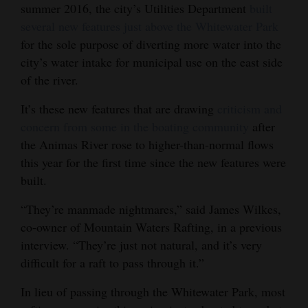
summer 2016, the city’s Utilities Department
built
Opinion Columns
several new features just above the Whitewater Park
Letters to the Editor
for the sole purpose of diverting more water into the
city’s water intake for municipal use on the east side
Editorial Cartoons
of the river.
Events
It’s these new features that are drawing
criticism and
concern from some in the boating community
after
Columns
the Animas River rose to higher-than-normal flows
Videos
this year for the first time since the new features were
built.
Galleries
“They’re manmade nightmares,” said James Wilkes,
Community
co-owner of Mountain Waters Rafting, in a previous
Calendar
interview. “They’re just not natural, and it’s very
difficult for a raft to pass through it.”
Comics
In lieu of passing through the Whitewater Park, most
Puzzles