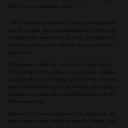
didn’t provide alternative plans.
“We’re not saying don’t do it, we’re just saying there
may be a better, more environmentally friendly way
to achieve the same result,” he said. “It would have
been nice to have some different designs to look at
and review.”
Differences couldn’t be worked out in time for the
2018 spring runoff, and so, as a temporary stopgap
measure, the city of Durango got back into the river
and moved boulders and rocks in hopes of making a
smoother and safer ride through the entrance of the
Whitewater Park.
Because 2018 was an extremely low water year, the
new features weren’t really an issue for boaters. But
as snowpack started to build up in the San Juan