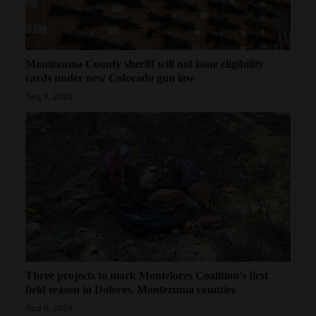
Montezuma County sheriff will not issue eligibility
cards under new Colorado gun law
Aug 6, 2026
Three projects to mark Montelores Coalition's first
field season in Dolores, Montezuma counties
Aug 6, 2026