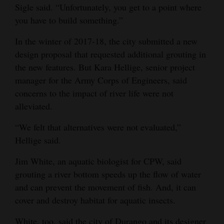
Sigle said. “Unfortunately, you get to a point where
you have to build something.”
In the winter of 2017-18, the city submitted a new
design proposal that requested additional grouting in
the new features. But Kara Hellige, senior project
manager for the Army Corps of Engineers, said
concerns to the impact of river life were not
alleviated.
“We felt that alternatives were not evaluated,”
Hellige said.
Jim White, an aquatic biologist for CPW, said
grouting a river bottom speeds up the flow of water
and can prevent the movement of fish. And, it can
cover and destroy habitat for aquatic insects.
White, too, said the city of Durango and its designer