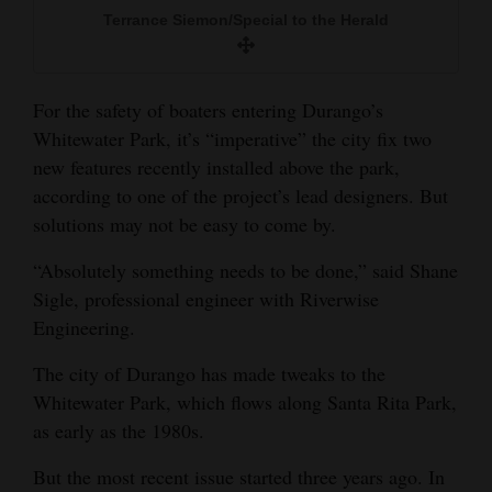
and
Terrance Siemon/Special to the Herald
Agriculture
Obituaries
For the safety of boaters entering Durango’s
Whitewater Park, it’s “imperative” the city fix two
Sports
new features recently installed above the park,
according to one of the project’s lead designers. But
Living
solutions may not be easy to come by.
“Absolutely something needs to be done,” said Shane
Milestones
Sigle, professional engineer with Riverwise
Faith
Engineering.
Thank You Letters
The city of Durango has made tweaks to the
Whitewater Park, which flows along Santa Rita Park,
Opinion
as early as the 1980s.
But the most recent issue started three years ago. In
Editorials