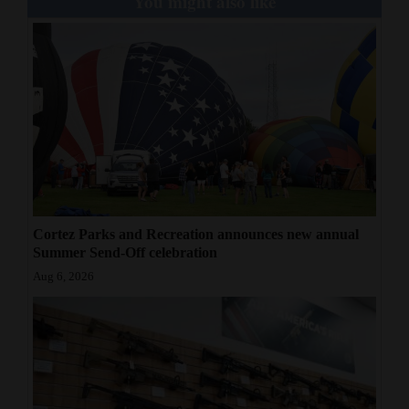
You might also like
Cortez Parks and Recreation announces new annual
Summer Send-Off celebration
Aug 6, 2026