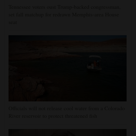
Tennessee voters oust Trump-backed congressman,
set fall matchup for redrawn Memphis-area House
seat
Officials will not release cool water from a Colorado
River reservoir to protect threatened fish