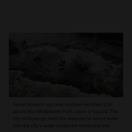
Cortez
Dolores
Mancos
Colorado
Regional
New
Mexico
Nation
&
World
Some boaters say new features installed just
above the Whitewater Park cause a hazard. The
Education
city of Durango built the features to divert water
into the city’s water intake for municipal use.
Business