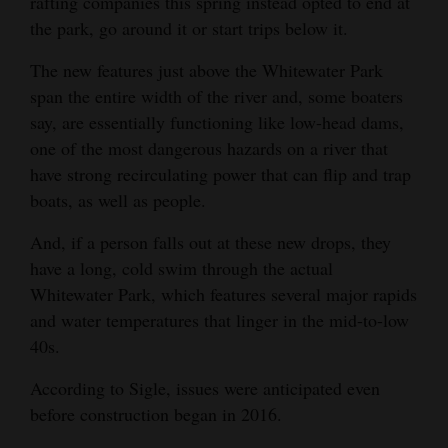
rafting companies this spring instead opted to end at
the park, go around it or start trips below it.
4CornersJobs
The new features just above the Whitewater Park
Real
span the entire width of the river and, some boaters
Estate
say, are essentially functioning like low-head dams,
Classifieds
one of the most dangerous hazards on a river that
have strong recirculating power that can flip and trap
Public
boats, as well as people.
Notices
And, if a person falls out at these new drops, they
Advertise
have a long, cold swim through the actual
with
Whitewater Park, which features several major rapids
Us
and water temperatures that linger in the mid-to-low
40s.
According to Sigle, issues were anticipated even
before construction began in 2016.