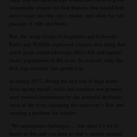
(essentially cement in) four features that would both
direct water into the city’s intake, and allow for safe
passage of rafts and boats.
But, the Army Corps of Engineers and Colorado
Parks and Wildlife expressed concern that using that
much grout would adversely affect fish and aquatic
insect populations in the river. As a result, only the
first, top structure was grouted in.
In spring 2017, during the first test of high water
from spring runoff, rocks and boulders not grouted
were pushed downstream by the powerful hydraulic
force of the river, changing the waterway’s flow and
creating a problem for boaters.
“We anticipated challenges … but there’s a lot of
hands in this and you have to find a middle ground,”