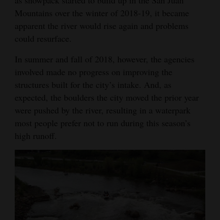
Mountains over the winter of 2018-19, it became
apparent the river would rise again and problems
could resurface.
In summer and fall of 2018, however, the agencies
involved made no progress on improving the
structures built for the city’s intake. And, as
expected, the boulders the city moved the prior year
were pushed by the river, resulting in a waterpark
most people prefer not to run during this season’s
high runoff.