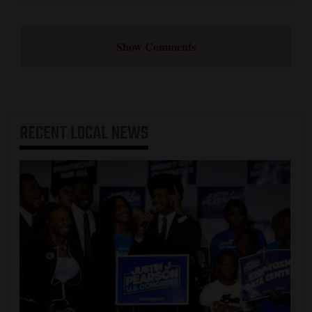
Show Comments
RECENT
LOCAL NEWS