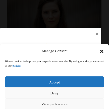
×
Manage Consent
Amanda Knox defends her comedy show at
Edinburgh festival as honoring her murdered former
We use cookies to improve your experience on our site. By using our site, you consent
roommate
to our
policies
Free articles remaining:
1
Welcome! Please enjoy our free content.
Accept
Subscribe Now!
Deny
View preferences
Log In