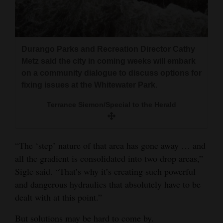
Durango Parks and Recreation Director Cathy
Metz said the city in coming weeks will embark
on a community dialogue to discuss options for
fixing issues at the Whitewater Park.
Terrance Siemon/Special to the Herald
“The ‘step’ nature of that area has gone away … and
all the gradient is consolidated into two drop areas,”
Sigle said. “That’s why it’s creating such powerful
and dangerous hydraulics that absolutely have to be
dealt with at this point.”
But solutions may be hard to come by.