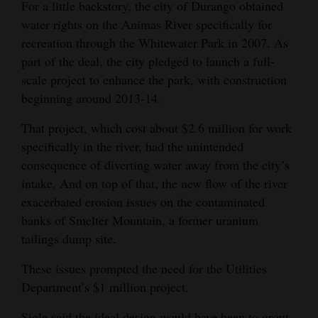
For a little backstory, the city of Durango obtained
water rights on the Animas River specifically for
recreation through the Whitewater Park in 2007. As
part of the deal, the city pledged to launch a full-
scale project to enhance the park, with construction
beginning around 2013-14.
That project, which cost about $2.6 million for work
specifically in the river, had the unintended
consequence of diverting water away from the city’s
intake. And on top of that, the new flow of the river
exacerbated erosion issues on the contaminated
banks of Smelter Mountain, a former uranium
tailings dump site.
These issues prompted the need for the Utilities
Department’s $1 million project.
Sigle said the ideal design would have been to grout