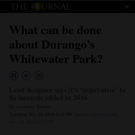
78°
Log
In
What can be done
Subscribe
about Durango’s
E-
Edition
Whitewater Park?
Homepage
News
Lead designer says it’s ‘imperative’ to
fix hazards added in 2016
Local News
By Jonathan Romeo
Four
Tuesday, Jun 25, 2019 5:12 PM
Updated Wednesday,
Jun. 26, 2019 5:47 PM
Corners