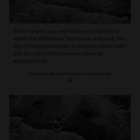
Some boaters say new features installed just
above the Whitewater Park cause a hazard. The
city of Durango built the features to divert water
into the city&#x2019;s water intake for
municipal use.
Terrance Siemon/Special to the Herald