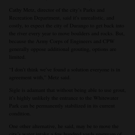
Cathy Metz, director of the city’s Parks and
Recreation Department, said it’s unrealistic, and
costly, to expect the city of Durango to get back into
the river every year to move boulders and rocks. But,
because the Army Corps of Engineers and CPW
generally oppose additional grouting, options are
limited.
“I don’t think we’ve found a solution everyone is in
agreement with,” Metz said.
Sigle is adamant that without being able to use grout,
it’s highly unlikely the entrance to the Whitewater
Park can be permanently stabilized in its current
condition.
One other alternative, he said, may be to move the
city’s water intake a few hundred yards upstream of