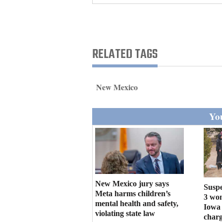
Living
Opinion
RELATED TAGS
Events
New Mexico
Columns
You
Videos
Galleries
Community
Calendar
New Mexico jury says
Suspe
Meta harms children’s
Comics
3 wo
mental health and safety,
Iowa 
violating state law
Puzzles
charg