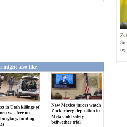
Zel
Ser
reg
 might also like
New Mexico jurors watch
ct in Utah killings of
Zuckerberg deposition in
men was free on
Meta child safety
burglary, hunting
bellwether trial
es