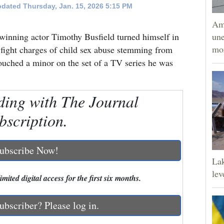
dated Thursday, Jan. 15, 2026 5:15 PM
Am
ng actor Timothy Busfield turned himself in
une
mor
 fight charges of child sex abuse stemming from
touched a minor on the set of a TV series he was
ding with The Journal
bscription.
ubscribe Now!
Lak
lev
mited digital access for the first six months.
ubscriber? Please log in.