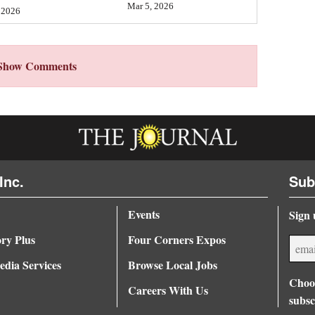
Mar 5, 2026
 2026
Show Comments
Inc.
Sub
Events
Sign 
ory Plus
Four Corners Expos
dia Services
Browse Local Jobs
Choos
Careers With Us
subsc