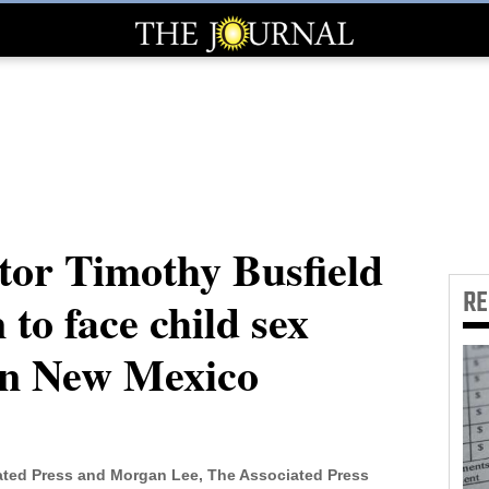
tor Timothy Busfield
R
 to face child sex
in New Mexico
ted Press and Morgan Lee, The Associated Press