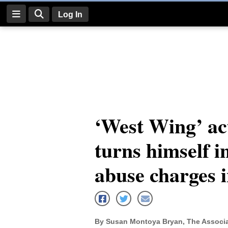
Log In
Log
In
Subscribe
E-
‘West Wing’ ac
Edition
turns himself in
Homepage
News
abuse charges 
Four
Corners
By Susan Montoya Bryan, The Associa