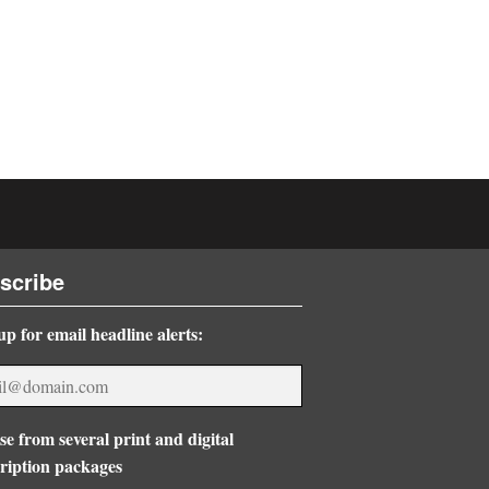
scribe
up for email headline alerts:
e from several print and digital
ription packages