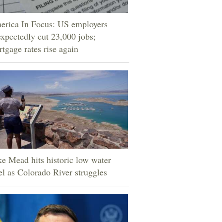
erica In Focus: US employers
xpectedly cut 23,000 jobs;
tgage rates rise again
e Mead hits historic low water
el as Colorado River struggles