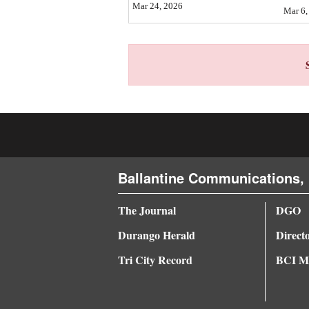
Mar 24, 2026
Mar 6,
4CornersJobs
Real
Estate
Classifieds
Public
Notices
Ballantine Communications, 
Advertise
with
The Journal
DGO
Us
Durango Herald
Direct
Tri City Record
BCI Me