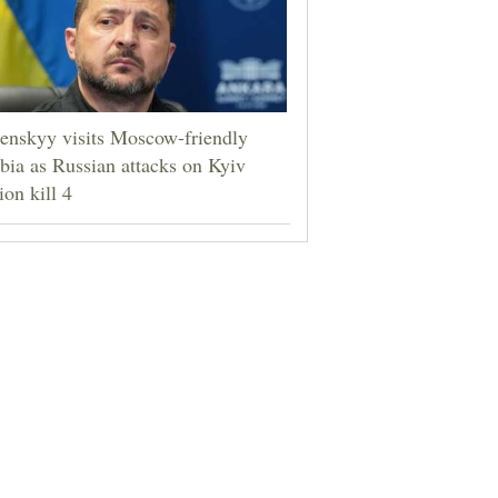
enskyy visits Moscow-friendly
bia as Russian attacks on Kyiv
ion kill 4