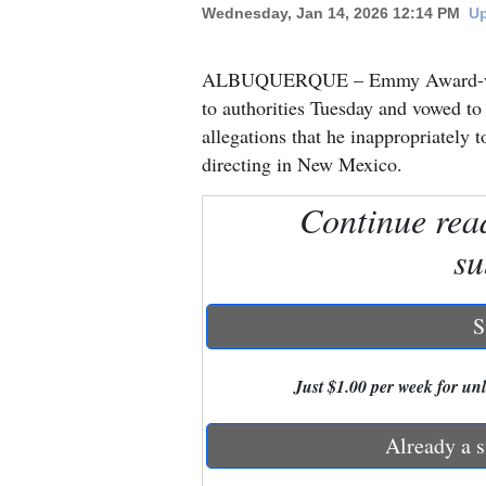
Wednesday, Jan 14, 2026 12:14 PM
Up
New
ALBUQUERQUE – Emmy Award-winni
Mexico
to authorities Tuesday and vowed to
Nation
allegations that he inappropriately 
&
directing in New Mexico.
World
Continue rea
Education
su
Business
and
S
Agriculture
Just $1.00 per week for unli
Obituaries
Sports
Already a s