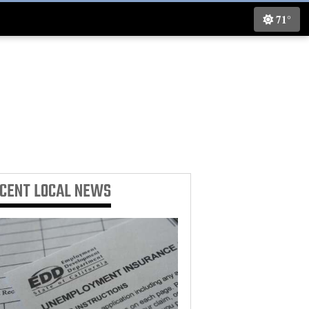
71°
ECENT
LOCAL NEWS