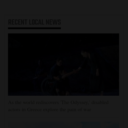
RECENT
LOCAL NEWS
As the world rediscovers 'The Odyssey,' disabled
actors in Greece explore the pain of war