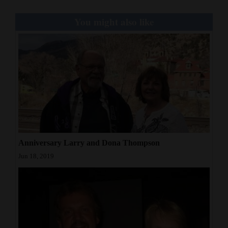
Opinion Columns
You might also like
Letters to the Editor
Editorial Cartoons
Events
Columns
Videos
Galleries
Anniversary Larry and Dona Thompson
Jun 18, 2019
Community
Calendar
Comics
Puzzles