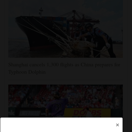
Shanghai cancels 1,300 flights as China prepares for
Typhoon Dolphin
×