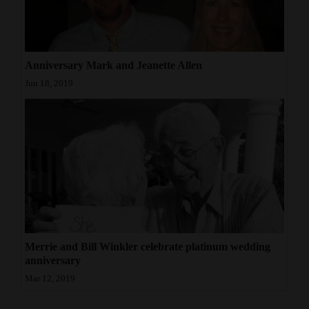
4CornersJobs
Real
Anniversary Mark and Jeanette Allen
Estate
Jun 18, 2019
Classifieds
Public
Notices
Advertise
with
Us
Merrie and Bill Winkler celebrate platinum wedding
anniversary
Mar 12, 2019