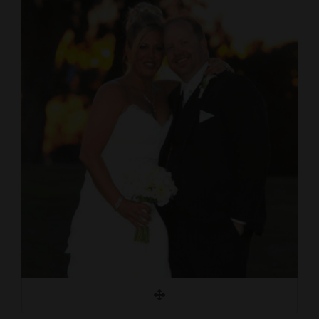
Cortez
Dolores
Mancos
Colorado
Regional
New
Mexico
Nation
&
World
Education
Business