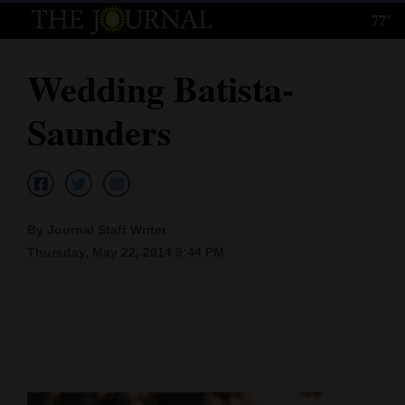
77°
Log
In
Wedding Batista-
Subscribe
Saunders
E-
Edition
Homepage
By Journal Staff Writer
News
Thursday, May 22, 2014 9:44 PM
Local News
Four
Corners