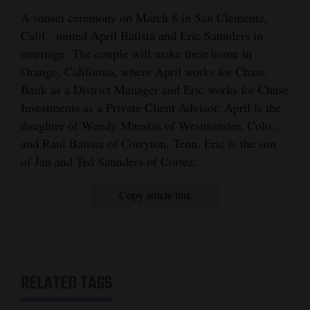
and
A sunset ceremony on March 8 in San Clemente,
Agriculture
Calif., united April Batista and Eric Saunders in
marriage. The couple will make their home in
Obituaries
Orange, California, where April works for Chase
Bank as a District Manager and Eric works for Chase
Sports
Investments as a Private Client Advisor. April is the
Living
daughter of Wendy Maestas of Westminster, Colo.,
and Raul Batista of Corryton, Tenn. Eric is the son
of Jan and Ted Saunders of Cortez.
Milestones
Copy article link
Faith
Thank You Letters
Opinion
RELATED TAGS
Editorials