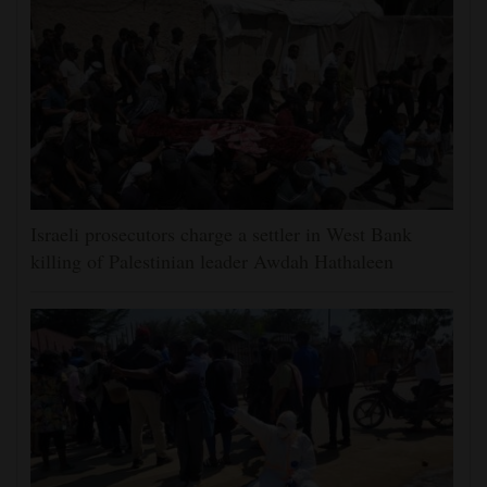
Israeli prosecutors charge a settler in West Bank
killing of Palestinian leader Awdah Hathaleen