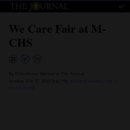
63°
Log
In
We Care Fair at M-
Subscribe
CHS
E-
Edition
Homepage
By Erika Alvero Special to The Journal
News
Sunday, Feb 17, 2019 8:22 PM
Updated Sunday, Feb. 17,
2019 9:19 PM
Local News
Four
Corners