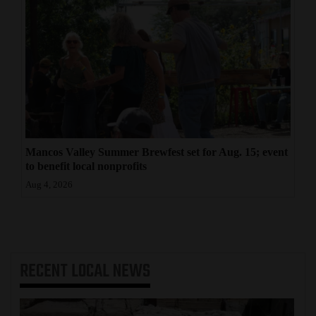
Mancos Valley Summer Brewfest set for Aug. 15; event
to benefit local nonprofits
Aug 4, 2026
RECENT
LOCAL NEWS