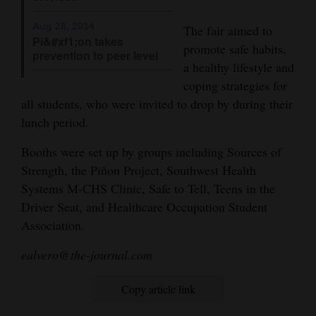
Opinion Columns
Aug 28, 2014
The fair aimed to
Pi&#xf1;on takes
Letters to the Editor
promote safe habits,
prevention to peer level
a healthy lifestyle and
Editorial Cartoons
coping strategies for
Events
all students, who were invited to drop by during their
lunch period.
Columns
Booths were set up by groups including Sources of
Videos
Strength, the Piñon Project, Southwest Health
Systems M-CHS Clinic, Safe to Tell, Teens in the
Galleries
Driver Seat, and Healthcare Occupation Student
Association.
Community
Calendar
ealvero@the-journal.com
Comics
Copy article link
Puzzles