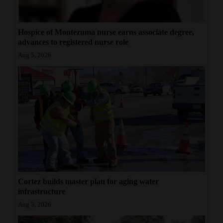
Hospice of Montezuma nurse earns associate degree,
advances to registered nurse role
Aug 5, 2026
Cortez builds master plan for aging water
infrastructure
Aug 5, 2026