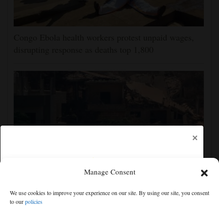
Congo Ebola health workers protest unpaid wages,
disrupting response as deaths top 1,800
×
Manage Consent
2 soldiers killed in Lebanon in the first Israeli deaths
We use cookies to improve your experience on our site. By using our site, you consent
since June truce with Hezbollah
to our
policies
Free articles remaining:
2