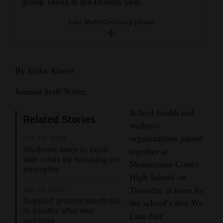
group Teens in the Drivers Seat.
and
Agriculture
Lori Mott/Courtesy photo
Obituaries
This was the first year for the We Care Fair at M-
Sports
By Erika Alvero
CHS.
Living
Journal Staff Writer
Lori Mott/Courtesy photo
School health and
Related Stories
Milestones
wellness
organizations joined
Feb 12, 2019
Faith
Students learn to cope
together at
with crisis by focusing on
Thank You Letters
Montezuma-Cortez
strengths
High School on
Opinion
Thursday at noon for
Jan 24, 2019
Support groups reach out
the school’s first We
to youths after two
Care Fair.
Editorials
suicides