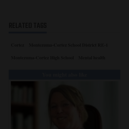
4CornersJobs
Real
RELATED TAGS
Estate
Classifieds
Cortez
Montezuma-Cortez School District RE-1
Public
Montezuma-Cortez High School
Mental health
Notices
You might also like
Advertise
with
Us