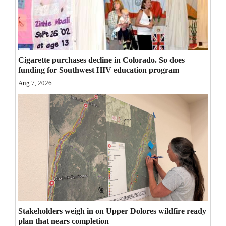
Opinion Columns
Letters to the Editor
Editorial Cartoons
Cigarette purchases decline in Colorado. So does
funding for Southwest HIV education program
Events
Aug 7, 2026
Columns
Videos
Galleries
Community
Calendar
Comics
Stakeholders weigh in on Upper Dolores wildfire ready
Puzzles
plan that nears completion