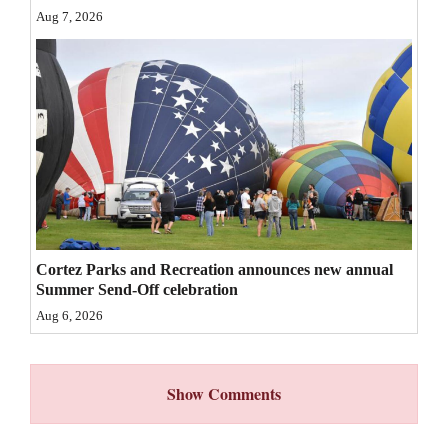
Aug 7, 2026
4CornersJobs
Real
Estate
Classifieds
Public
Notices
Advertise
Cortez Parks and Recreation announces new annual
with
Summer Send-Off celebration
Us
Aug 6, 2026
Show Comments