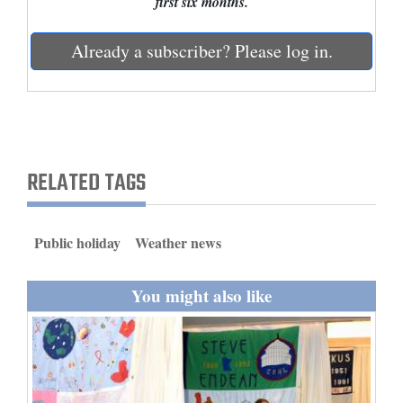
first six months.
and
Agriculture
Already a subscriber? Please log in.
Obituaries
Sports
Living
RELATED TAGS
Milestones
Public holiday
Weather news
Faith
Thank You Letters
You might also like
Opinion
Editorials