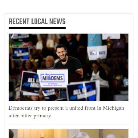
RECENT
LOCAL NEWS
Democrats try to present a united front in Michigan
after bitter primary