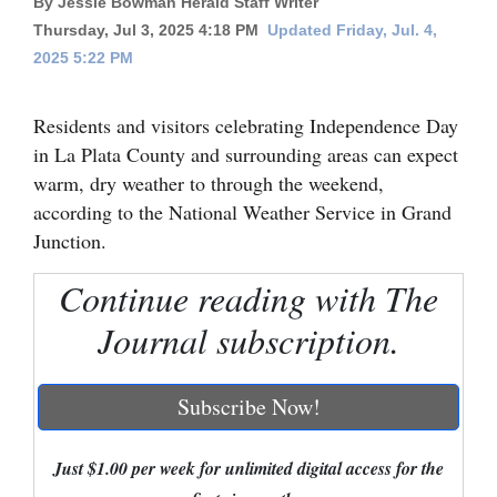
By Jessie Bowman Herald Staff Writer
Thursday, Jul 3, 2025 4:18 PM
Updated Friday, Jul. 4,
Cortez
2025 5:22 PM
Dolores
Mancos
Residents and visitors celebrating Independence Day
in La Plata County and surrounding areas can expect
Colorado
warm, dry weather to through the weekend,
Regional
according to the National Weather Service in Grand
Junction.
New
Mexico
Continue reading with The
Nation
Journal subscription.
&
World
Subscribe Now!
Education
Just $1.00 per week for unlimited digital access for the
Business