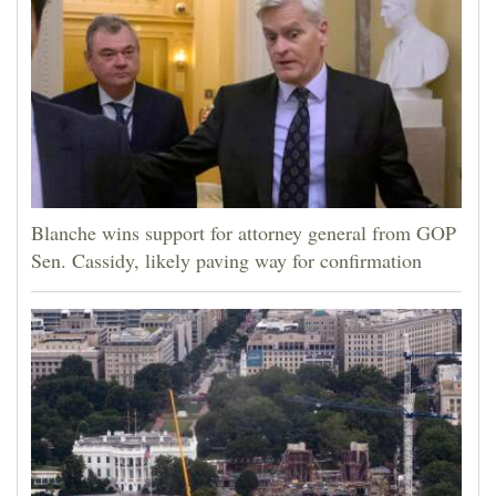
Blanche wins support for attorney general from GOP
Sen. Cassidy, likely paving way for confirmation