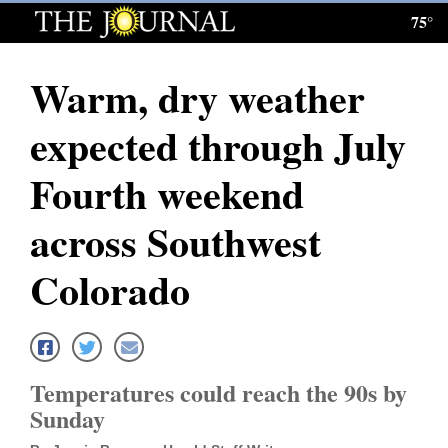
75°
Log
In
Warm, dry weather
Subscribe
expected through July
E-
Edition
Fourth weekend
Homepage
across Southwest
News
Colorado
Local News
Four
Temperatures could reach the 90s by
Corners
Sunday