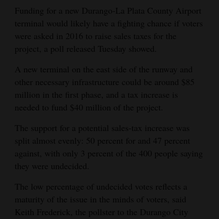
Funding for a new Durango-La Plata County Airport
Opinion Columns
terminal would likely have a fighting chance if voters
Letters to the Editor
were asked in 2016 to raise sales taxes for the
Editorial Cartoons
project, a poll released Tuesday showed.
A new terminal on the east side of the runway and
Events
other necessary infrastructure could be around $85
Columns
million in the first phase, and a tax increase is
needed to fund $40 million of the project.
Videos
The support for a potential sales-tax increase was
Galleries
split almost evenly: 50 percent for and 47 percent
against, with only 3 percent of the 400 people saying
Community
they were undecided.
Calendar
The low percentage of undecided votes reflects a
Comics
maturity of the issue in the minds of voters, said
Keith Frederick, the pollster to the Durango City
Puzzles