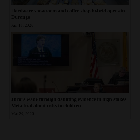
Hardware showroom and coffee shop hybrid opens in
Durango
Apr 11, 2026
Jurors wade through daunting evidence in high-stakes
Meta trial about risks to children
Mar 20, 2026