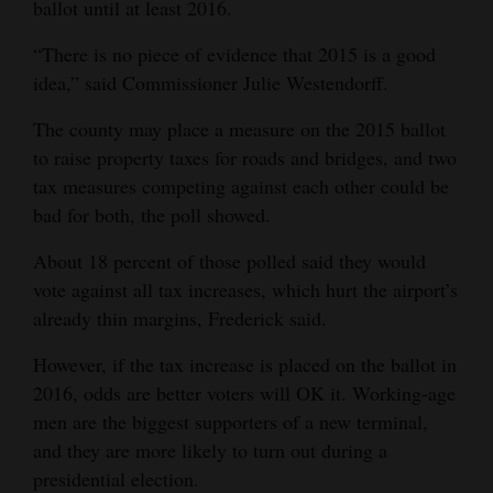
ballot until at least 2016.
“There is no piece of evidence that 2015 is a good
idea,” said Commissioner Julie Westendorff.
The county may place a measure on the 2015 ballot
to raise property taxes for roads and bridges, and two
tax measures competing against each other could be
bad for both, the poll showed.
About 18 percent of those polled said they would
vote against all tax increases, which hurt the airport’s
already thin margins, Frederick said.
However, if the tax increase is placed on the ballot in
2016, odds are better voters will OK it. Working-age
men are the biggest supporters of a new terminal,
and they are more likely to turn out during a
presidential election.