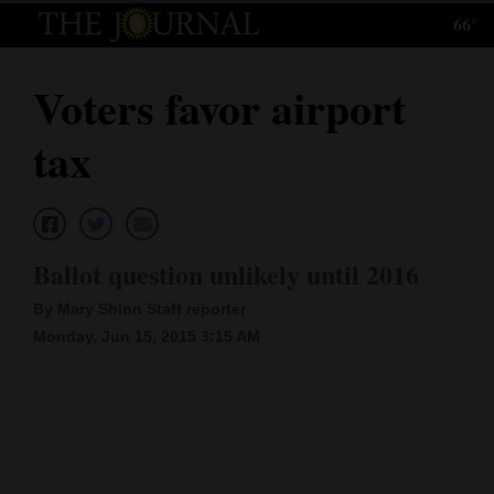
66°
Log
In
Voters favor airport
Subscribe
tax
E-
Edition
Homepage
Ballot question unlikely until 2016
News
By Mary Shinn Staff reporter
Monday, Jun 15, 2015 3:15 AM
Local News
Four
Corners