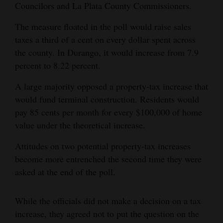
Councilors and La Plata County Commissioners.
4CornersJobs
The measure floated in the poll would raise sales
Real
taxes a third of a cent on every dollar spent across
Estate
the county. In Durango, it would increase from 7.9
percent to 8.22 percent.
Classifieds
A large majority opposed a property-tax increase that
Public
would fund terminal construction. Residents would
Notices
pay 85 cents per month for every $100,000 of home
value under the theoretical increase.
Advertise
with
Attitudes on two potential property-tax increases
Us
become more entrenched the second time they were
asked at the end of the poll.
While the officials did not make a decision on a tax
increase, they agreed not to put the question on the