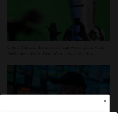
Count Binface, the man in a can with a plan, seeks
Parliament seat in Britain's wackiest election
×