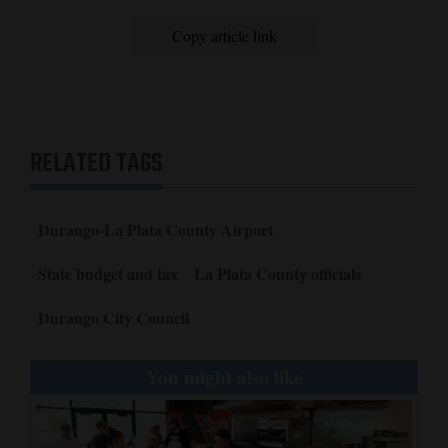
Copy article link
RELATED TAGS
Durango-La Plata County Airport
State budget and tax
La Plata County officials
Durango City Council
You might also like