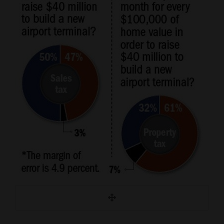
and
Agriculture
Obituaries
Sports
Living
Milestones
Faith
Thank You Letters
Opinion
Editorials