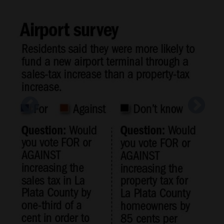
Cortez
Dolores
Mancos
Colorado
Regional
New
Mexico
A poll measuring support for a tax measure to
fund improvements at the Durango-La PLata
Nation
County Airport found working-age men by far
&
the most supportive of the project.
World
Shaun Stanley/Durango Herald file photo
Education
Business