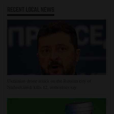
RECENT
LOCAL NEWS
Ukrainian drone attack on the Russian city of
Nizhnekamsk kills 12, authorities say