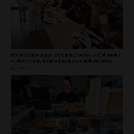
It’s not all about pay: Retaining Southwest Colorado’s
workforce may mean adjusting to employee needs
Jun 3, 2026