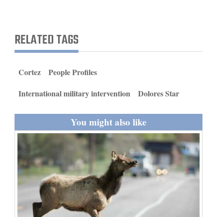
and
Agriculture
RELATED TAGS
Obituaries
Sports
Cortez
People Profiles
Living
International military intervention
Dolores Star
Milestones
You might also like
Faith
Thank You Letters
Opinion
Editorials