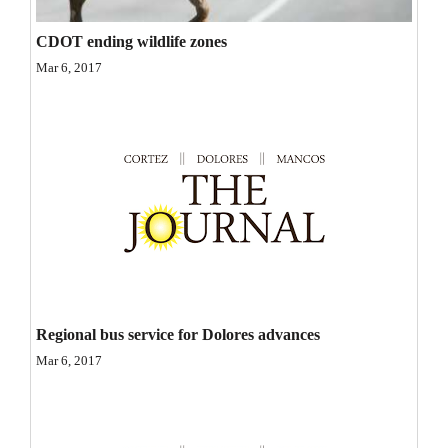
Opinion Columns
CDOT ending wildlife zones
Letters to the Editor
Mar 6, 2017
Editorial Cartoons
Events
Columns
Videos
Galleries
Community
Regional bus service for Dolores advances
Calendar
Mar 6, 2017
Comics
Puzzles