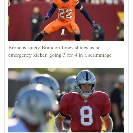
Broncos safety Brandon Jones shines as an
emergency kicker, going 3 for 4 in a scrimmage