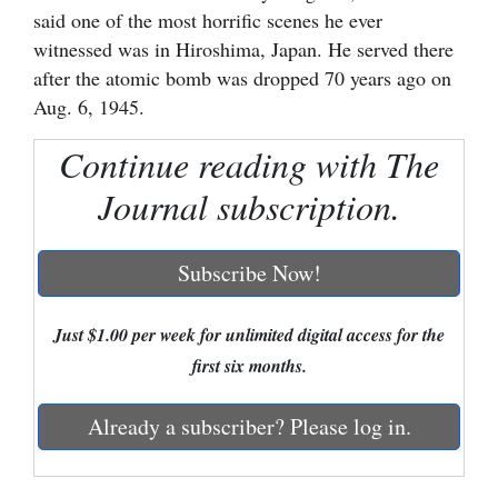
said one of the most horrific scenes he ever
Cortez
witnessed was in Hiroshima, Japan. He served there
Dolores
after the atomic bomb was dropped 70 years ago on
Aug. 6, 1945.
Mancos
Continue reading with The
Colorado
Regional
Journal subscription.
New
Subscribe Now!
Mexico
Nation
Just $1.00 per week for unlimited digital access for the
&
first six months.
World
Already a subscriber? Please log in.
Education
Business