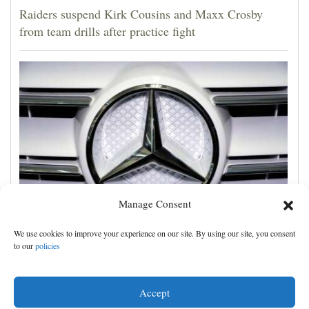
Raiders suspend Kirk Cousins and Maxx Crosby
from team drills after practice fight
Manage Consent
Two drivers of Mercedes AMG cars file class action
We use cookies to improve your experience on our site. By using our site, you consent
lawsuit over an alleged burn hazard in its logo
to our
policies
Accept