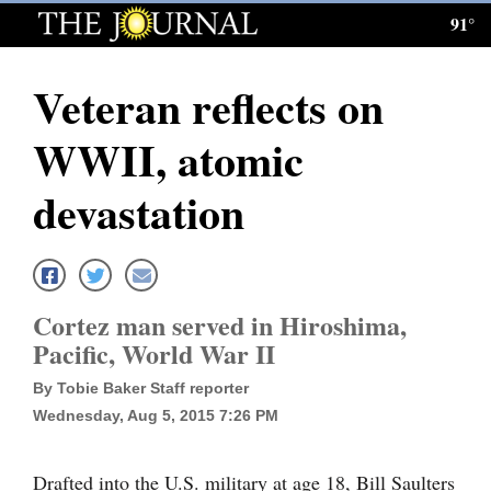
91°
Log
In
Veteran reflects on
Subscribe
WWII, atomic
E-
Edition
devastation
Homepage
News
Cortez man served in Hiroshima,
Pacific, World War II
Local News
By Tobie Baker Staff reporter
Four
Wednesday, Aug 5, 2015 7:26 PM
Corners
Drafted into the U.S. military at age 18, Bill Saulters