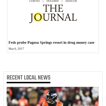
4CornersJobs
Real
Estate
Classifieds
Feds probe Pagosa Springs resort in drug money case
Public
Mar 6, 2017
Notices
Advertise
with
Us
RECENT
LOCAL NEWS