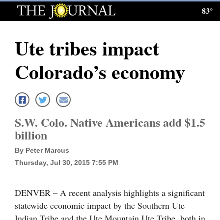
83°
Log
In
Ute tribes impact
Subscribe
Colorado’s economy
E-
Edition
Homepage
S.W. Colo. Native Americans add $1.5
News
billion
By Peter Marcus
Thursday, Jul 30, 2015 7:55 PM
Local News
Four
DENVER – A recent analysis highlights a significant
Corners
statewide economic impact by the Southern Ute
Indian Tribe and the Ute Mountain Ute Tribe, both in