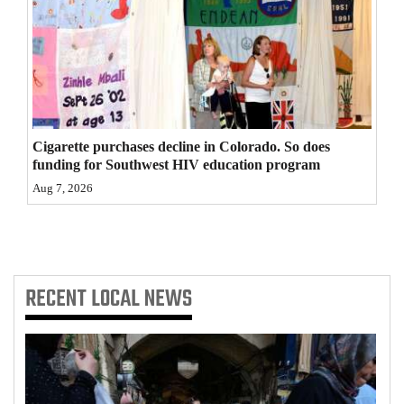
4CornersJobs
Real
Estate
Classifieds
Cigarette purchases decline in Colorado. So does
funding for Southwest HIV education program
Public
Aug 7, 2026
Notices
Advertise
with
Us
RECENT
LOCAL NEWS