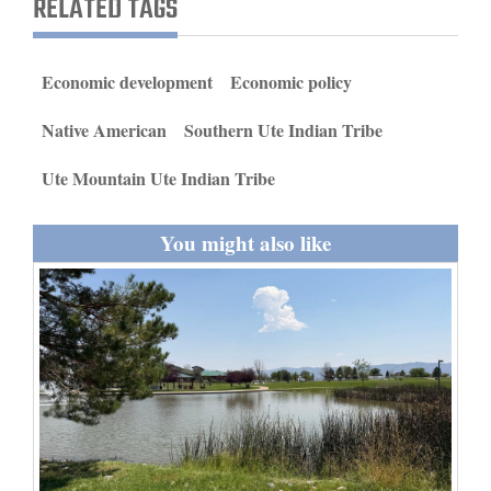
RELATED TAGS
and
Agriculture
Economic development
Economic policy
Obituaries
Native American
Southern Ute Indian Tribe
Sports
Ute Mountain Ute Indian Tribe
Living
You might also like
Milestones
Faith
Thank You Letters
Opinion
Editorials