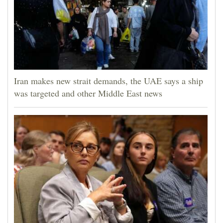
Iran makes new strait demands, the UAE says a ship
was targeted and other Middle East news