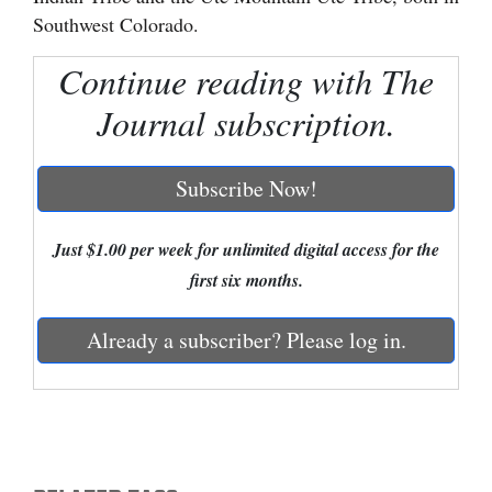
Southwest Colorado.
Cortez
Continue reading with The
Dolores
Journal subscription.
Mancos
Colorado
Subscribe Now!
Regional
New
Just $1.00 per week for unlimited digital access for the
Mexico
first six months.
Nation
Already a subscriber? Please log in.
&
World
Education
Business