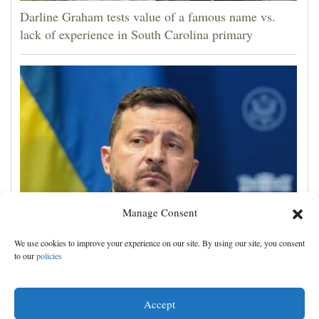
Darline Graham tests value of a famous name vs.
lack of experience in South Carolina primary
Manage Consent
Zelenskyy visits Moscow-friendly Serbia as Russian
We use cookies to improve your experience on our site. By using our site, you consent
attacks on Kyiv region kill 4
to our
policies
Accept