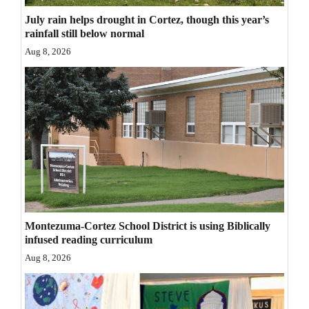
Opinion Columns
July rain helps drought in Cortez, though this year’s
rainfall still below normal
Letters to the Editor
Aug 8, 2026
Editorial Cartoons
Events
Columns
Videos
Galleries
Community
Montezuma-Cortez School District is using Biblically
Calendar
infused reading curriculum
Aug 8, 2026
Comics
Puzzles