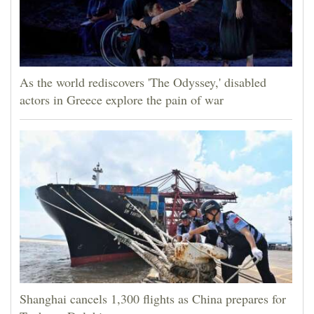
As the world rediscovers 'The Odyssey,' disabled
actors in Greece explore the pain of war
Shanghai cancels 1,300 flights as China prepares for