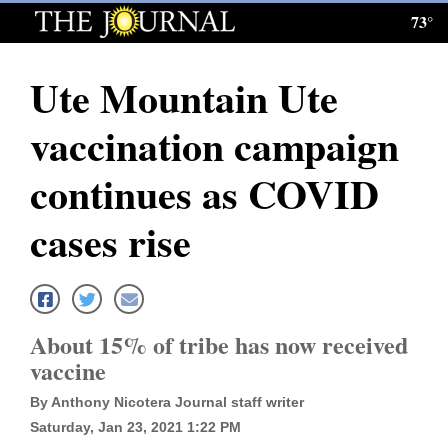
73°
Log
In
Ute Mountain Ute
Subscribe
vaccination campaign
E-
Edition
continues as COVID
Homepage
cases rise
News
Local News
About 15% of tribe has now received
vaccine
Four
By Anthony Nicotera Journal staff writer
Corners
Saturday, Jan 23, 2021 1:22 PM