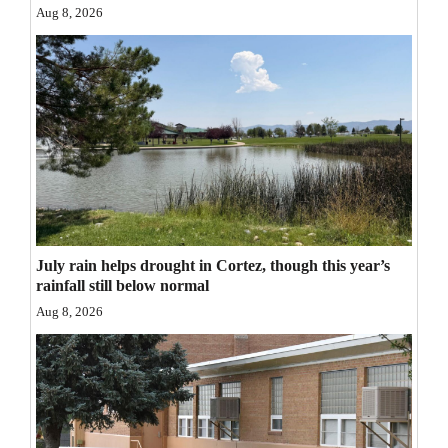
Aug 8, 2026
Opinion Columns
Letters to the Editor
Editorial Cartoons
Events
Columns
Videos
July rain helps drought in Cortez, though this year’s
Galleries
rainfall still below normal
Aug 8, 2026
Community
Calendar
Comics
Puzzles