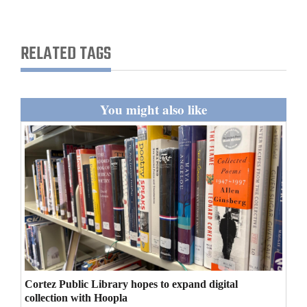
and
Agriculture
RELATED TAGS
Obituaries
Sports
You might also like
Living
Milestones
Faith
Thank You Letters
Opinion
Cortez Public Library hopes to expand digital
collection with Hoopla
Editorials