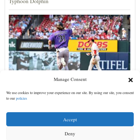
Typhoon Dolphin
Manage Consent
Jake McCarthy homers twice as the Rockies get past
We use cookies to improve your experience on our site. By using our site, you consent
the Cardinals, 8-6
to our
policies
Accept
Deny