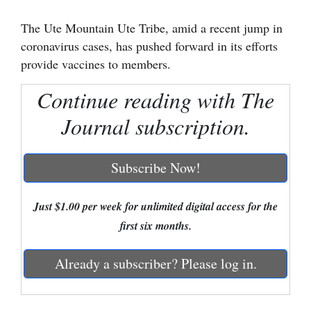
Cortez
The Ute Mountain Ute Tribe, amid a recent jump in
coronavirus cases, has pushed forward in its efforts
Dolores
provide vaccines to members.
Mancos
Continue reading with The
Colorado
Journal subscription.
Regional
New
Subscribe Now!
Mexico
Nation
Just $1.00 per week for unlimited digital access for the
&
first six months.
World
Already a subscriber? Please log in.
Education
Business