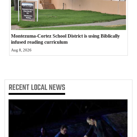
4CornersJobs
Real
Estate
Montezuma-Cortez School District is using Biblically
infused reading curriculum
Classifieds
Aug 8, 2026
Public
Notices
Advertise
RECENT
LOCAL NEWS
with
Us