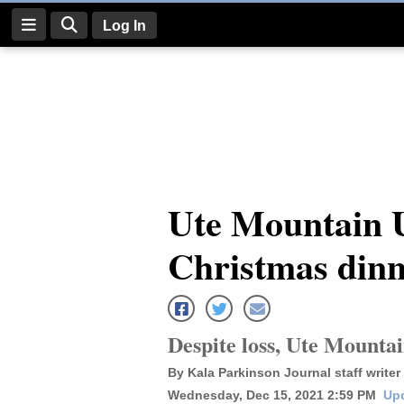
Log In
Log
In
Subscribe
E-
Ute Mountain U
Edition
Christmas dinn
Homepage
News
Despite loss, Ute Mounta
Four
By Kala Parkinson Journal staff writer
Corners
Wednesday, Dec 15, 2021 2:59 PM
Upd