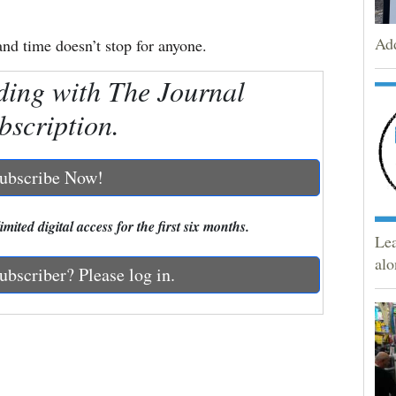
Add
d time doesn’t stop for anyone.
ding with The Journal
bscription.
ubscribe Now!
mited digital access for the first six months.
Lea
alo
ubscriber? Please log in.