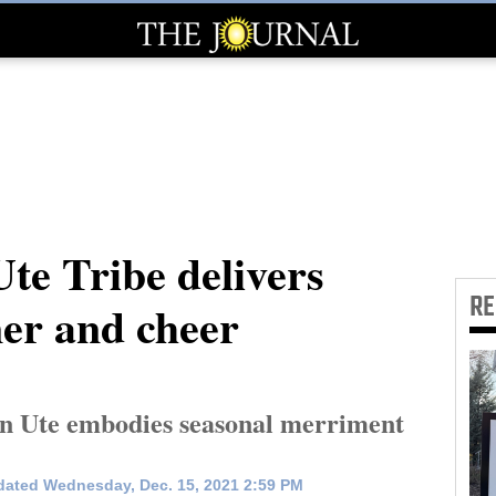
te Tribe delivers
R
er and cheer
in Ute embodies seasonal merriment
ated Wednesday, Dec. 15, 2021 2:59 PM