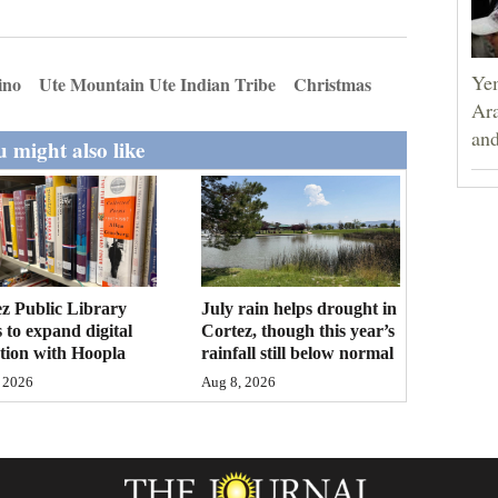
Yem
ino
Ute Mountain Ute Indian Tribe
Christmas
Ara
and
 might also like
z Public Library
July rain helps drought in
 to expand digital
Cortez, though this year’s
ction with Hoopla
rainfall still below normal
 2026
Aug 8, 2026