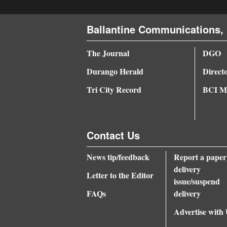
4CornersJobs
Ballantine Communications, 
Real
The Journal
DGO
Estate
Durango Herald
Direct
Classifieds
Tri City Record
BCI Me
Public
Notices
Contact Us
Advertise
with
News tip/feedback
Report a paper
Us
delivery
Letter to the Editor
issue/suspend
FAQs
delivery
Advertise with