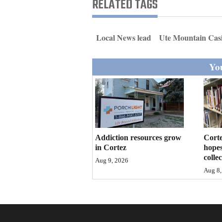
RELATED TAGS
Living
Opinion
Local News lead
Ute Mountain Cas
You
Events
Columns
Videos
Galleries
Addiction resources grow
Corte
in Cortez
hopes
colle
Community
Aug 9, 2026
Aug 8,
Calendar
Comics
Puzzles