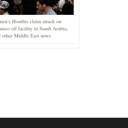
en’s Houthis claim attack on
mco oil facility in Saudi Arabia,
 other Middle East news