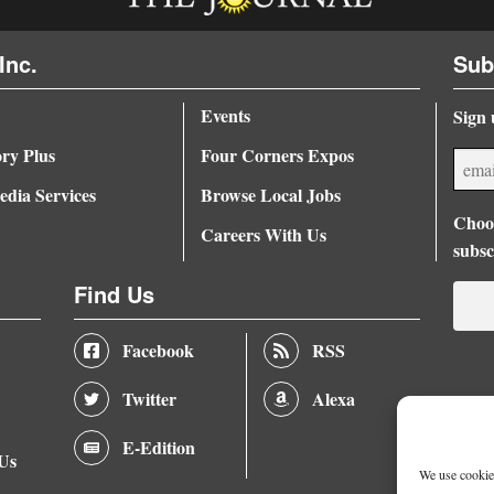
Inc.
Sub
Events
Sign 
ory Plus
Four Corners Expos
dia Services
Browse Local Jobs
Choos
Careers With Us
subsc
Find Us
Facebook
RSS
Twitter
Alexa
E-Edition
 Us
We use cookies