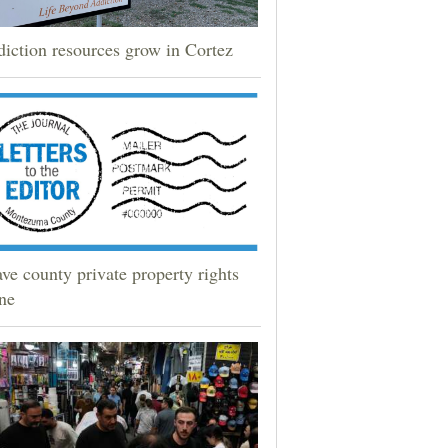
iction resources grow in Cortez
ve county private property rights
ne