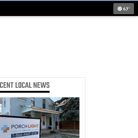
63°
ECENT
LOCAL NEWS