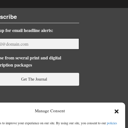
scribe
up for email headline alerts:
e from several print and digital
ription packages
Get The Journal
Manage Consent
 to improve your experience on our site. By using our site, you consent to our
policies