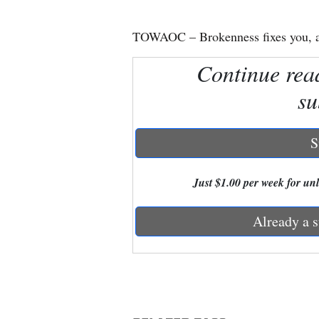
New
TOWAOC – Brokenness fixes you, an
Mexico
Continue rea
Nation
su
&
World
S
Education
Just $1.00 per week for unli
Business
and
Already a s
Agriculture
Obituaries
Sports