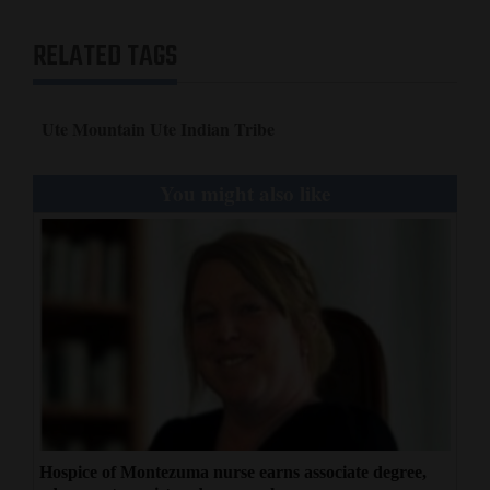
RELATED TAGS
Ute Mountain Ute Indian Tribe
You might also like
Hospice of Montezuma nurse earns associate degree,