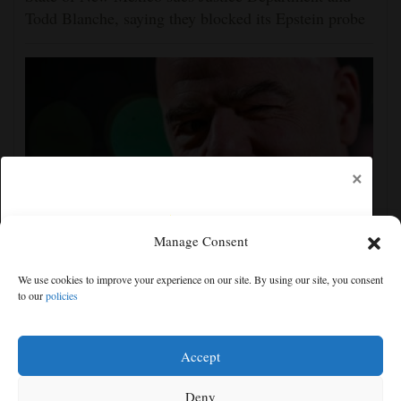
Todd Blanche, saying they blocked its Epstein probe
×
Manage Consent
Gianni Infantino gets internal support at crisis
We use cookies to improve your experience on our site. By using our site, you consent
meeting to remain as FIFA president
to our
policies
Free articles remaining:
1
Welcome! Please enjoy our free content.
Accept
Subscribe Now!
Deny