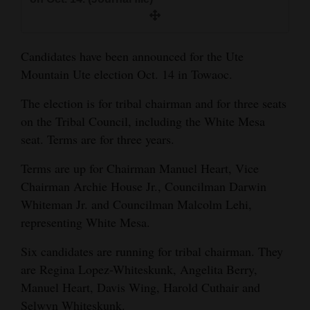
and
Agriculture
Candidates have been announced for the Ute
Obituaries
Mountain Ute election Oct. 14 in Towaoc.
Sports
The election is for tribal chairman and for three seats
on the Tribal Council, including the White Mesa
Living
seat. Terms are for three years.
Terms are up for Chairman Manuel Heart, Vice
Milestones
Chairman Archie House Jr., Councilman Darwin
Faith
Whiteman Jr. and Councilman Malcolm Lehi,
Thank You Letters
representing White Mesa.
Six candidates are running for tribal chairman. They
Opinion
are Regina Lopez-Whiteskunk, Angelita Berry,
Manuel Heart, Davis Wing, Harold Cuthair and
Editorials
Selwyn Whiteskunk.