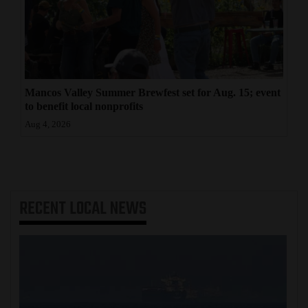
Mancos Valley Summer Brewfest set for Aug. 15; event
to benefit local nonprofits
Aug 4, 2026
RECENT
LOCAL NEWS