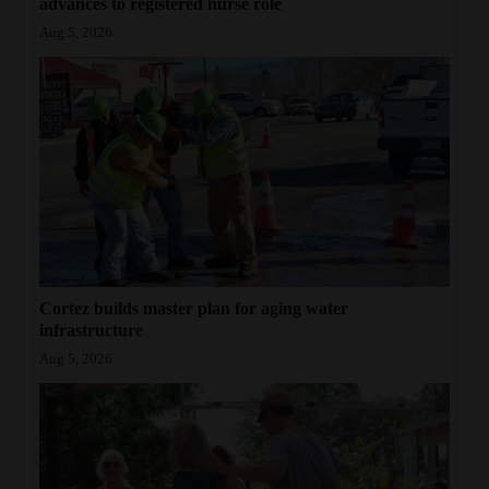
advances to registered nurse role
Aug 5, 2026
Cortez builds master plan for aging water
infrastructure
Aug 5, 2026