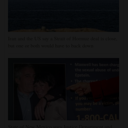
Iran and the US say a Strait of Hormuz deal is close,
but one or both would have to back down
State of New Mexico sues Justice Department and