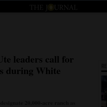
e leaders call for
R
us during White
designate 20,000-acre ranch as