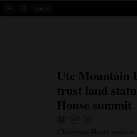
Log In
Log
In
Subscribe
E-
Ute Mountain Ut
Edition
trust land stat
Homepage
News
House summit
Four
Corners
Chairman Heart seeks to 