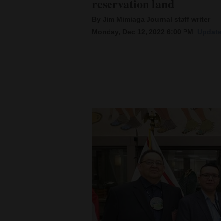
reservation land
By Jim Mimiaga Journal staff writer
New
Monday, Dec 12, 2022 6:00 PM
Update
Mexico
Nation
&
World
Education
Business
and
Agriculture
Obituaries
Sports