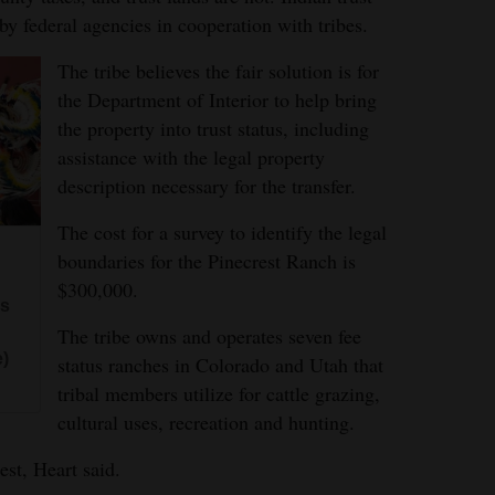
by federal agencies in cooperation with tribes.
The tribe believes the fair solution is for
the Department of Interior to help bring
the property into trust status, including
assistance with the legal property
description necessary for the transfer.
The cost for a survey to identify the legal
boundaries for the Pinecrest Ranch is
$300,000.
ns
The tribe owns and operates seven fee
e)
status ranches in Colorado and Utah that
tribal members utilize for cattle grazing,
cultural uses, recreation and hunting.
est, Heart said.