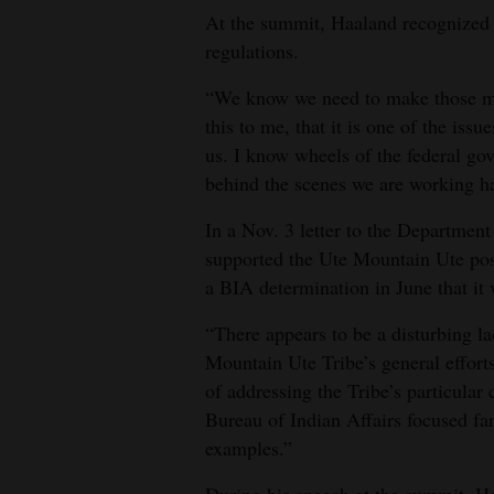
At the summit, Haaland recognized t
regulations.
“We know we need to make those mor
this to me, that it is one of the issu
us. I know wheels of the federal g
behind the scenes we are working h
In a Nov. 3 letter to the Department
supported the Ute Mountain Ute posi
a BIA determination in June that it 
“There appears to be a disturbing l
Mountain Ute Tribe’s general efforts 
of addressing the Tribe’s particular
Bureau of Indian Affairs focused fa
examples.”