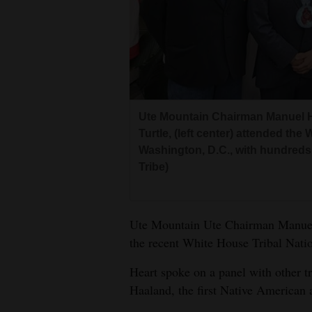
Living
Opinion
Events
Ute Mountain Chairman Manuel He
Columns
Turtle, (left center) attended th
Washington, D.C., with hundreds 
Videos
Tribe)
Galleries
Community
Ute Mountain Ute Chairman Manuel H
the recent White House Tribal Nat
Calendar
Heart spoke on a panel with other tr
Comics
Haaland, the first Native American a
Puzzles