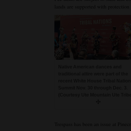
lands are supported with protection 
Native American dances and
traditional attire were part of the
recent White House Tribal Natio
Summit Nov. 30 through Dec. 3.
(Courtesy Ute Mountain Ute Trib
Trespass has been an issue at Pinecr