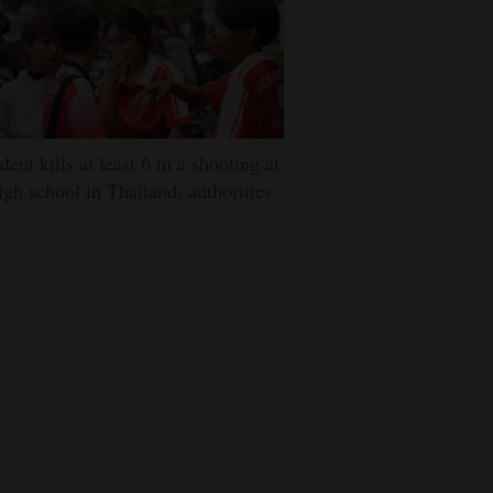
dent kills at least 6 in a shooting at
igh school in Thailand, authorities