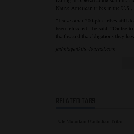
During his speech at the summit, He
Native American tribes in the U.S., 
“These other 200-plus tribes still d
been relocated,” he said. “On fee to
the fire and the obligations they ha
jmimiaga@the-journal.com
RELATED TAGS
Ute Mountain Ute Indian Tribe