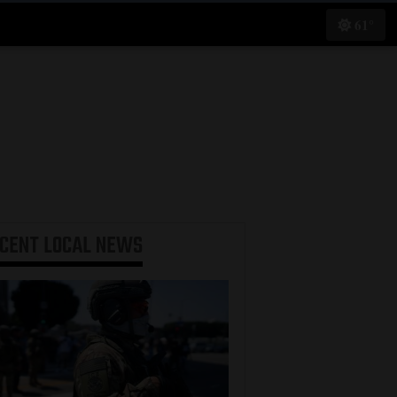
61°
ECENT
LOCAL NEWS