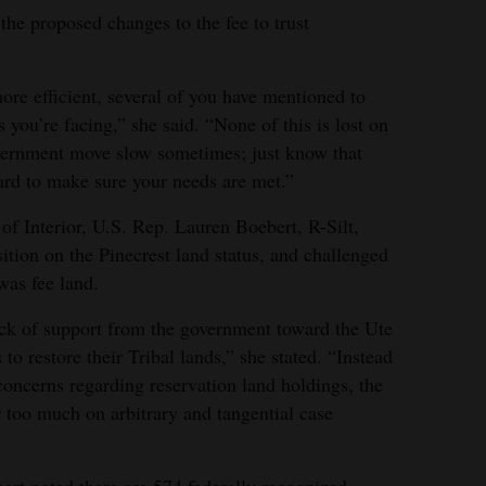
he proposed changes to the fee to trust
e efficient, several of you have mentioned to
es you’re facing,” she said. “None of this is lost on
overnment move slow sometimes; just know that
ard to make sure your needs are met.”
 of Interior, U.S. Rep. Lauren Boebert, R-Silt,
tion on the Pinecrest land status, and challenged
was fee land.
ack of support from the government toward the Ute
to restore their Tribal lands,” she stated. “Instead
 concerns regarding reservation land holdings, the
r too much on arbitrary and tangential case