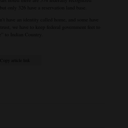
art noted there are 574 federally recognized
but only 326 have a reservation land base.
on’t have an identity called home, and some have
 trust, we have to keep federal government feet to
ve” to Indian Country.
Copy article link