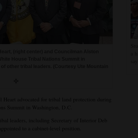
Stu
art, (right center) and Councilman Alston
a h
e White House Tribal Nations Summit in
say
of other tribal leaders. (Courtesy Ute Mountain
eart advocated for tribal land protection during
ions Summit in Washington, D.C.
ibal leaders, including Secretary of Interior Deb
ppointed to a cabinet-level position.