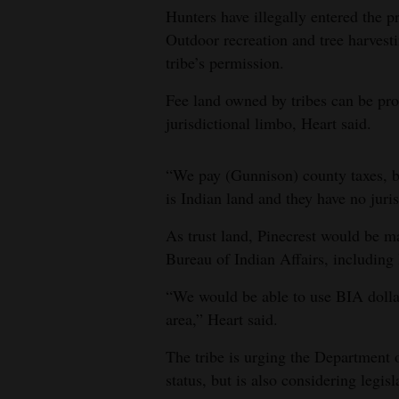
Hunters have illegally entered the p
Outdoor recreation and tree harvest
tribe’s permission.
Fee land owned by tribes can be pro
jurisdictional limbo, Heart said.
“We pay (Gunnison) county taxes, bu
is Indian land and they have no juris
As trust land, Pinecrest would be m
Bureau of Indian Affairs, including
“We would be able to use BIA dollar
area,” Heart said.
The tribe is urging the Department of
status, but is also considering legisl