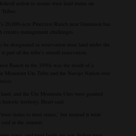
deral action to secure trust land status on
 Tribes.
’s 20,000-acre Pinecrest Ranch near Gunnison has
ich creates management challenges.
to be designated as reservation trust land under the
t part of the tribe’s overall reservation.
rest Ranch in the 1950s was the result of a
Ute Mountain Ute Tribe and the Navajo Nation over
exico.
e land, and the Ute Mountain Utes were granted
historic territory, Heart said.
rust status to trust status,’ but instead it went
t said at the summit.
unty taxes, and trust lands are not. Indian trust