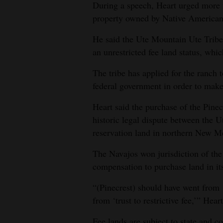
During a speech, Heart urged more fe
4CornersJobs
property owned by Native American
Real
He said the Ute Mountain Ute Tribe
an unrestricted fee land status, wh
Estate
The tribe has applied for the ranch 
Classifieds
federal government in order to make i
Public
Heart said the purchase of the Pinec
Notices
historic legal dispute between the 
Advertise
reservation land in northern New M
with
The Navajos won jurisdiction of th
Us
compensation to purchase land in its 
“(Pinecrest) should have went from ‘t
from ‘trust to restrictive fee,’” Hear
Fee lands are subject to state and co