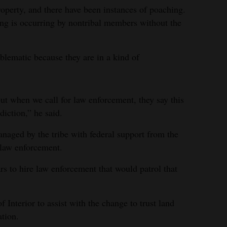
roperty, and there have been instances of poaching.
ing is occurring by nontribal members without the
blematic because they are in a kind of
t when we call for law enforcement, they say this
diction,” he said.
anaged by the tribe with federal support from the
 law enforcement.
s to hire law enforcement that would patrol that
 Interior to assist with the change to trust land
ation.