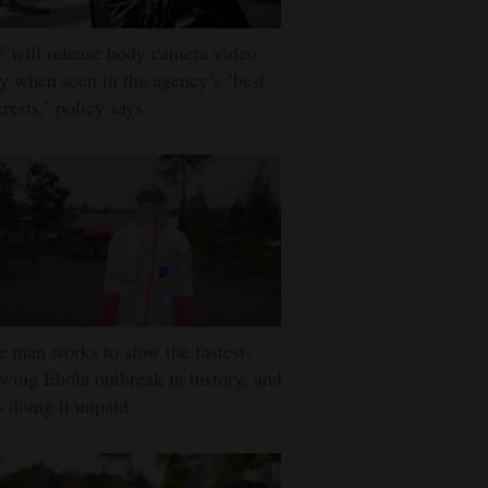
 will release body camera video
y when seen in the agency’s ‘best
erests,’ policy says
 man works to slow the fastest-
wing Ebola outbreak in history, and
s doing it unpaid