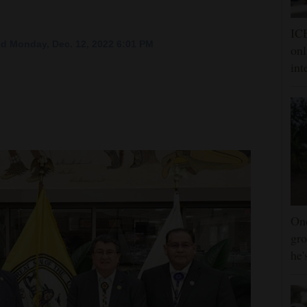
ICE
d Monday, Dec. 12, 2022 6:01 PM
onl
int
One
gro
he'