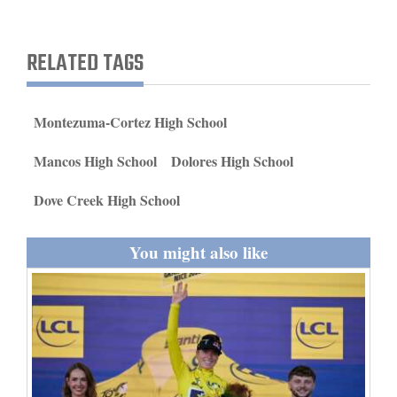
and
Agriculture
RELATED TAGS
Obituaries
Sports
Montezuma-Cortez High School
Living
Mancos High School
Dolores High School
Dove Creek High School
Milestones
You might also like
Faith
Thank You Letters
Opinion
Editorials