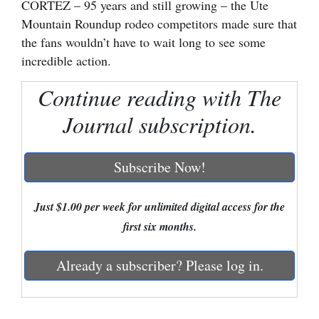
CORTEZ – 95 years and still growing – the Ute
Mountain Roundup rodeo competitors made sure that
Cortez
the fans wouldn’t have to wait long to see some
Dolores
incredible action.
Mancos
Continue reading with The
Colorado
Journal subscription.
Regional
New
Subscribe Now!
Mexico
Just $1.00 per week for unlimited digital access for the
Nation
first six months.
&
World
Already a subscriber? Please log in.
Education
Business