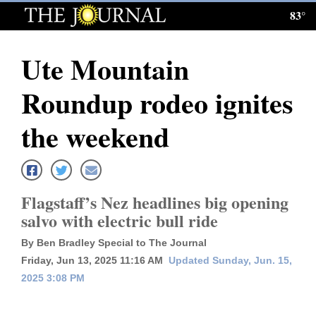
83°
Log
In
Ute Mountain
Subscribe
Roundup rodeo ignites
E-
Edition
the weekend
Homepage
News
Flagstaff’s Nez headlines big opening
salvo with electric bull ride
Local News
By Ben Bradley Special to The Journal
Friday, Jun 13, 2025 11:16 AM
Updated Sunday, Jun. 15,
Four
2025 3:08 PM
Corners