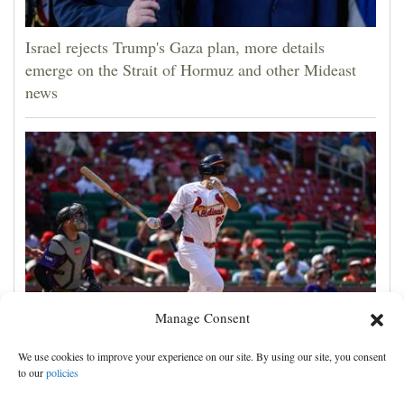
Israel rejects Trump's Gaza plan, more details
emerge on the Strait of Hormuz and other Mideast
news
Manage Consent
JJ Wetherholt hits tiebreaking double and Alec
We use cookies to improve your experience on our site. By using our site, you consent
Burleson homers as Cardinals top Rockies 7-4
to our
policies