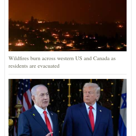
Wildfires burn across western US and Canada as
residents are evacuated