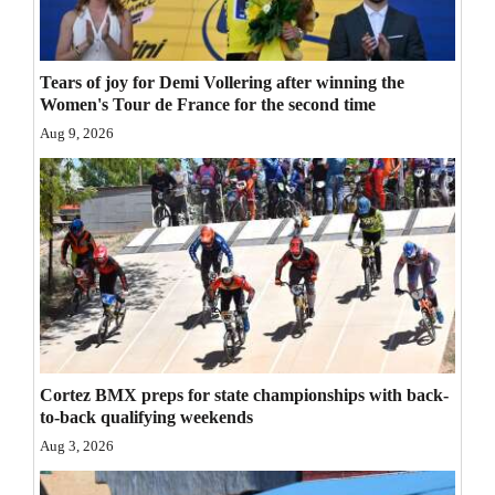
Opinion Columns
Letters to the Editor
Tears of joy for Demi Vollering after winning the
Editorial Cartoons
Women's Tour de France for the second time
Aug 9, 2026
Events
Columns
Videos
Galleries
Community
Calendar
Cortez BMX preps for state championships with back-
to-back qualifying weekends
Comics
Aug 3, 2026
Puzzles