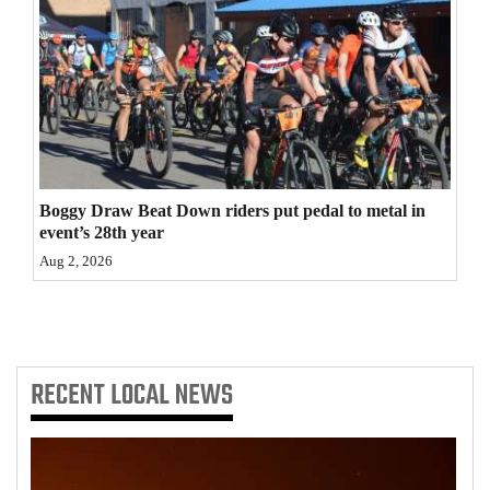
4CornersJobs
Real
Estate
Classifieds
Public
Boggy Draw Beat Down riders put pedal to metal in
event’s 28th year
Notices
Aug 2, 2026
Advertise
with
Us
RECENT
LOCAL NEWS