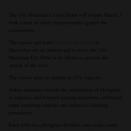
and
Agriculture
The Ute Mountain Casino Hotel will reopen March 3
with a host of safety improvements against the
Obituaries
coronavirus.
Sports
The casino and hotel
temporarily closed
in
December out of caution and to assist the Ute
Living
Mountain Ute Tribe in its efforts to prevent the
spread of the virus.
Milestones
The casino plans to reopen at 35% capacity.
Faith
Safety measures include the installation of plexiglass
Thank You Letters
at registers and between gaming machines, additional
hand sanitizing stations and enhanced cleaning
Opinion
procedures.
Each table has plexiglass dividers, and masks must
Editorials