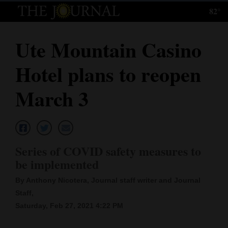
82°
Log
In
Ute Mountain Casino
Subscribe
Hotel plans to reopen
E-
Edition
March 3
Homepage
News
Series of COVID safety measures to
be implemented
Local News
By Anthony Nicotera, Journal staff writer and Journal
Four
Staff,
Saturday, Feb 27, 2021 4:22 PM
Corners