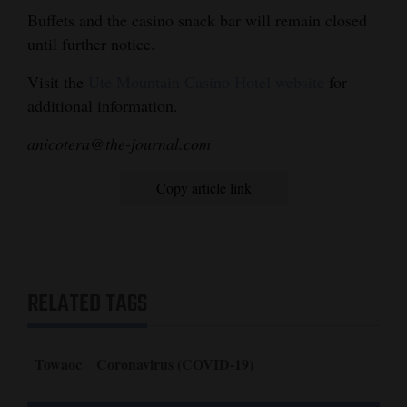
Buffets and the casino snack bar will remain closed
4CornersJobs
until further notice.
Real
Visit the
Ute Mountain Casino Hotel website
for
Estate
additional information.
Classifieds
anicotera@the-journal.com
Public
Copy article link
Notices
Advertise
with
Us
RELATED TAGS
Towaoc
Coronavirus (COVID-19)