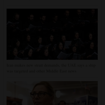
Iran makes new strait demands, the UAE says a ship
was targeted and other Middle East news