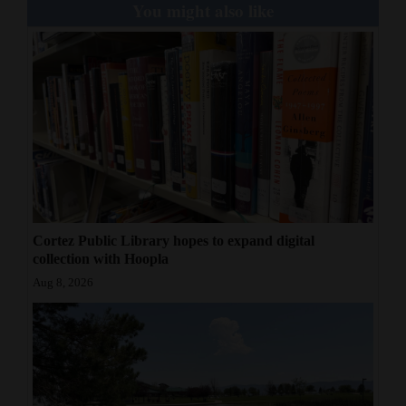
You might also like
Cortez Public Library hopes to expand digital
collection with Hoopla
Aug 8, 2026