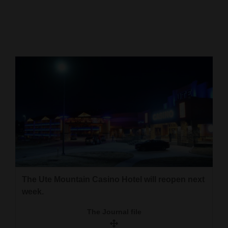
Cortez
Dolores
Mancos
Colorado
Regional
New
Mexico
Nation
&
World
The Ute Mountain Casino Hotel will reopen next
week.
Education
The Journal file
Business