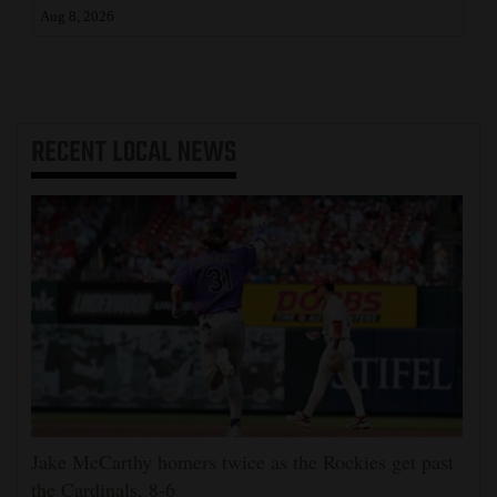
Aug 8, 2026
RECENT
LOCAL NEWS
Jake McCarthy homers twice as the Rockies get past
the Cardinals, 8-6