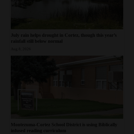
July rain helps drought in Cortez, though this year’s
rainfall still below normal
Aug 8, 2026
Montezuma-Cortez School District is using Biblically
infused reading curriculum