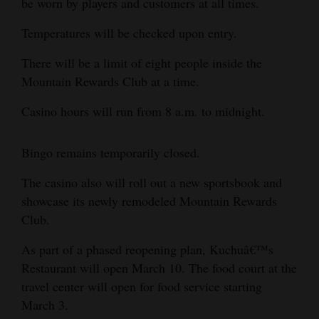
be worn by players and customers at all times.
Opinion Columns
Temperatures will be checked upon entry.
Letters to the Editor
There will be a limit of eight people inside the
Editorial Cartoons
Mountain Rewards Club at a time.
Events
Casino hours will run from 8 a.m. to midnight.
Columns
Bingo remains temporarily closed.
Videos
The casino also will roll out a new sportsbook and
Galleries
showcase its newly remodeled Mountain Rewards
Club.
Community
Calendar
As part of a phased reopening plan, Kuchuâ€™s
Restaurant will open March 10. The food court at the
Comics
travel center will open for food service starting
March 3.
Puzzles