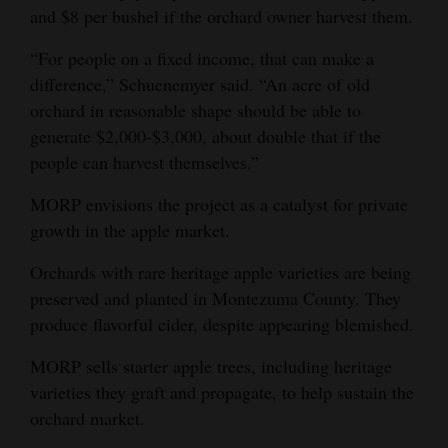
and $8 per bushel if the orchard owner harvest them.
“For people on a fixed income, that can make a
difference,” Schuenemyer said. “An acre of old
orchard in reasonable shape should be able to
generate $2,000-$3,000, about double that if the
people can harvest themselves.”
MORP envisions the project as a catalyst for private
growth in the apple market.
Orchards with rare heritage apple varieties are being
preserved and planted in Montezuma County. They
produce flavorful cider, despite appearing blemished.
MORP sells starter apple trees, including heritage
varieties they graft and propagate, to help sustain the
orchard market.