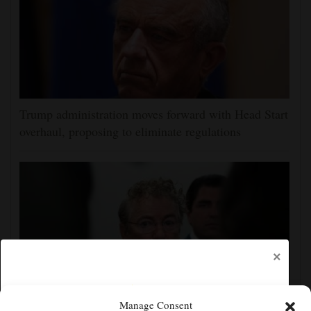
Trump administration moves forward with Head Start
overhaul, proposing to eliminate regulations
×
Manage Consent