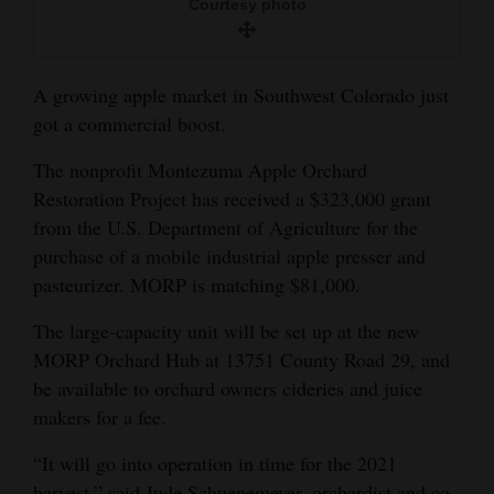
Courtesy photo
and
Agriculture
A growing apple market in Southwest Colorado just
Obituaries
got a commercial boost.
Sports
The nonprofit Montezuma Apple Orchard
Living
Restoration Project has received a $323,000 grant
from the U.S. Department of Agriculture for the
purchase of a mobile industrial apple presser and
Milestones
pasteurizer. MORP is matching $81,000.
Faith
The large-capacity unit will be set up at the new
Thank You Letters
MORP Orchard Hub at 13751 County Road 29, and
be available to orchard owners cideries and juice
Opinion
makers for a fee.
“It will go into operation in time for the 2021
Editorials
harvest,” said Jude Schuenemeyer, orchardist and co-