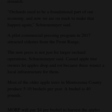
research.
“Orchards used to be a foundational part of our
economy, and now we are on track to make that
happen again,” Schuenemeyer said.
A pilot commercial pressing program in 2017
attracted cideries from the Front Range.
The new press is not just for larger orchard
operations, Schuenemeyer said. Casual apple tree
owners let apples drop and rot because there wasn;t a
local infrastructure for them.
Most of the older apple trees in Montezuma County
produce 5-10 bushels per year. A bushel is 40
pounds.
MORP will pay $4 per bushel to harvest the apples