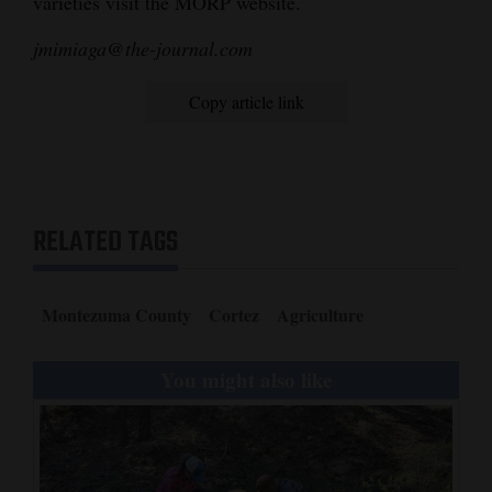
varieties visit the MORP website.
jmimiaga@the-journal.com
Copy article link
RELATED TAGS
Montezuma County
Cortez
Agriculture
You might also like