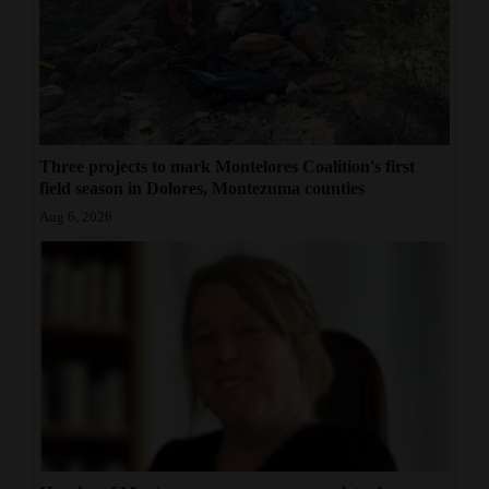
Three projects to mark Montelores Coalition's first
field season in Dolores, Montezuma counties
Aug 6, 2026