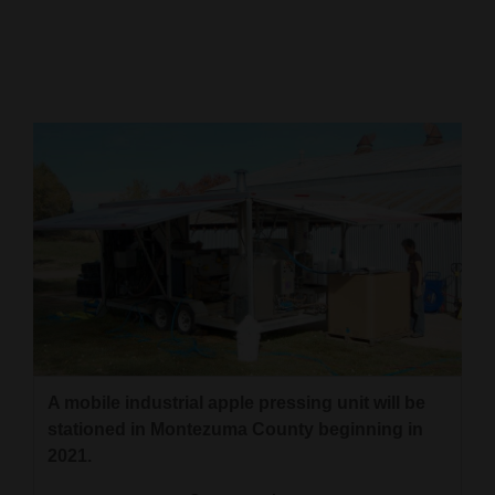
Cortez
Dolores
Mancos
Colorado
Regional
New
Mexico
Nation
&
World
A mobile industrial apple pressing unit will be
stationed in Montezuma County beginning in
Education
2021.
Business