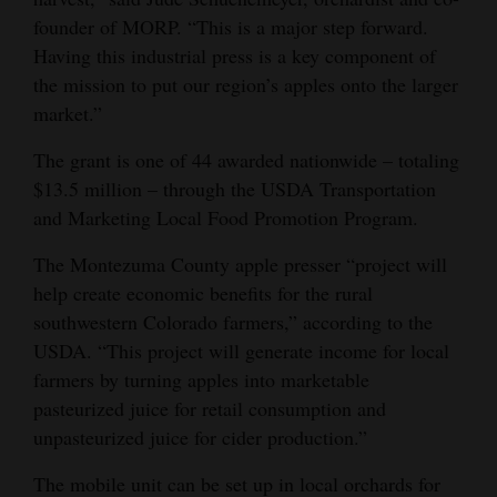
founder of MORP. “This is a major step forward.
Opinion Columns
Having this industrial press is a key component of
Letters to the Editor
the mission to put our region’s apples onto the larger
Editorial Cartoons
market.”
Events
The grant is one of 44 awarded nationwide – totaling
$13.5 million – through the USDA Transportation
Columns
and Marketing Local Food Promotion Program.
Videos
The Montezuma County apple presser “project will
help create economic benefits for the rural
Galleries
southwestern Colorado farmers,” according to the
USDA. “This project will generate income for local
Community
farmers by turning apples into marketable
Calendar
pasteurized juice for retail consumption and
Comics
unpasteurized juice for cider production.”
Puzzles
The mobile unit can be set up in local orchards for