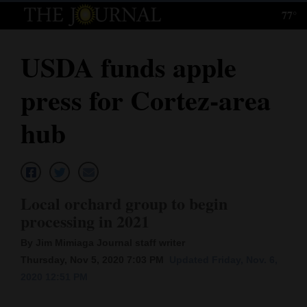
77°
Log
In
USDA funds apple
Subscribe
press for Cortez-area
E-
Edition
hub
Homepage
News
Local orchard group to begin
processing in 2021
Local News
By Jim Mimiaga Journal staff writer
Four
Thursday, Nov 5, 2020 7:03 PM
Updated Friday, Nov. 6,
2020 12:51 PM
Corners