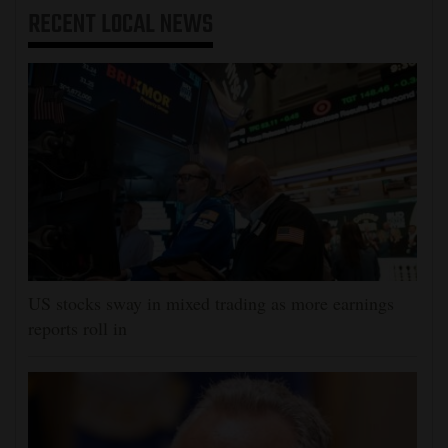
RECENT
LOCAL NEWS
US stocks sway in mixed trading as more earnings
reports roll in