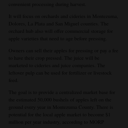
convenient processing during harvest.
4CornersJobs
It will focus on orchards and cideries in Montezuma,
Real
Dolores, La Plata and San Miguel counties. The
Estate
orchard hub also will offer commercial storage for
apple varieties that need to age before pressing.
Classifieds
Owners can sell their apples for pressing or pay a fee
Public
to have their crop pressed. The juice will be
Notices
marketed to cideries and juice companies. The
leftover pulp can be used for fertilizer or livestock
Advertise
feed.
with
Us
The goal is to provide a centralized market base for
the estimated 50,000 bushels of apples left on the
ground every year in Montezuma County. There is
potential for the local apple market to become $1
million per year industry, according to MORP