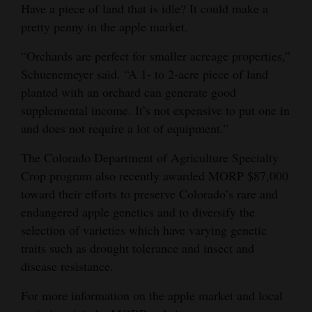
Have a piece of land that is idle? It could make a
pretty penny in the apple market.
“Orchards are perfect for smaller acreage properties,”
Schuenemeyer said. “A 1- to 2-acre piece of land
planted with an orchard can generate good
supplemental income. It’s not expensive to put one in
and does not require a lot of equipment.”
The Colorado Department of Agriculture Specialty
Crop program also recently awarded MORP $87,000
toward their efforts to preserve Colorado’s rare and
endangered apple genetics and to diversify the
selection of varieties which have varying genetic
traits such as drought tolerance and insect and
disease resistance.
For more information on the apple market and local