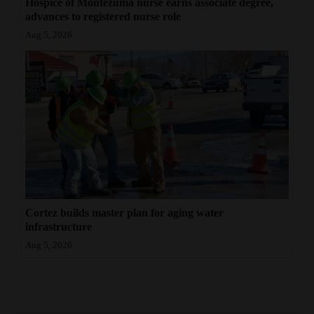
Hospice of Montezuma nurse earns associate degree,
advances to registered nurse role
Aug 5, 2026
Cortez builds master plan for aging water
infrastructure
Aug 5, 2026