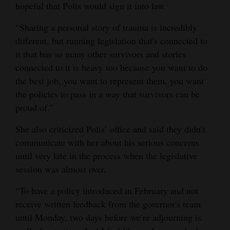
hopeful that Polis would sign it into law.
“Sharing a personal story of trauma is incredibly
different, but running legislation that's connected to
it that has so many other survivors and stories
connected to it is heavy too because you want to do
the best job, you want to represent them, you want
the policies to pass in a way that survivors can be
proud of.”
She also criticized Polis’ office and said they didn’t
communicate with her about his serious concerns
until very late in the process when the legislative
session was almost over.
“To have a policy introduced in February and not
receive written feedback from the governor's team
until Monday, two days before we’re adjourning is