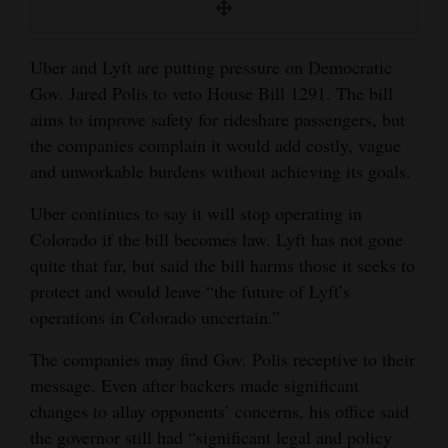
and
Agriculture
Uber and Lyft are putting pressure on Democratic
Obituaries
Gov. Jared Polis to veto House Bill 1291. The bill
aims to improve safety for rideshare passengers, but
Sports
the companies complain it would add costly, vague
and unworkable burdens without achieving its goals.
Living
Uber continues to say it will stop operating in
Colorado if the bill becomes law. Lyft has not gone
Milestones
quite that far, but said the bill harms those it seeks to
Faith
protect and would leave “the future of Lyft’s
operations in Colorado uncertain.”
Thank You Letters
The companies may find Gov. Polis receptive to their
Opinion
message. Even after backers made significant
changes to allay opponents’ concerns, his office said
the governor still had “significant legal and policy
Editorials