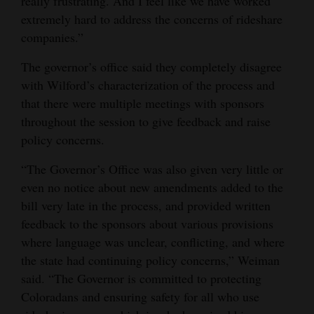
really frustrating. And I feel like we have worked
extremely hard to address the concerns of rideshare
companies.”
The governor’s office said they completely disagree
with Wilford’s characterization of the process and
that there were multiple meetings with sponsors
throughout the session to give feedback and raise
policy concerns.
“The Governor’s Office was also given very little or
even no notice about new amendments added to the
bill very late in the process, and provided written
feedback to the sponsors about various provisions
where language was unclear, conflicting, and where
the state had continuing policy concerns,” Weiman
said. “The Governor is committed to protecting
Coloradans and ensuring safety for all who use