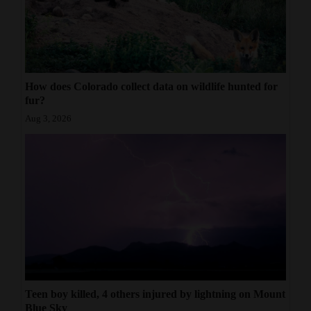
How does Colorado collect data on wildlife hunted for
fur?
Aug 3, 2026
Teen boy killed, 4 others injured by lightning on Mount
Blue Sky