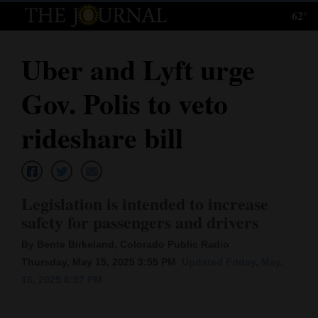
62°
Log
In
Uber and Lyft urge
Subscribe
Gov. Polis to veto
E-
Edition
rideshare bill
Homepage
News
Legislation is intended to increase
safety for passengers and drivers
Local News
By Bente Birkeland, Colorado Public Radio
Thursday, May 15, 2025 3:55 PM
Updated Friday, May.
Four
16, 2025 6:57 PM
Corners