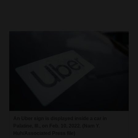
Cortez
Dolores
Mancos
Colorado
Regional
New
Mexico
Nation
&
World
An Uber sign is displayed inside a car in
Education
Palatine, Ill., on Feb. 10, 2022. (Nam Y.
Huh/Associated Press file)
Business