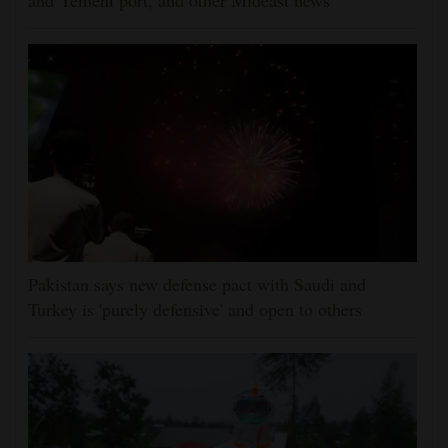
and Yemeni port, and other Mideast news
Pakistan says new defense pact with Saudi and
Turkey is 'purely defensive' and open to others