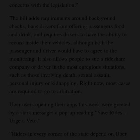
concerns with the legislation.”
Opinion Columns
The bill adds requirements around background
Letters to the Editor
checks, bans drivers from offering passengers food
Editorial Cartoons
and drink, and requires drivers to have the ability to
record inside their vehicles, although both the
Events
passenger and driver would have to agree to the
monitoring. It also allows people to sue a rideshare
Columns
company or driver in the most egregious situations,
Videos
such as those involving death, sexual assault,
personal injury or kidnapping. Right now, most cases
Galleries
are required to go to arbitration.
Community
Uber users opening their apps this week were greeted
Calendar
by a stark message: a pop-up reading “Save Rides--
Urge a Veto.”
Comics
“Riders in every corner of the state depend on Uber
Puzzles