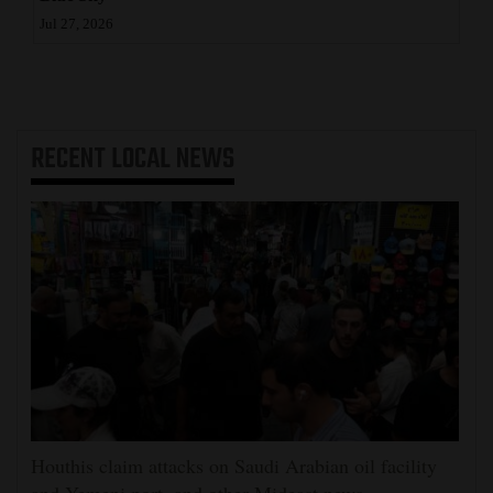
Jul 27, 2026
RECENT
LOCAL NEWS
Houthis claim attacks on Saudi Arabian oil facility