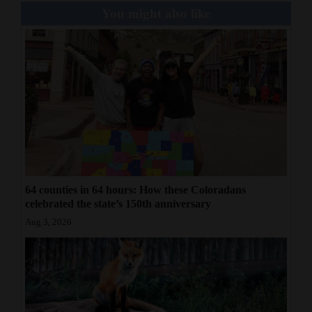
You might also like
64 counties in 64 hours: How these Coloradans
celebrated the state’s 150th anniversary
Aug 3, 2026