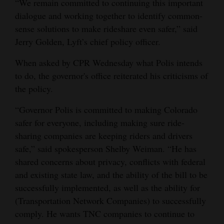
“We remain committed to continuing this important
dialogue and working together to identify common-
sense solutions to make rideshare even safer,” said
Jerry Golden, Lyft’s chief policy officer.
When asked by CPR Wednesday what Polis intends
to do, the governor's office reiterated his criticisms of
the policy.
“Governor Polis is committed to making Colorado
safer for everyone, including making sure ride-
sharing companies are keeping riders and drivers
safe,” said spokesperson Shelby Weiman. “He has
shared concerns about privacy, conflicts with federal
and existing state law, and the ability of the bill to be
successfully implemented, as well as the ability for
(Transportation Network Companies) to successfully
comply. He wants TNC companies to continue to