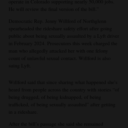
operate in Colorado supporting nearly 50,000 jobs.
He will review the final version of the bill.”
Democratic Rep. Jenny Willford of Northglenn
spearheaded the rideshare safety effort after going
public about being sexually assaulted by a Lyft driver
in February 2024. Prosecutors this week charged the
man who allegedly attacked her with one felony
count of unlawful sexual contact. Willford is also
suing Lyft.
Willford said that since sharing what happened she’s
heard from people across the country with stories “of
being drugged, of being kidnapped, of being
trafficked, of being sexually assaulted” after getting
in a rideshare.
After the bill’s passage she said she remained