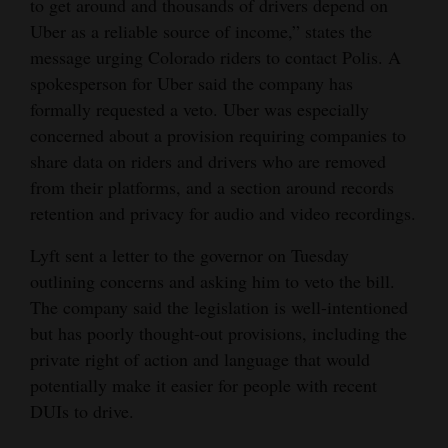
to get around and thousands of drivers depend on
Uber as a reliable source of income,” states the
4CornersJobs
message urging Colorado riders to contact Polis. A
Real
spokesperson for Uber said the company has
Estate
formally requested a veto. Uber was especially
concerned about a provision requiring companies to
Classifieds
share data on riders and drivers who are removed
from their platforms, and a section around records
Public
retention and privacy for audio and video recordings.
Notices
Lyft sent a letter to the governor on Tuesday
Advertise
outlining concerns and asking him to veto the bill.
with
The company said the legislation is well-intentioned
Us
but has poorly thought-out provisions, including the
private right of action and language that would
potentially make it easier for people with recent
DUIs to drive.