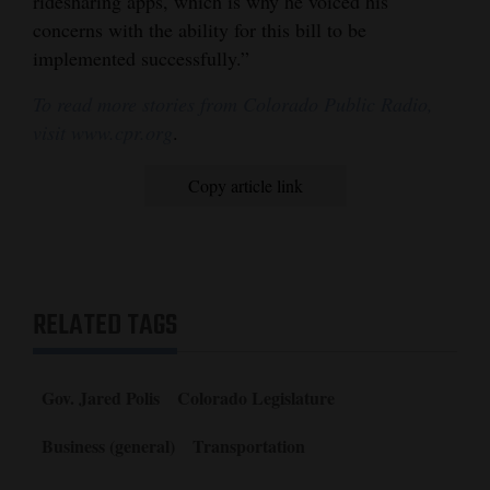
ridesharing apps, which is why he voiced his
concerns with the ability for this bill to be
implemented successfully.”
To read more stories from Colorado Public Radio,
visit www.cpr.org
.
Copy article link
RELATED TAGS
Gov. Jared Polis
Colorado Legislature
Business (general)
Transportation