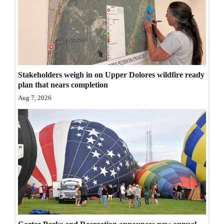
Opinion Columns
Letters to the Editor
Editorial Cartoons
Events
Stakeholders weigh in on Upper Dolores wildfire ready
plan that nears completion
Columns
Aug 7, 2026
Videos
Galleries
Community
Calendar
Comics
Puzzles