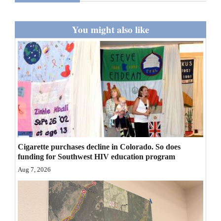
and
Agriculture
You might also like
Obituaries
Sports
Living
Milestones
Faith
Cigarette purchases decline in Colorado. So does
Thank You Letters
funding for Southwest HIV education program
Aug 7, 2026
Opinion
Editorials