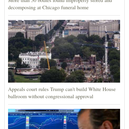
More than 50 bodies found improperly stored and
decomposing at Chicago funeral home
Appeals court rules Trump can't build White House
ballroom without congressional approval