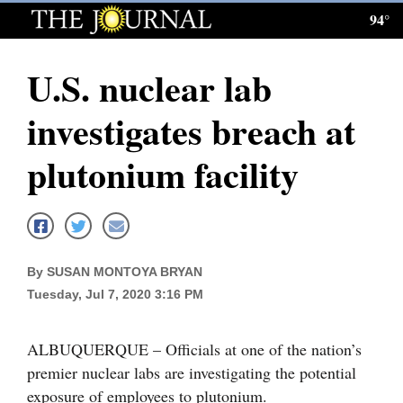
94°
Log
In
U.S. nuclear lab
Subscribe
investigates breach at
E-
Edition
plutonium facility
Homepage
News
By SUSAN MONTOYA BRYAN
Tuesday, Jul 7, 2020 3:16 PM
Local News
Four
ALBUQUERQUE – Officials at one of the nation’s
Corners
premier nuclear labs are investigating the potential
exposure of employees to plutonium.