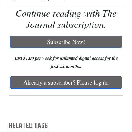
Continue reading with The
Cortez
Dolores
Journal subscription.
Mancos
Colorado
Subscribe Now!
Regional
Just $1.00 per week for unlimited digital access for the
New
first six months.
Mexico
Already a subscriber? Please log in.
Nation
&
World
Education
RELATED TAGS
Business