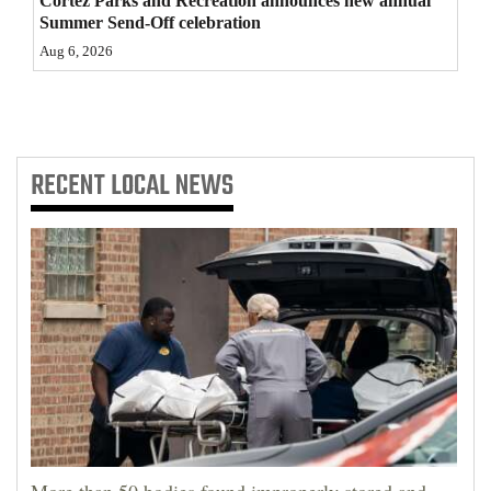
Cortez Parks and Recreation announces new annual
Summer Send-Off celebration
4CornersJobs
Aug 6, 2026
Real
Estate
Classifieds
RECENT
LOCAL NEWS
Public
Notices
Advertise
with
Us