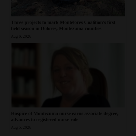
Three projects to mark Montelores Coalition's first
field season in Dolores, Montezuma counties
Aug 6, 2026
Hospice of Montezuma nurse earns associate degree,
advances to registered nurse role
Aug 5, 2026