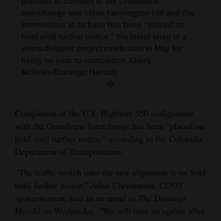
planned to connect to the Grandview
and
interchange and close Farmington Hill and the
Agriculture
intersection at its base has been “placed on
hold until further notice,” the latest snag in a
Obituaries
years-delayed project celebrated in May for
being so near to completion. (Jerry
Sports
McBride/Durango Herald)
Living
Completion of the U.S. Highway 550 realignment
Milestones
with the Grandview Interchange has been “placed on
hold until further notice,” according to the Colorado
Faith
Department of Transportation.
Thank You Letters
“The traffic switch onto the new alignment is on hold
Opinion
until further notice,” Adair Christensen, CDOT
spokeswoman, said in an email to
The Durango
Herald
on Wednesday. “We will have an update after
Editorials