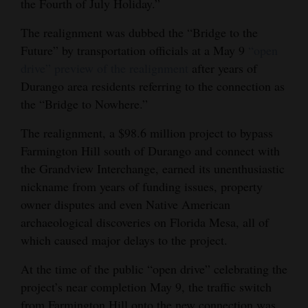
the Fourth of July Holiday.”
Opinion Columns
The realignment was dubbed the “Bridge to the
Letters to the Editor
Future” by transportation officials at a May 9
“open
Editorial Cartoons
drive” preview of the realignment
after years of
Durango area residents referring to the connection as
Events
the “Bridge to Nowhere.”
Columns
The realignment, a $98.6 million project to bypass
Farmington Hill south of Durango and connect with
Videos
the Grandview Interchange, earned its unenthusiastic
nickname from years of funding issues, property
Galleries
owner disputes and even Native American
Community
archaeological discoveries on Florida Mesa, all of
Calendar
which caused major delays to the project.
At the time of the public “open drive” celebrating the
Comics
project’s near completion May 9, the traffic switch
Puzzles
from Farmington Hill onto the new connection was