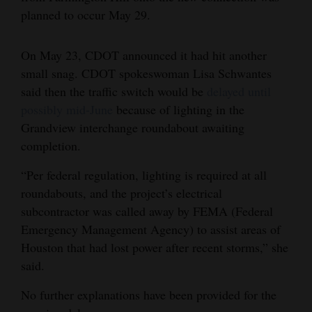
planned to occur May 29.
4CornersJobs
Real
On May 23, CDOT announced it had hit another
Estate
small snag. CDOT spokeswoman Lisa Schwantes
said then the traffic switch would be
delayed until
Classifieds
possibly mid-June
because of lighting in the
Grandview interchange roundabout awaiting
Public
completion.
Notices
“Per federal regulation, lighting is required at all
Advertise
roundabouts, and the project’s electrical
with
subcontractor was called away by FEMA (Federal
Us
Emergency Management Agency) to assist areas of
Houston that had lost power after recent storms,” she
said.
No further explanations have been provided for the