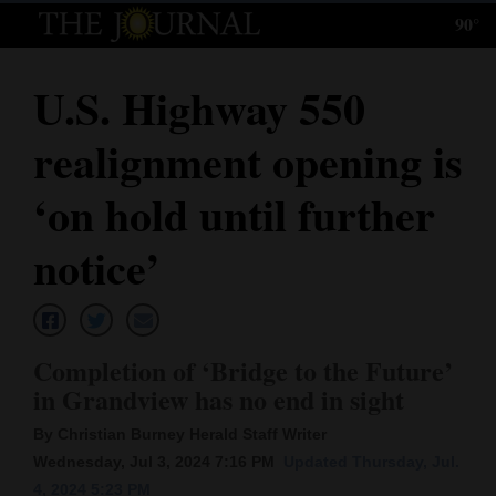
90°
Log
In
U.S. Highway 550
Subscribe
realignment opening is
E-
Edition
‘on hold until further
Homepage
notice’
News
Completion of ‘Bridge to the Future’
Local News
in Grandview has no end in sight
Four
By Christian Burney Herald Staff Writer
Corners
Wednesday, Jul 3, 2024 7:16 PM
Updated Thursday, Jul.
4, 2024 5:23 PM