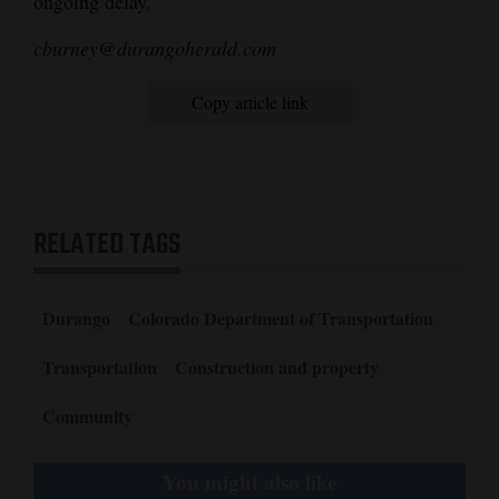
ongoing delay.
cburney@durangoherald.com
Copy article link
RELATED TAGS
Durango
Colorado Department of Transportation
Transportation
Construction and property
Community
You might also like