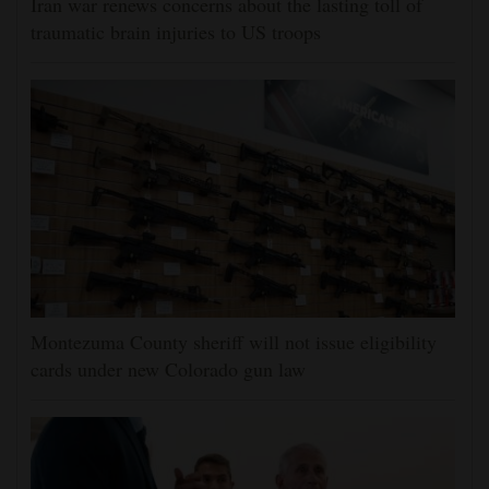
Iran war renews concerns about the lasting toll of
traumatic brain injuries to US troops
Montezuma County sheriff will not issue eligibility
cards under new Colorado gun law