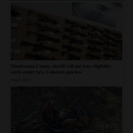
Montezuma County sheriff will not issue eligibility
cards under new Colorado gun law
Aug 6, 2026