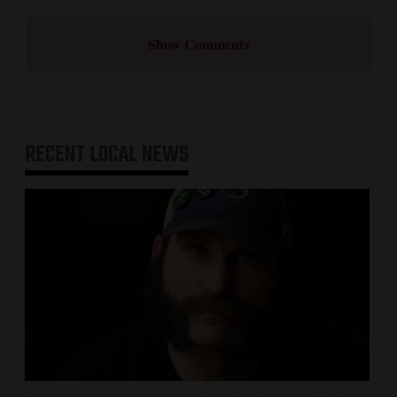
Show Comments
RECENT
LOCAL NEWS