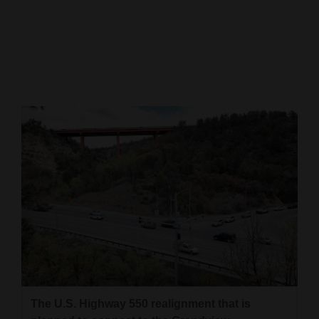
Cortez
Dolores
Mancos
Colorado
Regional
New
Mexico
Nation
&
World
Education
The U.S. Highway 550 realignment that is
Business