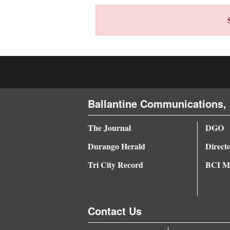
4CornersJobs
Real
Estate
Classifieds
Public
Ballantine Communications, 
Notices
The Journal
DGO
Advertise
Durango Herald
Direct
with
Tri City Record
BCI Me
Us
Contact Us