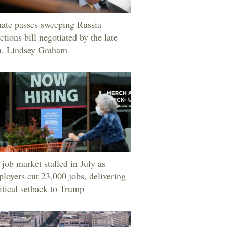
ate passes sweeping Russia
ctions bill negotiated by the late
n. Lindsey Graham
job market stalled in July as
loyers cut 23,000 jobs, delivering
itical setback to Trump