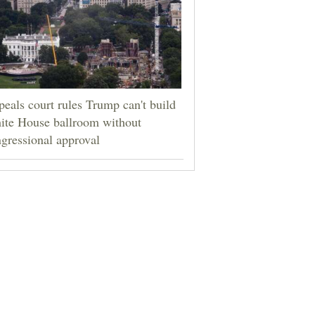
eals court rules Trump can't build
ite House ballroom without
gressional approval