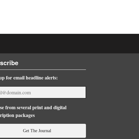
scribe
up for email headline alerts:
e from several print and digital
ription packages
Get The Journal