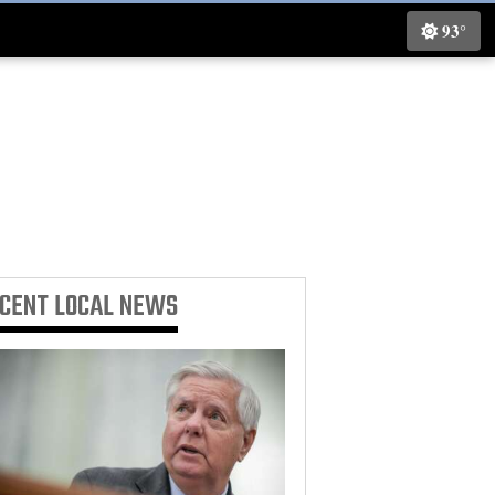
93°
ECENT
LOCAL NEWS