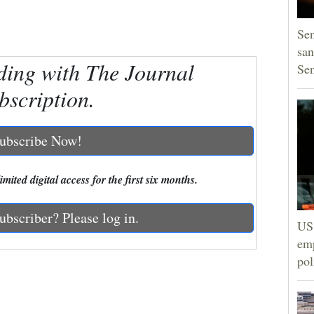
Sen
san
ding with The Journal
Se
bscription.
ubscribe Now!
mited digital access for the first six months.
ubscriber? Please log in.
US 
emp
pol