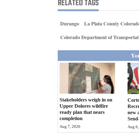
RELATED TAGS
Living
Opinion
Durango
La Plata County Colorad
Colorado Department of Transportat
Events
You
Columns
Videos
Galleries
Community
Stakeholders weigh in on
Cort
Upper Dolores wildfire
Recr
Calendar
ready plan that nears
new 
completion
Send-
Comics
Aug 7, 2026
Aug 6,
Puzzles