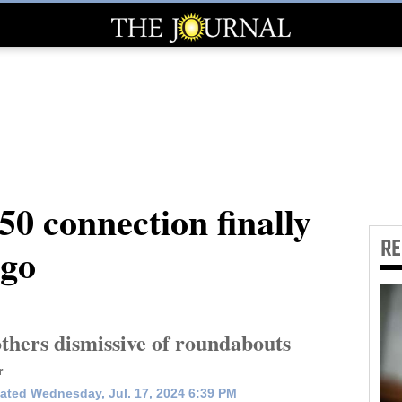
0 connection finally
R
ngo
thers dismissive of roundabouts
r
ated Wednesday, Jul. 17, 2024 6:39 PM