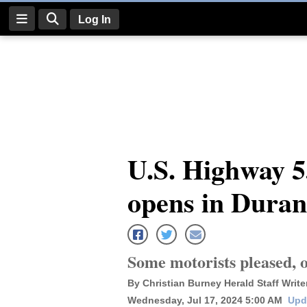
Log In
Log
In
Subscribe
E-
U.S. Highway 55
Edition
opens in Dura
Homepage
News
Some motorists pleased, o
Four
By Christian Burney Herald Staff Write
Corners
Wednesday, Jul 17, 2024 5:00 AM
Upd