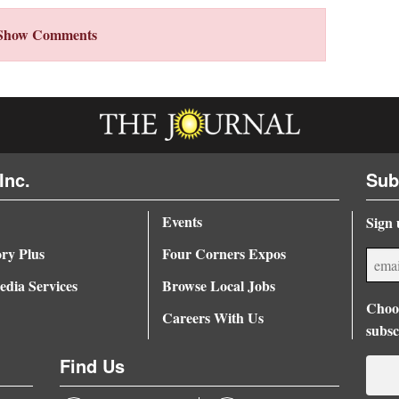
Show Comments
Inc.
Sub
Events
Sign 
ory Plus
Four Corners Expos
dia Services
Browse Local Jobs
Choos
Careers With Us
subsc
Find Us