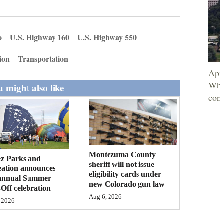
o
U.S. Highway 160
U.S. Highway 550
ion
Transportation
App
Wh
 might also like
con
Montezuma County
ez Parks and
sheriff will not issue
eation announces
eligibility cards under
annual Summer
new Colorado gun law
Off celebration
Aug 6, 2026
 2026