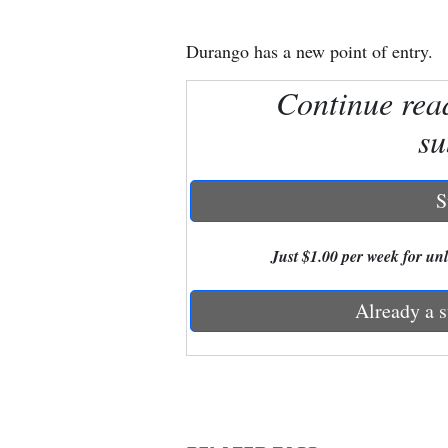
New
Durango has a new point of entry.
Mexico
Continue rea
Nation
su
&
World
S
Education
Just $1.00 per week for unli
Business
and
Already a s
Agriculture
Obituaries
Sports