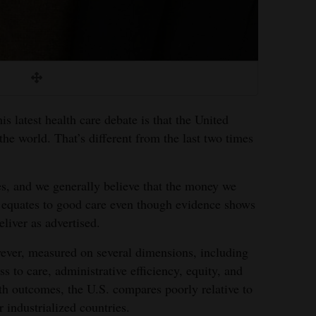
s latest health care debate is that the United
the world. That’s different from the last two times
s, and we generally believe that the money we
equates to good care even though evidence shows
eliver as advertised.
ver, measured on several dimensions, including
ss to care, administrative efficiency, equity, and
th outcomes, the U.S. compares poorly relative to
r industrialized countries.