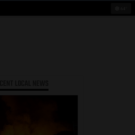
64°
ECENT
LOCAL NEWS