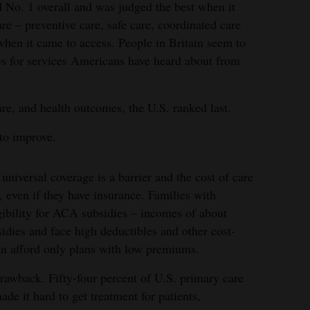
ed No. 1 overall and was judged the best when it
re – preventive care, safe care, coordinated care
when it came to access. People in Britain seem to
es for services Americans have heard about from
re, and health outcomes, the U.S. ranked last.
to improve.
universal coverage is a barrier and the cost of care
, even if they have insurance. Families with
gibility for ACA subsidies – incomes of about
idies and face high deductibles and other cost-
can afford only plans with low premiums.
drawback. Fifty-four percent of U.S. primary care
ade it hard to get treatment for patients,