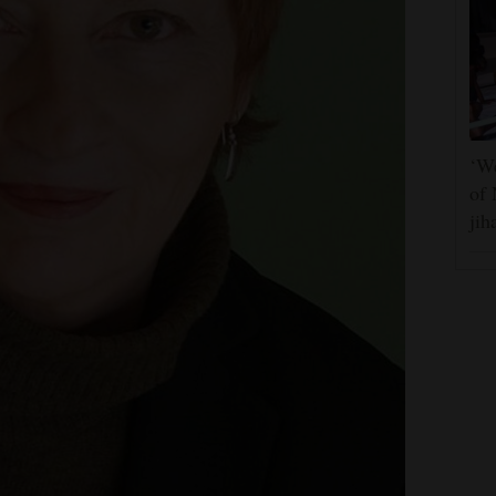
‘We
of 
jih