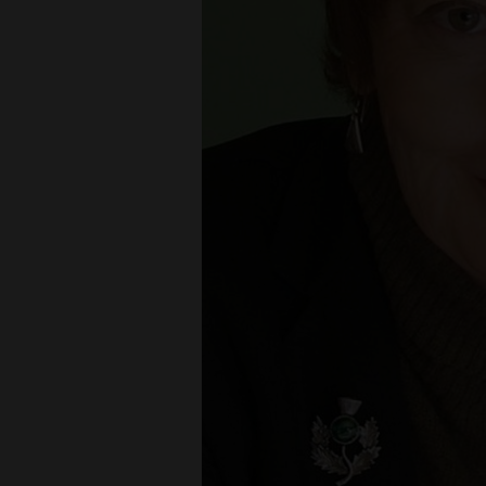
Living
Opinion
Events
Columns
Videos
Galleries
Community
Calendar
Comics
Puzzles