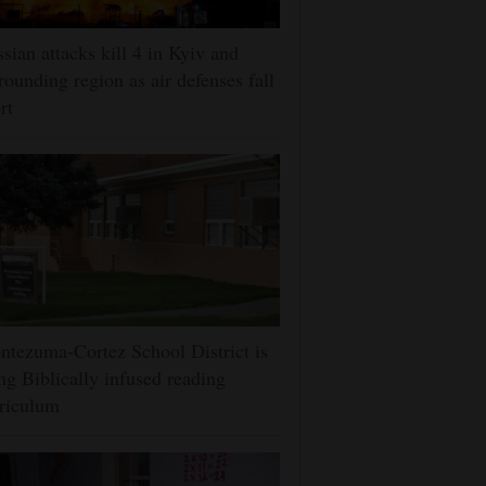
sian attacks kill 4 in Kyiv and
rounding region as air defenses fall
rt
tezuma-Cortez School District is
ng Biblically infused reading
riculum