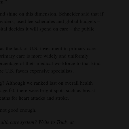
em.”
d shine on this dimension. Schneider said that if
oviders, used fee schedules and global budgets –
tal decides it will spend on care – the public
as the lack of U.S. investment in primary care
primary care is more widely and uniformly
ercentage of their medical workforce to that kind
he U.S. favors expensive specialists.
g? Although we ranked last on overall health
age 60, there were bright spots such as breast
eaths for heart attacks and stroke.
 not good enough.
ealth care system? Write to Trudy at