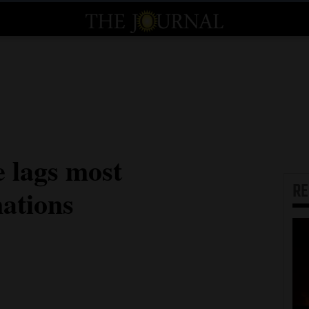
e lags most
R
nations