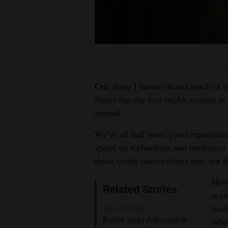
4CornersJobs
Real
Estate
Classifieds
One thing I haven’t heard much in thi
Public
States has the best health system in 
around.
Notices
We’ve all had some good experience
Advertise
spend on technology and medicines 
with
those costly interventions may not d
Us
Howe
Related Stories
acce
heal
Apr 25, 2018
Battle over Affordable
othe