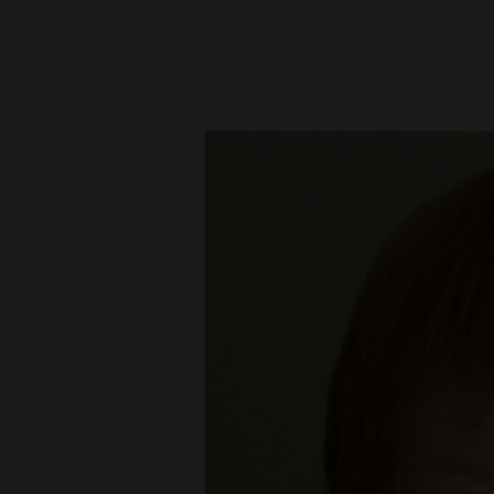
New
Mexico
Nation
&
World
Education
Business
and
Agriculture
Obituaries
Sports