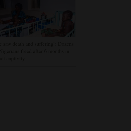
 saw death and suffering’: Dozens
Nigerians freed after 6 months in
adi captivity