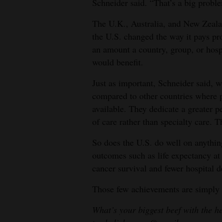
Schneider said. “That’s a big probl
The U.K., Australia, and New Zealan
the U.S. changed the way it pays pr
an amount a country, group, or hospi
would benefit.
Just as important, Schneider said, w
compared to other countries where 
available. They dedicate a greater p
of care rather than specialty care. T
So does the U.S. do well on anythin
outcomes such as life expectancy at 
cancer survival and fewer hospital d
Those few achievements are simply
What’s your biggest beef with the h