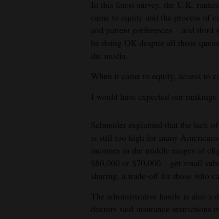
In this latest survey, the U.K. rank
came to equity and the process of ca
and patient preferences – and third 
be doing OK despite all those queu
the media.
When it came to equity, access to ca
I would have expected our rankings 
Schneider explained that the lack of 
is still too high for many Americans
incomes in the middle ranges of eli
$60,000 or $70,000 – get small subs
sharing, a trade-off for those who 
The administrative hassle is also a 
doctors said insurance restrictions m