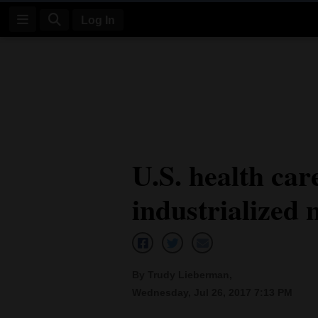
Log In
Log
In
Subscribe
E-
U.S. health car
Edition
industrialized 
Homepage
News
By Trudy Lieberman,
Four
Wednesday, Jul 26, 2017 7:13 PM
Corners