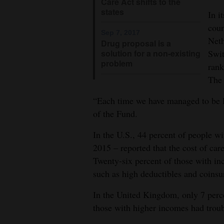
Care Act shifts to the
states
In i
coun
Sep 7, 2017
Net
Drug proposal is a
Swit
solution for a non-existing
problem
rank
The
“Each time we have managed to be la
of the Fund.
In the U.S., 44 percent of people 
2015 – reported that the cost of ca
Twenty-six percent of those with in
such as high deductibles and coinsu
In the United Kingdom, only 7 perc
those with higher incomes had troub