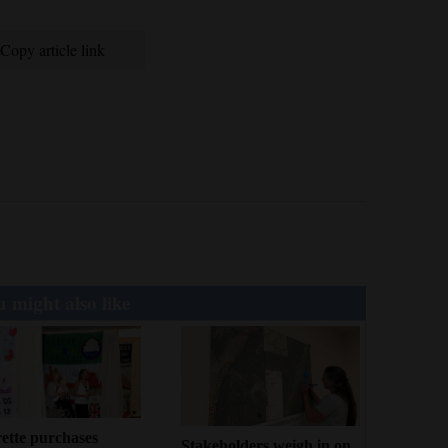
Copy article link
 might also like
ette purchases
Stakeholders weigh in on