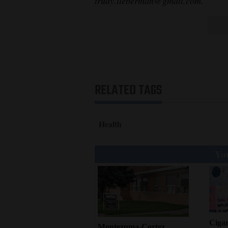
trudy.lieberman@gmail.com.
RELATED TAGS
Health
You
Cigar
Montezuma-Cortez