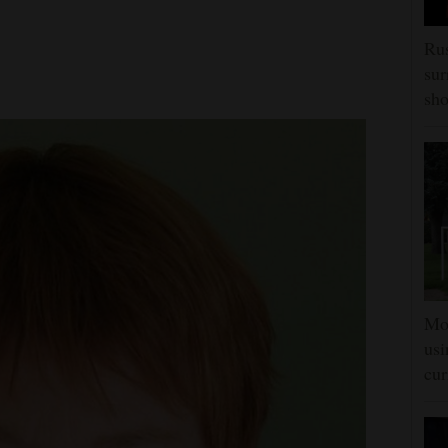
Rus
sur
sho
Mon
usi
cur