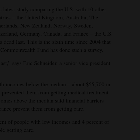
ts latest study comparing the U.S. with 10 other
tries – the United Kingdom, Australia, The
herlands, New Zealand, Norway, Sweden,
zerland, Germany, Canada, and France – the U.S.
s dead last. This is the sixth time since 2004 that
 Commonwealth Fund has done such a survey.
st,” says Eric Schneider, a senior vice president
with incomes below the median – about $55,700 in
re prevented them from getting medical treatment.
comes above the median said financial barriers
rance prevent them from getting care.
ent of people with low incomes and 4 percent of
le getting care.