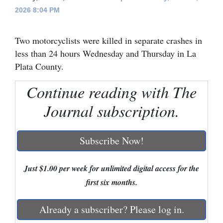
2026 8:04 PM
Cortez
Dolores
Two motorcyclists were killed in separate crashes in
Mancos
less than 24 hours Wednesday and Thursday in La
Plata County.
Colorado
Regional
Continue reading with The
Journal subscription.
New
Mexico
Subscribe Now!
Nation
&
Just $1.00 per week for unlimited digital access for the
World
first six months.
Education
Already a subscriber? Please log in.
Business