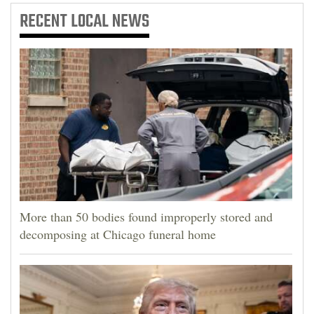
RECENT
LOCAL NEWS
More than 50 bodies found improperly stored and
decomposing at Chicago funeral home