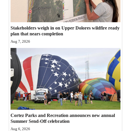
Opinion Columns
Letters to the Editor
Editorial Cartoons
Stakeholders weigh in on Upper Dolores wildfire ready
plan that nears completion
Events
Aug 7, 2026
Columns
Videos
Galleries
Community
Calendar
Comics
Cortez Parks and Recreation announces new annual
Summer Send-Off celebration
Puzzles
Aug 6, 2026