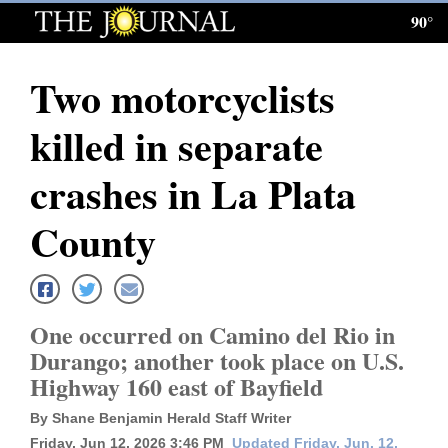
90°
Log
In
Two motorcyclists
Subscribe
killed in separate
E-
Edition
crashes in La Plata
Homepage
County
News
One occurred on Camino del Rio in
Local News
Durango; another took place on U.S.
Highway 160 east of Bayfield
Four
Corners
By Shane Benjamin Herald Staff Writer
Friday, Jun 12, 2026 3:46 PM
Updated Friday, Jun. 12,