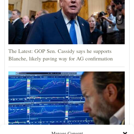
The Latest: GOP Sen. Cassidy says he supports
Blanche, likely paving way for AG confirmation
Manage Consent