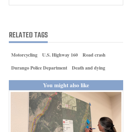
and
Agriculture
Obituaries
RELATED TAGS
Sports
Living
Motorcycling
U.S. Highway 160
Road crash
Durango Police Department
Death and dying
Milestones
Faith
You might also like
Thank You Letters
Opinion
Editorials