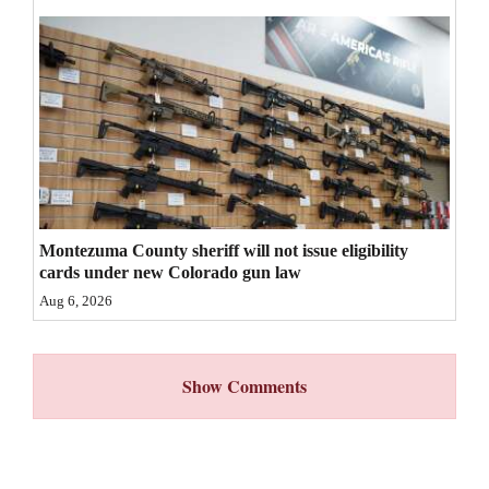
4CornersJobs
Real
Estate
Classifieds
Public
Notices
Montezuma County sheriff will not issue eligibility
cards under new Colorado gun law
Advertise
Aug 6, 2026
with
Us
Show Comments