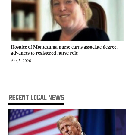
Hospice of Montezuma nurse earns associate degree,
advances to registered nurse role
Aug 5, 2026
RECENT
LOCAL NEWS