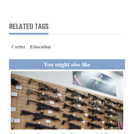
RELATED TAGS
Cortez
Education
You might also like