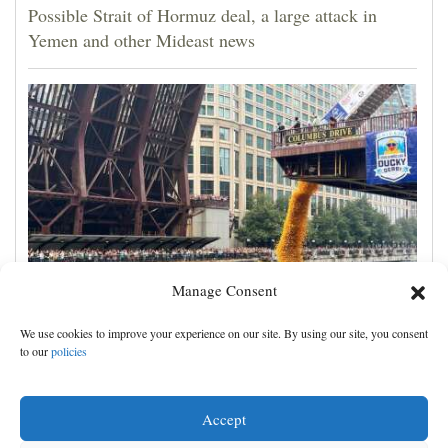
Possible Strait of Hormuz deal, a large attack in
Yemen and other Mideast news
Manage Consent
Rubber ducks by the thousands splash into Chicago
We use cookies to improve your experience on our site. By using our site, you consent
River for annual Special Olympics fundraiser
to our
policies
Accept