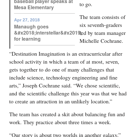
baseball player speaks at
to go.
Mesa Elementary
Opinion Columns
The team consists of
Letters to the Editor
Apr 27, 2018
six seventh-graders
Manaugh goes
Editorial Cartoons
led by team manager
&#x2018;interstellar&#x2019;
for learning
Michelle Cochrane.
Events
“Destination Imagination is an extracurricular after
Columns
school activity in which a team of at most, seven,
gets together to do one of many challenges that
Videos
include science, technology engineering and fine
Galleries
arts,” Joseph Cochrane said. “We chose scientific,
and the scientific challenge this year was that we had
Community
to create an attraction in an unlikely location.”
Calendar
The team has created a skit about balancing fun and
Comics
work. They practice about three times a week.
Puzzles
“Our story is about two worlds in another galaxy,”