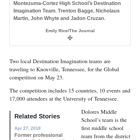
Montezuma-Cortez High School’s Destination
Dolores Middle School’s Destination
and
Imagination Team. Trenton Bagge, Nicholaus
Imagination team. Top row: Taylor LaRose and
Agriculture
Martin, John Whyte and Jadon Cruzan.
Maggie Mason. Bottom row: Joseph Cochrane,
Hazel Smith, Evan LaMunyon and Keegin
Obituaries
Emily Rice/The Journal
Heaton.
Sports
Emily Rice/The Journal
Living
Two local Destination Imagination teams are
traveling to Knoxville, Tennessee, for the Global
competition on May 23.
Milestones
Faith
The competition includes 15 countries, 10 events and
17,000 attendees at the University of Tennessee.
Thank You Letters
Dolores Middle
Opinion
Related Stories
School’s team is the
first middle school
Apr 27, 2018
Former professional
team from the district
Editorials