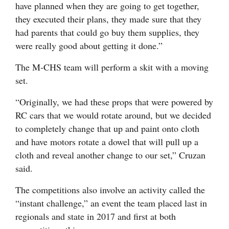
have planned when they are going to get together,
they executed their plans, they made sure that they
had parents that could go buy them supplies, they
were really good about getting it done.”
The M-CHS team will perform a skit with a moving
set.
“Originally, we had these props that were powered by
RC cars that we would rotate around, but we decided
to completely change that up and paint onto cloth
and have motors rotate a dowel that will pull up a
cloth and reveal another change to our set,” Cruzan
said.
The competitions also involve an activity called the
“instant challenge,” an event the team placed last in
regionals and state in 2017 and first at both