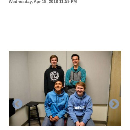
Wednesday, Apr 18, 2018 11:59 PM
Cortez
Dolores
Mancos
Colorado
Regional
New
Mexico
Nation
&
World
Education
Business