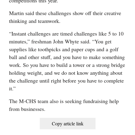
competitions this year.
Martin said these challenges show off their creative
thinking and teamwork.
“Instant challenges are timed challenges like 5 to 10
minutes,” freshman John Whyte said. “You get
supplies like toothpicks and paper cups and a golf
ball and other stuff, and you have to make something
work. So you have to build a tower or a strong bridge
holding weight, and we do not know anything about
the challenge until right before you have to complete
it.”
The M-CHS team also is seeking fundraising help
from businesses.
Copy article link