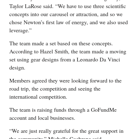
Taylor LaRose said. “We have to use three scientific
4CornersJobs
concepts into our carousel or attraction, and so we
chose Newton’s first law of energy, and we also used
Real
leverage.”
Estate
The team made a set based on these concepts.
Classifieds
According to Hazel Smith, the team made a moving
set using gear designs from a Leonardo Da Vinci
Public
design.
Notices
Members agreed they were looking forward to the
Advertise
road trip, the competition and seeing the
with
international competition.
Us
The team is raising funds through a GoFundMe
account and local businesses.
“We are just really grateful for the great support in
the community,” Michelle Cochrane said.