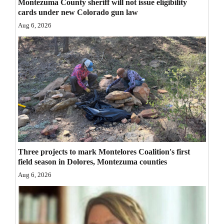
Montezuma County sheriff will not issue eligibility
cards under new Colorado gun law
Aug 6, 2026
Three projects to mark Montelores Coalition's first
field season in Dolores, Montezuma counties
Aug 6, 2026