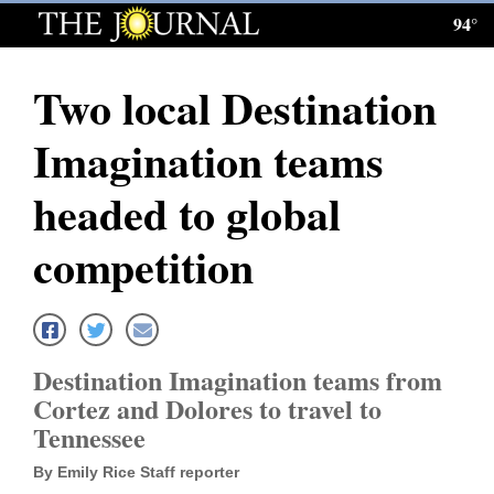
94°
Log
In
Two local Destination
Subscribe
Imagination teams
E-
Edition
headed to global
Homepage
competition
News
Local News
Destination Imagination teams from
Cortez and Dolores to travel to
Four
Tennessee
Corners
By Emily Rice Staff reporter