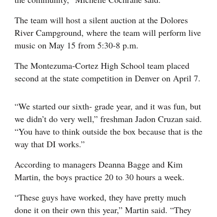
The team will host a silent auction at the Dolores
River Campground, where the team will perform live
music on May 15 from 5:30-8 p.m.
The Montezuma-Cortez High School team placed
second at the state competition in Denver on April 7.
“We started our sixth- grade year, and it was fun, but
we didn’t do very well,” freshman Jadon Cruzan said.
“You have to think outside the box because that is the
way that DI works.”
According to managers Deanna Bagge and Kim
Martin, the boys practice 20 to 30 hours a week.
“These guys have worked, they have pretty much
done it on their own this year,” Martin said. “They