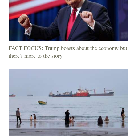
FACT FOCUS: Trump boasts about the economy but
there's more to the story