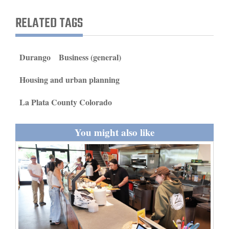
and
RELATED TAGS
Agriculture
Obituaries
Durango
Business (general)
Sports
Housing and urban planning
Living
La Plata County Colorado
Milestones
You might also like
Faith
Thank You Letters
Opinion
Editorials