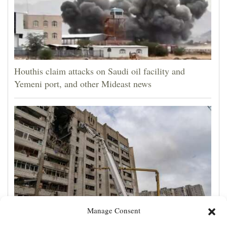
Houthis claim attacks on Saudi oil facility and
Yemeni port, and other Mideast news
Manage Consent