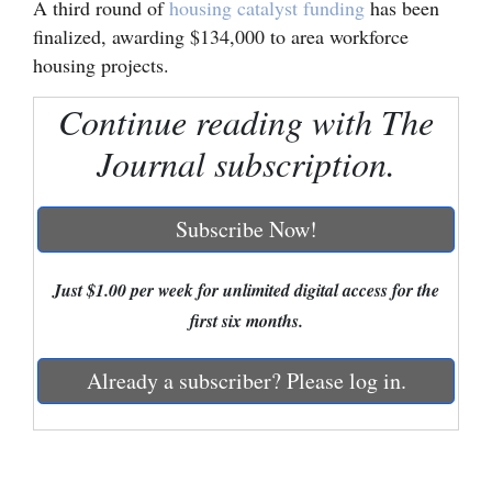
A third round of
housing catalyst funding
has been
finalized, awarding $134,000 to area workforce
Cortez
housing projects.
Dolores
Continue reading with The
Mancos
Journal subscription.
Colorado
Regional
Subscribe Now!
New
Mexico
Just $1.00 per week for unlimited digital access for the
first six months.
Nation
&
Already a subscriber? Please log in.
World
Education
Business