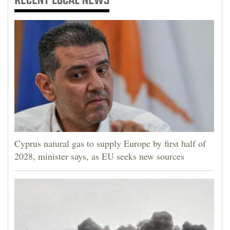
RECENT
LOCAL NEWS
Cyprus natural gas to supply Europe by first half of
2028, minister says, as EU seeks new sources