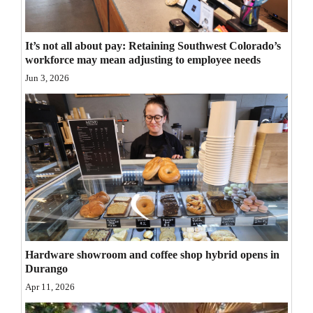
Opinion Columns
Letters to the Editor
It’s not all about pay: Retaining Southwest Colorado’s
workforce may mean adjusting to employee needs
Editorial Cartoons
Jun 3, 2026
Events
Columns
Videos
Galleries
Community
Calendar
Hardware showroom and coffee shop hybrid opens in
Durango
Comics
Apr 11, 2026
Puzzles