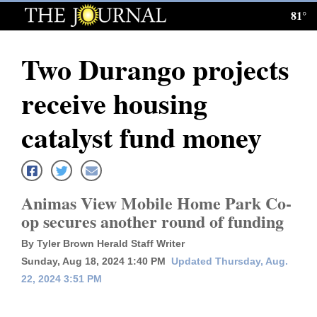
81°
Log
In
Two Durango projects
Subscribe
receive housing
E-
Edition
catalyst fund money
Homepage
News
Animas View Mobile Home Park Co-
op secures another round of funding
Local News
By Tyler Brown Herald Staff Writer
Sunday, Aug 18, 2024 1:40 PM
Updated Thursday, Aug.
Four
22, 2024 3:51 PM
Corners