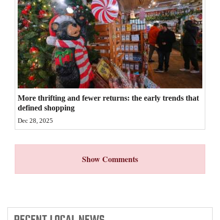
4CornersJobs
Real
Estate
Classifieds
Public
More thrifting and fewer returns: the early trends that
Notices
defined shopping
Dec 28, 2025
Advertise
with
Us
Show Comments