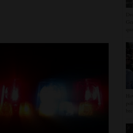
Dro
Ger
qua
Ho
pol
bre