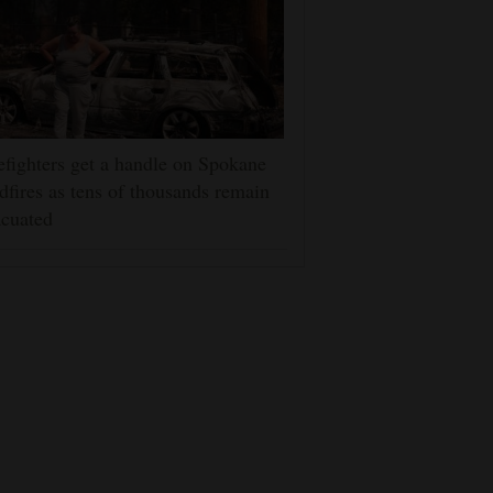
efighters get a handle on Spokane
dfires as tens of thousands remain
cuated