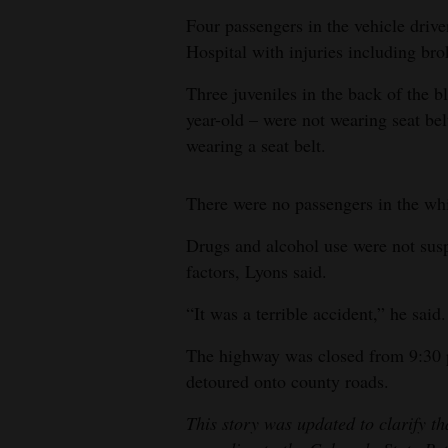
Four passengers in the vehicle dri
4CornersJobs
Hospital with injuries including br
Real
Three juveniles in the back of the 
Estate
year-old – were not wearing seat bel
wearing a seat belt.
Classifieds
Public
There were no passengers in the whi
Notices
Drugs and alcohol use were not sus
Advertise
factors, Lyons said.
with
“It was a terrible accident,” he said.
Us
The highway was closed from 9:30 p.
detoured onto county roads.
This story was updated to clarify th