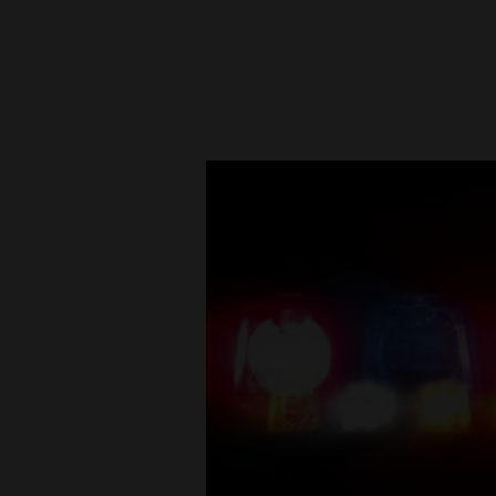
New
Mexico
Nation
&
World
Education
Business
and
Agriculture
Obituaries
Sports