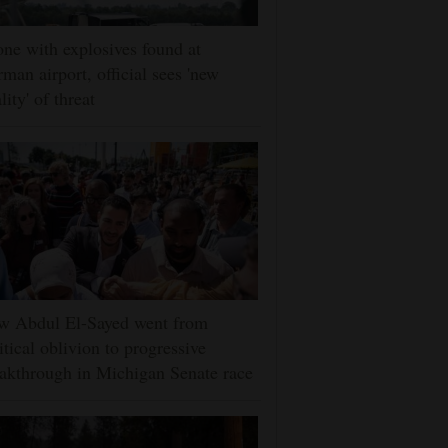
ne with explosives found at
man airport, official sees 'new
lity' of threat
w Abdul El-Sayed went from
itical oblivion to progressive
akthrough in Michigan Senate race