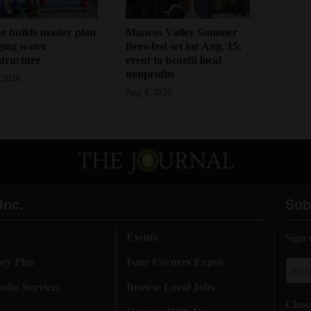
z builds master plan
Mancos Valley Summer
ging water
Brewfest set for Aug. 15;
structure
event to benefit local
nonprofits
 2026
Aug 4, 2026
Inc.
Sub
Events
Sign 
ory Plus
Four Corners Expos
dia Services
Browse Local Jobs
Choos