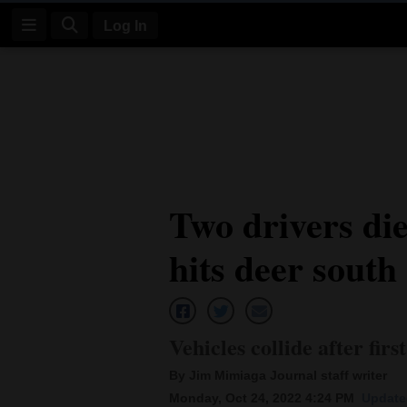
Log In
Log
In
Subscribe
E-
Two drivers die 
Edition
hits deer south
Homepage
News
Vehicles collide after firs
Four
By Jim Mimiaga Journal staff writer
Corners
Monday, Oct 24, 2022 4:24 PM
Update