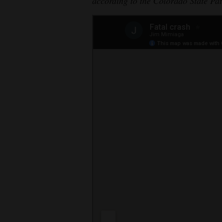
according to the Colorado State Pat