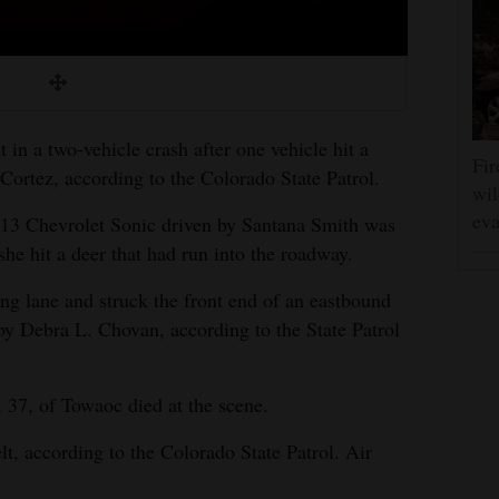
in a two-vehicle crash after one vehicle hit a
Fir
ortez, according to the Colorado State Patrol.
wil
eva
013 Chevrolet Sonic driven by Santana Smith was
e hit a deer that had run into the roadway.
ng lane and struck the front end of an eastbound
y Debra L. Chovan, according to the State Patrol
 37, of Towaoc died at the scene.
lt, according to the Colorado State Patrol. Air