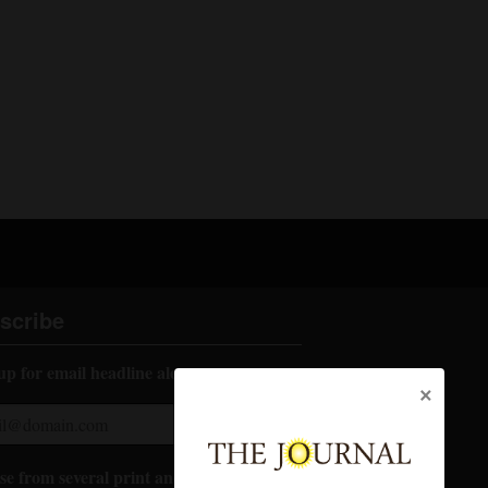
scribe
up for email headline alerts:
×
e from several print and digital