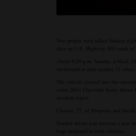
Living
Opinion
Two people were killed Sunday night 
Events
deer on U.S. Highway 160 south of C
Columns
About 9:20 p.m. Sunday, a black 2
westbound at mile marker 32 when sh
Videos
The vehicle crossed into the oncomi
Galleries
white 2014 Chevrolet Sonic driven b
incident report.
Community
Calendar
Chovan, 57, of Hesperus and Smith,
Comics
Neither driver was wearing a seat be
bags deployed in both vehicles.
Puzzles