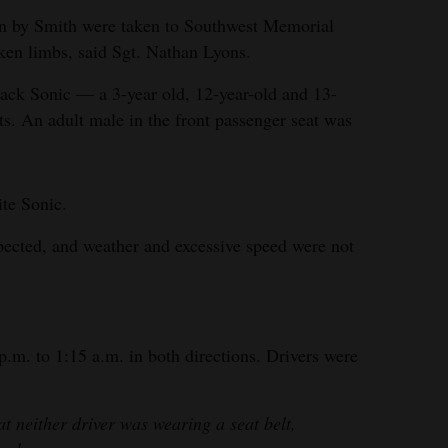
ven by Smith were taken to Southwest Memorial
oken limbs, said Sgt. Nathan Lyons.
black Sonic — a 3-year old, 12-year-old and 13-
ts. An adult male in the front passenger seat was
te Sonic.
pected, and weather and excessive speed were not
m. to 1:15 a.m. in both directions. Drivers were
at neither driver was wearing a seat belt,