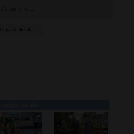
Copy article link
 might also like