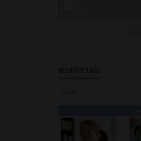
RELATED TAGS
Cortez
You