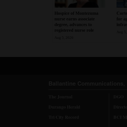
Hospice of Montezuma
Corte
nurse earns associate
for a
degree, advances to
infra
registered nurse role
Aug 5,
Aug 5, 2026
Ballantine Communications, 
The Journal
DGO
Durango Herald
Direct
Tri City Record
BCI Me