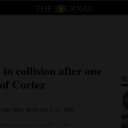
in collision after one
R
 of Cortez
t one hits deer on U.S. 160
d Wednesday, Oct. 26, 2022 7:14 PM