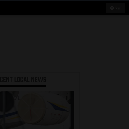
78°
ECENT
LOCAL NEWS