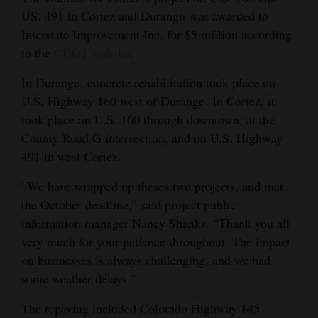
US. 491 in Cortez and Durango was awarded to
Opinion Columns
Interstate Improvement Inc. for $5 million according
Letters to the Editor
to the
CDOT website
.
Editorial Cartoons
In Durango, concrete rehabilitation took place on
U.S. Highway 160 west of Durango. In Cortez, it
Events
took place on U.S. 160 through downtown, at the
Columns
County Road G intersection, and on U.S. Highway
491 in west Cortez.
Videos
“We have wrapped up theses two projects, and met
Galleries
the October deadline,” said project public
information manager Nancy Shanks. “Thank you all
Community
very much for your patience throughout. The impact
Calendar
on businesses is always challenging, and we had
Comics
some weather delays.”
The repaving included Colorado Highway 145
Puzzles