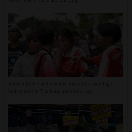
Student kills 6 and wounds others in a shooting at a
high school in Thailand, authorities say