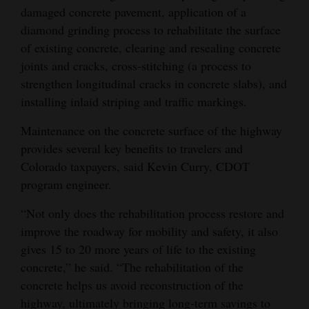
damaged concrete pavement, application of a
diamond grinding process to rehabilitate the surface
of existing concrete, clearing and resealing concrete
joints and cracks, cross-stitching (a process to
strengthen longitudinal cracks in concrete slabs), and
installing inlaid striping and traffic markings.
Maintenance on the concrete surface of the highway
provides several key benefits to travelers and
Colorado taxpayers, said Kevin Curry, CDOT
program engineer.
“Not only does the rehabilitation process restore and
improve the roadway for mobility and safety, it also
gives 15 to 20 more years of life to the existing
concrete,” he said. “The rehabilitation of the
concrete helps us avoid reconstruction of the
highway, ultimately bringing long-term savings to