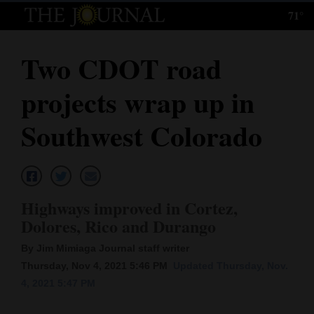
71°
Log
In
Two CDOT road
Subscribe
projects wrap up in
E-
Edition
Southwest Colorado
Homepage
News
Highways improved in Cortez,
Dolores, Rico and Durango
Local News
By Jim Mimiaga Journal staff writer
Four
Thursday, Nov 4, 2021 5:46 PM
Updated Thursday, Nov.
4, 2021 5:47 PM
Corners