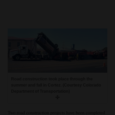
Cortez
Dolores
Mancos
Colorado
Regional
New
Mexico
Nation
Road construction took place through the
&
summer and fall in Cortez. (Courtesy Colorado
World
Department of Transportation)
Education
Business
Two road construction projects have been completed