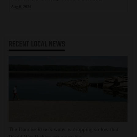
Aug 6, 2026
RECENT
LOCAL NEWS
The Danube River's water is dropping so low that
World War II ships are emerging