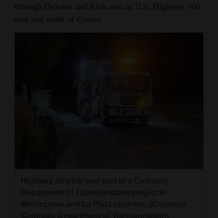
through Dolores and Rico and on U.S. Highway 160
4CornersJobs
east and south of Cortez.
Real
Estate
Classifieds
Public
Notices
Advertise
with
Us
Highway striping was part of a Colorado
Department of Transportation project in
Montezuma and La Plata counties. (Courtesy
Colorado Department of Transportation)