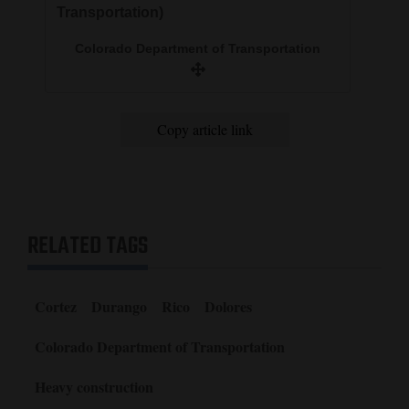
Transportation)
Colorado Department of Transportation
Copy article link
RELATED TAGS
Cortez
Durango
Rico
Dolores
Colorado Department of Transportation
Heavy construction