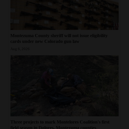
Montezuma County sheriff will not issue eligibility
cards under new Colorado gun law
Aug 6, 2026
Three projects to mark Montelores Coalition's first
field season in Dolores, Montezuma counties