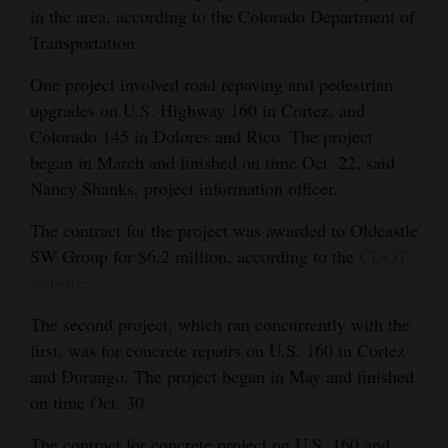
in the area, according to the Colorado Department of
and
Transportation.
Agriculture
One project involved road repaving and pedestrian
Obituaries
upgrades on U.S. Highway 160 in Cortez, and
Sports
Colorado 145 in Dolores and Rico. The project
began in March and finished on time Oct. 22, said
Living
Nancy Shanks, project information officer.
The contract for the project was awarded to Oldcastle
Milestones
SW Group for $6.2 million, according to the
CDOT
website
.
Faith
Thank You Letters
The second project, which ran concurrently with the
first, was for concrete repairs on U.S. 160 in Cortez
Opinion
and Durango. The project began in May and finished
on time Oct. 30.
Editorials
The contract for concrete project on U.S. 160 and