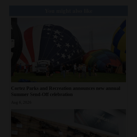
You might also like
Cortez Parks and Recreation announces new annual
Summer Send-Off celebration
Aug 6, 2026