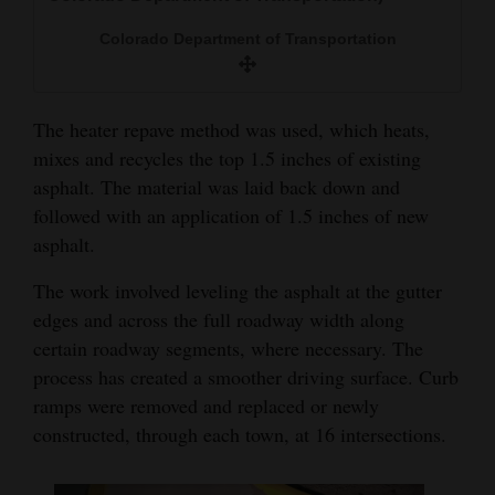
Colorado Department of Transportation
The heater repave method was used, which heats,
mixes and recycles the top 1.5 inches of existing
asphalt. The material was laid back down and
followed with an application of 1.5 inches of new
asphalt.
The work involved leveling the asphalt at the gutter
edges and across the full roadway width along
certain roadway segments, where necessary. The
process has created a smoother driving surface. Curb
ramps were removed and replaced or newly
constructed, through each town, at 16 intersections.