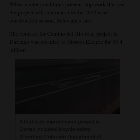
When winter conditions prevent stop work this year,
the project will continue into the 2022 road
construction season, Schwantes said.
The contract for Camino del Rio road project in
Durango was awarded to Morton Electric for $5.4
million.
A highway improvement project in
Cortez included bicycle safety.
(Courtesy Colorado Department of