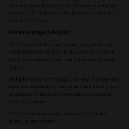
state taxpayers, for potentially 20 years. A complete
rebuild of the highway could likely have cost tens of
millions of dollars.”
Durango project delayed
The Camino del Rio road project in Durango will
continue beyond the Dec. 15 deadline, said CDOT
public information officer Lisa Schwantes. It began
Aug. 9.
Multiple factors led to delays, she said. Geology did
not make it possible to bore underneath the highway
as planned, so more time-consuming trenching is
occurring instead.
COVID infections among the crew contributed
delays, as did weather.