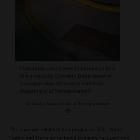
Pedestrian ramps were improved as part
of a project by Colorado Department of
Transportation. (Courtesy Colorado
Department of Transportation)
Colorado Department of Transportation
The concrete rehabilitation project on U.S. 160 in
Cortez and Durango included replacing and patching