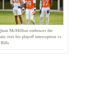
Quan McMillian embraces the
ate over his playoff interception vs
 Bills