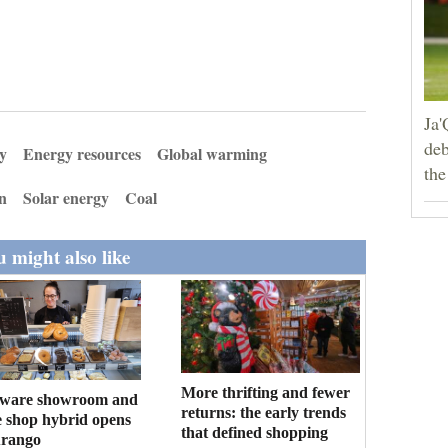
Ja'
deb
y
Energy resources
Global warming
the
on
Solar energy
Coal
 might also like
More thrifting and fewer
ware showroom and
returns: the early trends
e shop hybrid opens
that defined shopping
urango