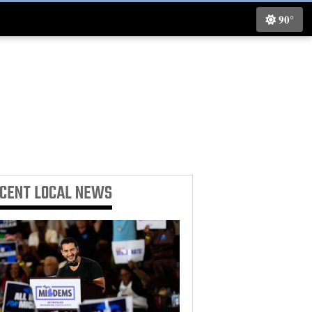
90°
ECENT
LOCAL NEWS