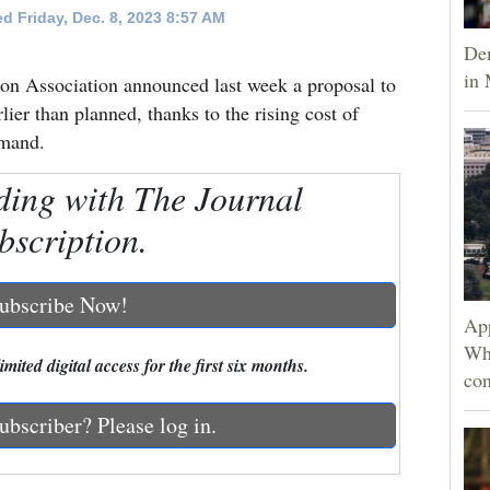
d Friday, Dec. 8, 2023 8:57 AM
Dem
in 
ion Association announced last week a proposal to
lier than planned, thanks to the rising cost of
emand.
ding with The Journal
bscription.
ubscribe Now!
App
Wh
mited digital access for the first six months.
con
ubscriber? Please log in.