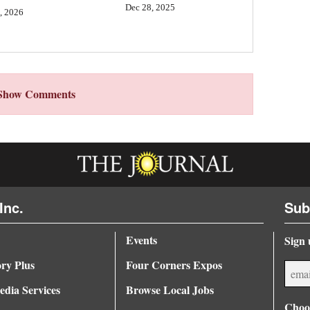
Dec 28, 2025
, 2026
Show Comments
Inc.
Sub
Events
Sign 
ory Plus
Four Corners Expos
dia Services
Browse Local Jobs
Choos