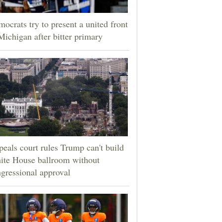
ocrats try to present a united front
Michigan after bitter primary
eals court rules Trump can't build
ite House ballroom without
gressional approval