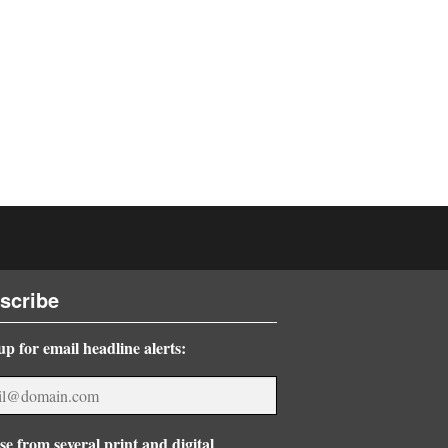
scribe
up for email headline alerts:
e from several print and digital