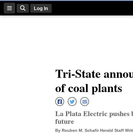
Log In
Log
In
Subscribe
E-
Tri-State annou
Edition
of coal plants
Homepage
News
La Plata Electric pushes b
Four
future
Corners
By Reuben M. Schafir Herald Staff Writ