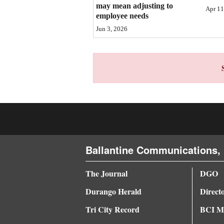
may mean adjusting to
Apr 11
4CornersJobs
employee needs
Jun 3, 2026
Real
Estate
Classifieds
Public
Notices
Advertise
with
Ballantine Communications, 
Us
The Journal
DGO
Durango Herald
Direct
Tri City Record
BCI Me