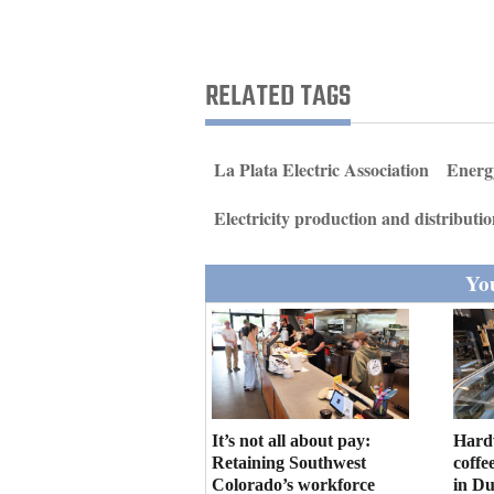
Living
Opinion
RELATED TAGS
Events
La Plata Electric Association
Energ
Columns
Electricity production and distributi
Videos
You
Galleries
Community
Calendar
Comics
It’s not all about pay:
Hard
Retaining Southwest
coffe
Puzzles
Colorado’s workforce
in D