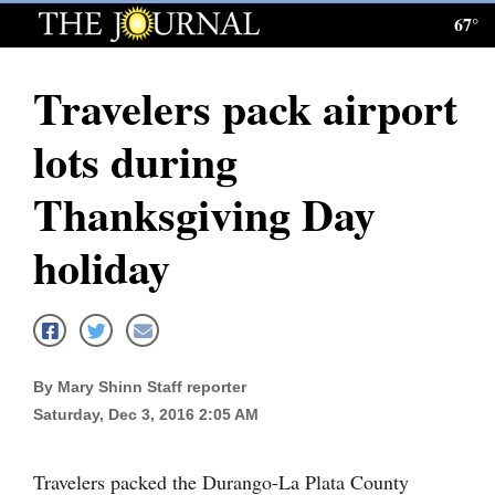
67°
Log
In
Travelers pack airport
Subscribe
lots during
E-
Edition
Thanksgiving Day
Homepage
holiday
News
Local News
By Mary Shinn Staff reporter
Saturday, Dec 3, 2016 2:05 AM
Four
Corners
Travelers packed the Durango-La Plata County