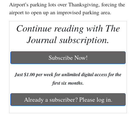
Airport’s parking lots over Thanksgiving, forcing the
Cortez
airport to open up an improvised parking area.
Dolores
Continue reading with The
Mancos
Journal subscription.
Colorado
Regional
Subscribe Now!
New
Just $1.00 per week for unlimited digital access for the
Mexico
first six months.
Nation
&
Already a subscriber? Please log in.
World
Education
Business