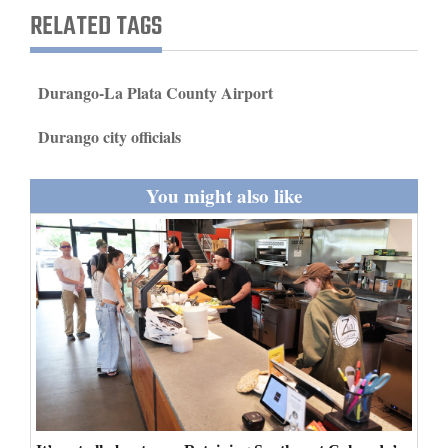
and
RELATED TAGS
Agriculture
Obituaries
Durango-La Plata County Airport
Sports
Durango city officials
Living
You might also like
Milestones
Faith
Thank You Letters
Opinion
Editorials