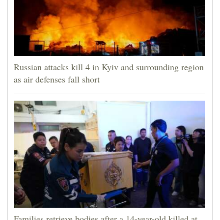
Russian attacks kill 4 in Kyiv and surrounding region
as air defenses fall short
Families retrieve bodies after a 14-year-old killed at