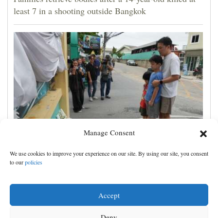
least 7 in a shooting outside Bangkok
Manage Consent
Student kills at least 7 people at a high school and a
We use cookies to improve your experience on our site. By using our site, you consent
home outside Bangkok, officials say
to our
policies
Accept
Deny