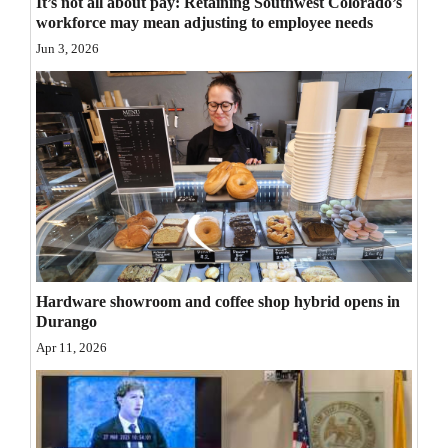
It’s not all about pay: Retaining Southwest Colorado’s
workforce may mean adjusting to employee needs
Opinion Columns
Jun 3, 2026
Letters to the Editor
Editorial Cartoons
Events
Columns
Videos
Galleries
Hardware showroom and coffee shop hybrid opens in
Community
Durango
Calendar
Apr 11, 2026
Comics
Puzzles