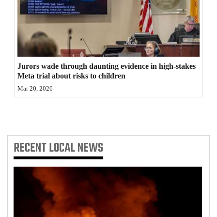
4CornersJobs
Real
Estate
Jurors wade through daunting evidence in high-stakes
Classifieds
Meta trial about risks to children
Mar 20, 2026
Public
Notices
Advertise
with
RECENT
LOCAL NEWS
Us