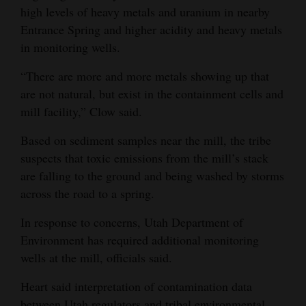
high levels of heavy metals and uranium in nearby
Entrance Spring and higher acidity and heavy metals
in monitoring wells.
“There are more and more metals showing up that
are not natural, but exist in the containment cells and
mill facility,” Clow said.
Based on sediment samples near the mill, the tribe
suspects that toxic emissions from the mill’s stack
are falling to the ground and being washed by storms
across the road to a spring.
In response to concerns, Utah Department of
Environment has required additional monitoring
wells at the mill, officials said.
Heart said interpretation of contamination data
between Utah regulators and tribal environmental