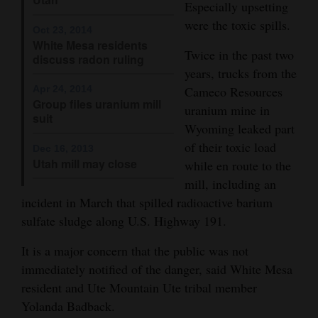
Especially upsetting
4CornersJobs
were the toxic spills.
Oct 23, 2014
White Mesa residents
Real
Twice in the past two
discuss radon ruling
Estate
years, trucks from the
Apr 24, 2014
Cameco Resources
Classifieds
Group files uranium mill
uranium mine in
suit
Wyoming leaked part
Public
of their toxic load
Dec 16, 2013
Notices
Utah mill may close
while en route to the
mill, including an
Advertise
incident in March that spilled radioactive barium
with
sulfate sludge along U.S. Highway 191.
Us
It is a major concern that the public was not
immediately notified of the danger, said White Mesa
resident and Ute Mountain Ute tribal member
Yolanda Badback.