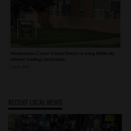
Montezuma-Cortez School District is using Biblically
infused reading curriculum
Aug 8, 2026
RECENT
LOCAL NEWS