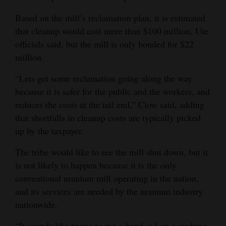
Based on the mill’s reclamation plan, it is estimated
that cleanup would cost more than $100 million, Ute
officials said, but the mill is only bonded for $22
million.
“Lets get some reclamation going along the way
because it is safer for the public and the workers, and
reduces the costs at the tail end,” Clow said, adding
that shortfalls in cleanup costs are typically picked
up by the taxpayer.
The tribe would like to see the mill shut down, but it
is not likely to happen because it is the only
conventional uranium mill operating in the nation,
and its services are needed by the uranium industry
nationwide.
“It sounds like trying to put a band-aid on a gushing