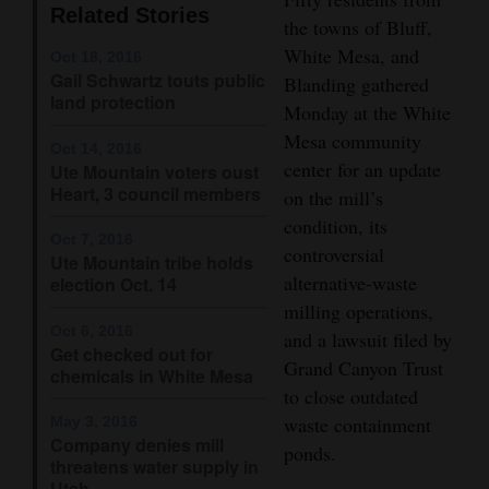
Related Stories
the towns of Bluff,
Opinion Columns
White Mesa, and
Oct 18, 2016
Letters to the Editor
Gail Schwartz touts public
Blanding gathered
land protection
Editorial Cartoons
Monday at the White
Mesa community
Oct 14, 2016
Events
center for an update
Ute Mountain voters oust
Heart, 3 council members
on the mill’s
Columns
condition, its
Oct 7, 2016
Videos
controversial
Ute Mountain tribe holds
alternative-waste
election Oct. 14
Galleries
milling operations,
Oct 6, 2016
and a lawsuit filed by
Community
Get checked out for
Grand Canyon Trust
chemicals in White Mesa
Calendar
to close outdated
waste containment
May 3, 2016
Comics
Company denies mill
ponds.
threatens water supply in
Puzzles
Utah