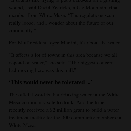
wound,” said David Yearicks, a Ute Mountain tribal
member from White Mesa. “The regulations seem
really loose, and I wonder about the future of our
community.”
For Bluff resident Joyce Martini, it’s about the water.
“It affects a lot of towns in this area because we all
depend on water,” she said. “The biggest concern I
had moving here was this mill.”
‘This would never be tolerated ...’
The official word is that drinking water in the White
Mesa community safe to drink. And the tribe
recently received a $2 million grant to build a water
treatment facility for the 300 community members in
White Mesa.