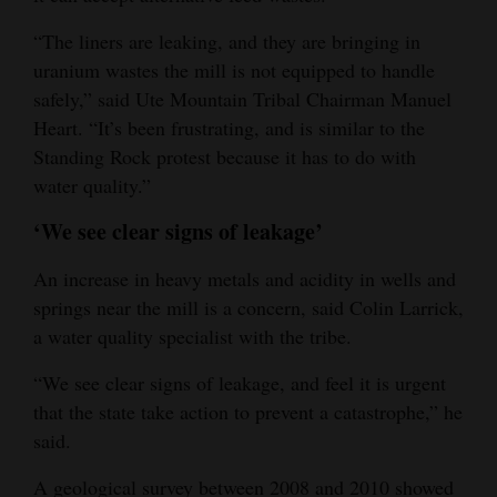
“The liners are leaking, and they are bringing in
uranium wastes the mill is not equipped to handle
safely,” said Ute Mountain Tribal Chairman Manuel
Heart. “It’s been frustrating, and is similar to the
Standing Rock protest because it has to do with
water quality.”
‘We see clear signs of leakage’
An increase in heavy metals and acidity in wells and
springs near the mill is a concern, said Colin Larrick,
a water quality specialist with the tribe.
“We see clear signs of leakage, and feel it is urgent
that the state take action to prevent a catastrophe,” he
said.
A geological survey between 2008 and 2010 showed