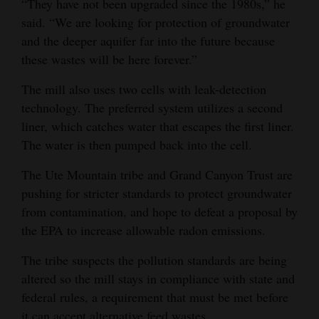
“They have not been upgraded since the 1980s,” he
said. “We are looking for protection of groundwater
and the deeper aquifer far into the future because
these wastes will be here forever.”
The mill also uses two cells with leak-detection
technology. The preferred system utilizes a second
liner, which catches water that escapes the first liner.
The water is then pumped back into the cell.
The Ute Mountain tribe and Grand Canyon Trust are
pushing for stricter standards to protect groundwater
from contamination, and hope to defeat a proposal by
the EPA to increase allowable radon emissions.
The tribe suspects the pollution standards are being
altered so the mill stays in compliance with state and
federal rules, a requirement that must be met before
it can accept alternative feed wastes.