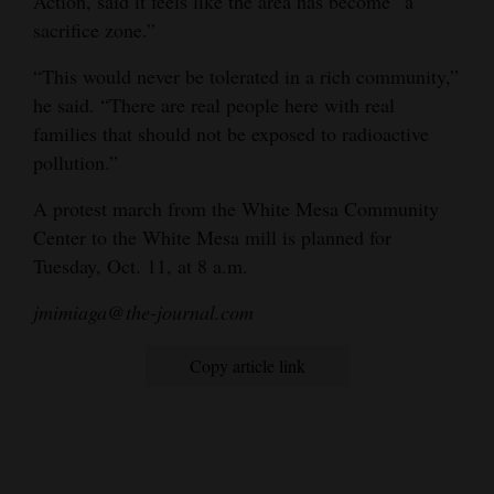
Action, said it feels like the area has become “a
sacrifice zone.”
“This would never be tolerated in a rich community,”
he said. “There are real people here with real
families that should not be exposed to radioactive
pollution.”
A protest march from the White Mesa Community
Center to the White Mesa mill is planned for
Tuesday, Oct. 11, at 8 a.m.
jmimiaga@the-journal.com
Copy article link