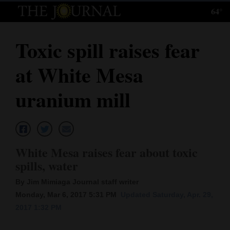
64°
Log
In
Toxic spill raises fear
Subscribe
at White Mesa
E-
Edition
uranium mill
Homepage
News
White Mesa raises fear about toxic
spills, water
Local News
By Jim Mimiaga Journal staff writer
Four
Monday, Mar 6, 2017 5:31 PM
Updated Saturday, Apr. 29,
2017 1:32 PM
Corners