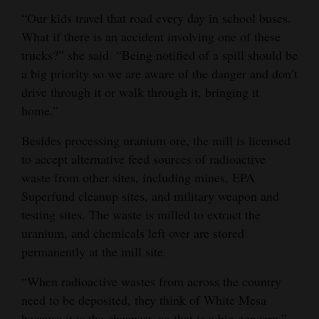
“Our kids travel that road every day in school buses.
What if there is an accident involving one of these
trucks?” she said. “Being notified of a spill should be
a big priority so we are aware of the danger and don’t
drive through it or walk through it, bringing it
home.”
Besides processing uranium ore, the mill is licensed
to accept alternative feed sources of radioactive
waste from other sites, including mines, EPA
Superfund cleanup sites, and military weapon and
testing sites. The waste is milled to extract the
uranium, and chemicals left over are stored
permanently at the mill site.
“When radioactive wastes from across the country
need to be deposited, they think of White Mesa
because it is the cheapest, so that is a big concern,”