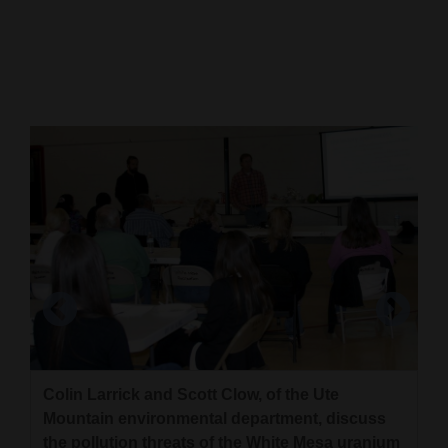
Cortez
Dolores
Mancos
Colorado
Regional
New
Mexico
Nation
&
World
Education
Colin Larrick and Scott Clow, of the Ute
Ute Mountain councilman Malcolm Cuthair,
Mountain environmental department, discuss
David Yearicks, a Ute Mountain tribal member
Business
representing White Mesa, and Ute Mountain
the pollution threats of the White Mesa uranium
from White Mesa, expresses concerns about