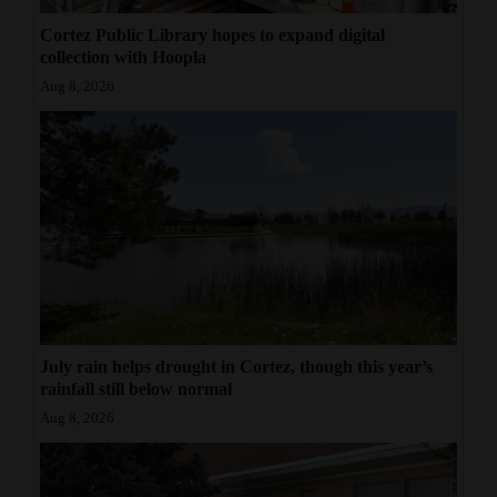
Cortez Public Library hopes to expand digital
collection with Hoopla
Aug 8, 2026
July rain helps drought in Cortez, though this year’s
rainfall still below normal
Aug 8, 2026