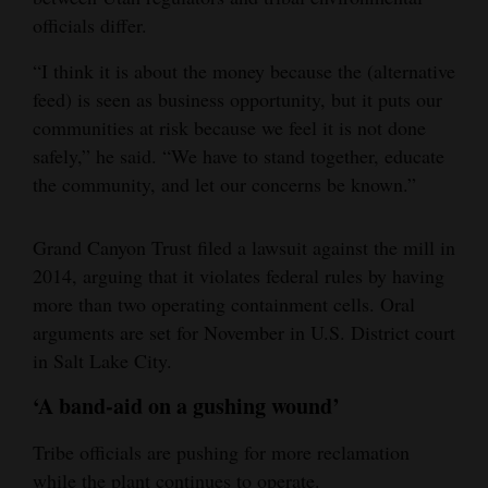
officials differ.
“I think it is about the money because the (alternative
feed) is seen as business opportunity, but it puts our
communities at risk because we feel it is not done
safely,” he said. “We have to stand together, educate
the community, and let our concerns be known.”
Grand Canyon Trust filed a lawsuit against the mill in
2014, arguing that it violates federal rules by having
more than two operating containment cells. Oral
arguments are set for November in U.S. District court
in Salt Lake City.
‘A band-aid on a gushing wound’
Tribe officials are pushing for more reclamation
while the plant continues to operate.