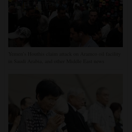
Yemen’s Houthis claim attack on Aramco oil facility
in Saudi Arabia, and other Middle East news