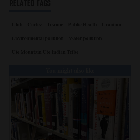
RELATED TAGS
Utah
Cortez
Towaoc
Public Health
Uranium
Environmental pollution
Water pollution
Ute Mountain Ute Indian Tribe
You might also like