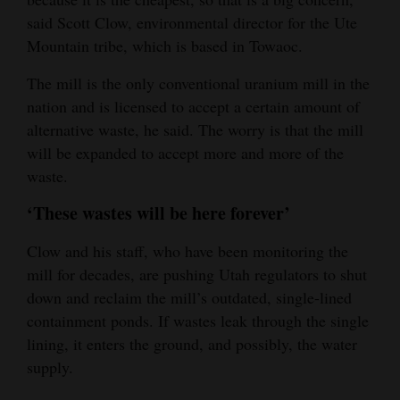
said Scott Clow, environmental director for the Ute
Mountain tribe, which is based in Towaoc.
The mill is the only conventional uranium mill in the
nation and is licensed to accept a certain amount of
alternative waste, he said. The worry is that the mill
will be expanded to accept more and more of the
waste.
‘These wastes will be here forever’
Clow and his staff, who have been monitoring the
mill for decades, are pushing Utah regulators to shut
down and reclaim the mill’s outdated, single-lined
containment ponds. If wastes leak through the single
lining, it enters the ground, and possibly, the water
supply.