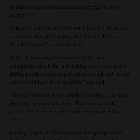
Residents and environmentalists say they want to
keep it safe.
Education and making your voice heard is the key to
improving the mill’s safety, Ann Mariah Tapp, a
Grand Canyon Trust lawyer, said.
“A lot of time, regulators do not hear from
community members, and making your voice heard
during public comment periods on permit and license
renewals will get their attention,” she said.
“People think this is the middle of nowhere, so they
don’t pay as much attention. The more you take
action, the closer we get to getting change at this
site.”
Bradley Angel, of the environmental group Green