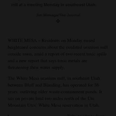
and
Tribal Chairman Manuel Heart explained the
mill at a meeting Monday in southeast Utah.
the health risks of contaminated groundwater
importance of working together to express
Agriculture
on people and animals. Sarah Fields, of
Jim Mimiaga/The Journal
need for changes at the White Mesa uranium
Uranium Watch, listens.
Obituaries
mill.
Jim Mimiaga/The Journal
Jim Mimiaga/The Journal
Sports
WHITE MESA – Residents on Monday raised
Thelma Whiskers, a Ute Mountain tribal
Living
heightened concerns about the outdated uranium mill
member, said the mill should be shut down
outside town, amid a report of two recent toxic spills
because of its risk to public health and the land.
and a new report that says toxic metals are
Jim Mimiaga/The Journal
Milestones
threatening their water supply.
Faith
The White Mesa uranium mill, in southeast Utah
Thank You Letters
between Bluff and Blanding, has operated for 36
years, outliving older waste-containment ponds. It
Opinion
sits on private land two miles north of the Ute
Mountain Utes’ White Mesa reservation in Utah.
Editorials
Fifty residents from