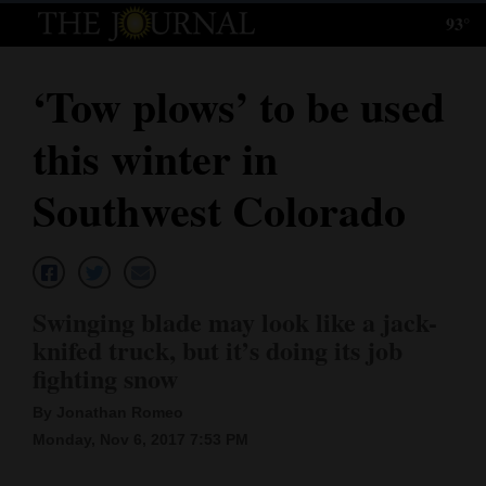
93°
Log
In
‘Tow plows’ to be used
Subscribe
this winter in
E-
Edition
Southwest Colorado
Homepage
News
Swinging blade may look like a jack-
knifed truck, but it’s doing its job
Local News
fighting snow
Four
By Jonathan Romeo
Monday, Nov 6, 2017 7:53 PM
Corners