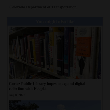
Colorado Department of Transportation
You might also like
Cortez Public Library hopes to expand digital
collection with Hoopla
Aug 8, 2026