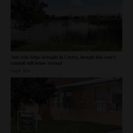
July rain helps drought in Cortez, though this year’s
rainfall still below normal
Aug 8, 2026