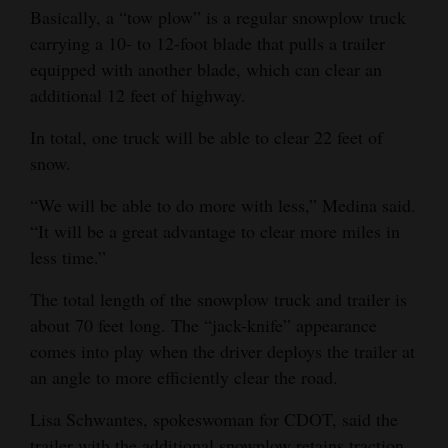
Basically, a “tow plow” is a regular snowplow truck
Opinion Columns
carrying a 10- to 12-foot blade that pulls a trailer
Letters to the Editor
equipped with another blade, which can clear an
additional 12 feet of highway.
Editorial Cartoons
In total, one truck will be able to clear 22 feet of
Events
snow.
Columns
“We will be able to do more with less,” Medina said.
“It will be a great advantage to clear more miles in
Videos
less time.”
Galleries
The total length of the snowplow truck and trailer is
Community
about 70 feet long. The “jack-knife” appearance
Calendar
comes into play when the driver deploys the trailer at
an angle to more efficiently clear the road.
Comics
Lisa Schwantes, spokeswoman for CDOT, said the
Puzzles
trailer with the additional snowplow retains traction