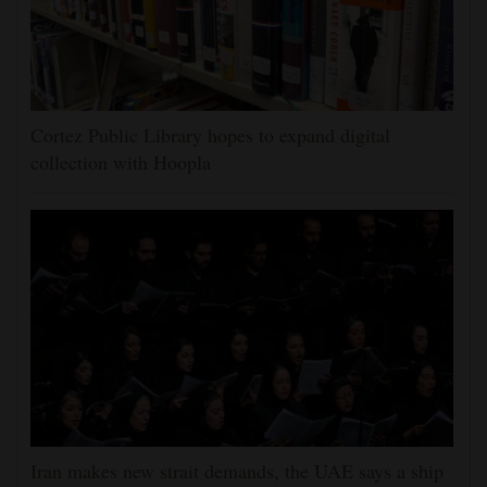
Cortez Public Library hopes to expand digital
collection with Hoopla
Iran makes new strait demands, the UAE says a ship