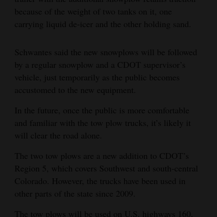
because of the weight of two tanks on it, one
4CornersJobs
carrying liquid de-icer and the other holding sand.
Real
Estate
Schwantes said the new snowplows will be followed
by a regular snowplow and a CDOT supervisor’s
Classifieds
vehicle, just temporarily as the public becomes
accustomed to the new equipment.
Public
Notices
In the future, once the public is more comfortable
and familiar with the tow plow trucks, it’s likely it
Advertise
will clear the road alone.
with
Us
The two tow plows are a new addition to CDOT’s
Region 5, which covers Southwest and south-central
Colorado. However, the trucks have been used in
other parts of the state since 2009.
The tow plows will be used on U.S. highways 160,