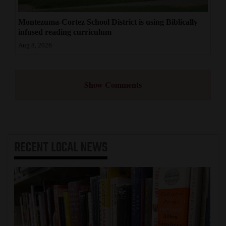
Montezuma-Cortez School District is using Biblically
infused reading curriculum
Aug 8, 2026
Show Comments
RECENT
LOCAL NEWS