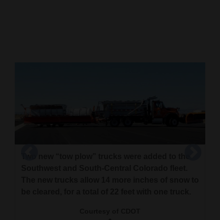
Cortez
Dolores
Mancos
Colorado
Regional
New
Mexico
Nation
Two new “tow plow” trucks were added to the
&
Southwest and South-Central Colorado fleet.
World
The new trucks allow 14 more inches of snow to
This graphic shows how a tow plow deploys a
be cleared, for a total of 22 feet with one truck.
Education
trailer equipped with a blade at a jack-knife
angle. The trucks will be followed by additional
Courtesy of CDOT
Business
CDOT crews as the public becomes