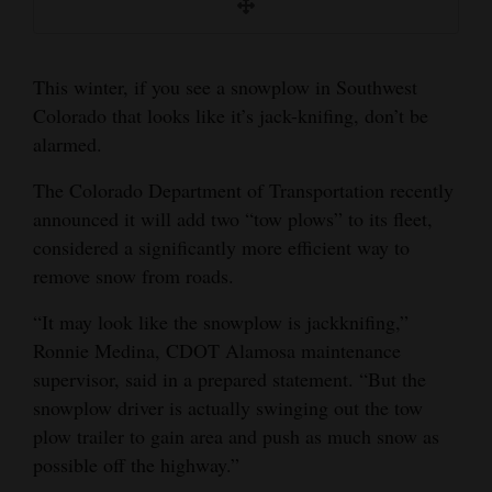
and
accustomed to the new sight.
Agriculture
Courtesy of CDOT
This winter, if you see a snowplow in Southwest
Obituaries
Colorado that looks like it’s jack-knifing, don’t be
alarmed.
Sports
The Colorado Department of Transportation recently
Living
announced it will add two “tow plows” to its fleet,
considered a significantly more efficient way to
Milestones
remove snow from roads.
Faith
“It may look like the snowplow is jackknifing,”
Ronnie Medina, CDOT Alamosa maintenance
Thank You Letters
supervisor, said in a prepared statement. “But the
Opinion
snowplow driver is actually swinging out the tow
plow trailer to gain area and push as much snow as
possible off the highway.”
Editorials