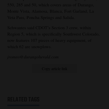
550, 285 and 50, which covers areas of Durango,
Monte Vista, Alamosa, Blanca, Fort Garland, La
Veta Pass, Poncha Springs and Salida.
Schwantes said CDOT’s Section 3 crew, within
Region 5, which is specifically Southwest Colorado,
now features 107 pieces of heavy equipment, of
which 62 are snowplows.
jromeo@durangoherald.com
Copy article link
RELATED TAGS