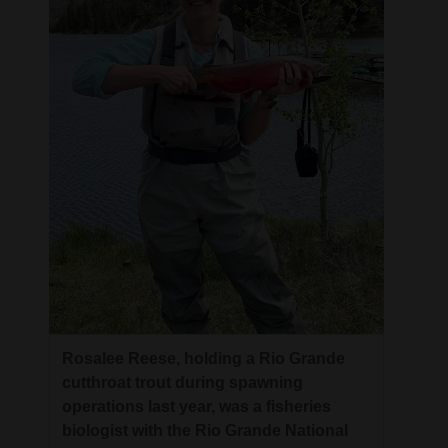
Rosalee Reese, holding a Rio Grande
cutthroat trout during spawning
operations last year, was a fisheries
biologist with the Rio Grande National