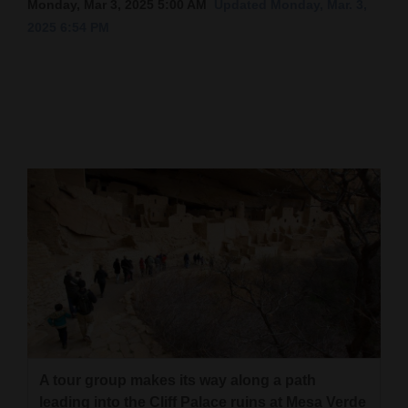
Monday, Mar 3, 2025 5:00 AM
Updated Monday, Mar. 3,
2025 6:54 PM
Cortez
Dolores
Mancos
Colorado
Regional
New
Mexico
Nation
&
World
Education
A tour group makes its way along a path
Business
leading into the Cliff Palace ruins at Mesa Verde