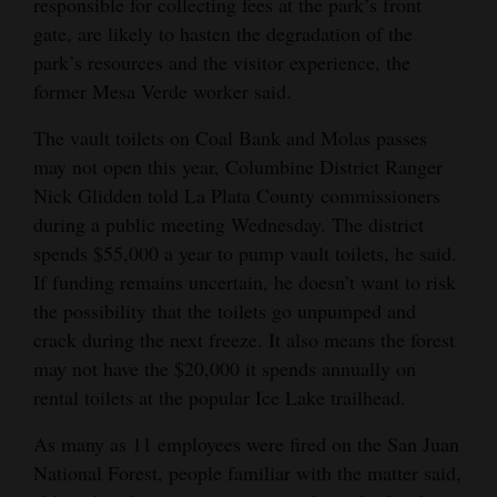
responsible for collecting fees at the park’s front
gate, are likely to hasten the degradation of the
park’s resources and the visitor experience, the
former Mesa Verde worker said.
The vault toilets on Coal Bank and Molas passes
may not open this year, Columbine District Ranger
Nick Glidden told La Plata County commissioners
during a public meeting Wednesday. The district
spends $55,000 a year to pump vault toilets, he said.
If funding remains uncertain, he doesn’t want to risk
the possibility that the toilets go unpumped and
crack during the next freeze. It also means the forest
may not have the $20,000 it spends annually on
rental toilets at the popular Ice Lake trailhead.
As many as 11 employees were fired on the San Juan
National Forest, people familiar with the matter said,