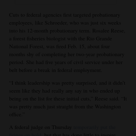
Cuts to federal agencies first targeted probationary
employees, like Schroeder, who was just six weeks
into his 12-month probationary term. Rosalee Reese,
a forest fisheries biologist with the Rio Grande
National Forest, was fired Feb. 15, about four
months shy of completing her two-year probationary
period. She had five years of civil service under her
belt before a break in federal employment.
“I think leadership was pretty surprised, and it didn’t
seem like they had really any say in who ended up
being on the list for these initial cuts,” Reese said. “It
was pretty much just straight from the Washington
office.”
A federal judge on Thursday
temporarily put the
firings on hold,
but that has done little to inspire