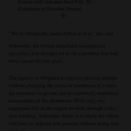
Forest until she was fired Feb. 15.
(Courtesy of Rosalee Reese)
“We’re chronically understaffed as it is,” she said.
Schroeder, the former rangeland management
specialist, was brought on to fill a position that had
been vacant for two years.
The agency is obligated to approve grazing permits
without changing the terms or conditions if it lacks
the resources to go out and do statutorily mandated
assessments of the allotments. With only two
employees left in the region to work through a two-
year backlog, Schroeder thinks it is likely the office
will have to approve new permits without doing that
analysis.