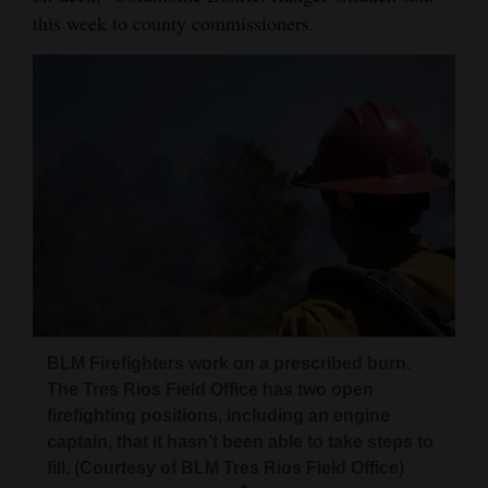
this week to county commissioners.
BLM Firefighters work on a prescribed burn.
The Tres Rios Field Office has two open
firefighting positions, including an engine
captain, that it hasn’t been able to take steps to
fill. (Courtesy of BLM Tres Rios Field Office)