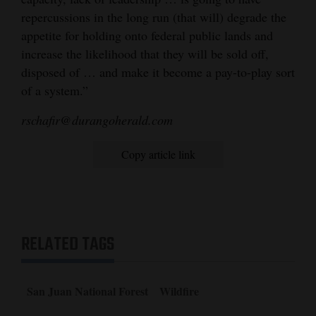
repercussions in the long run (that will) degrade the
appetite for holding onto federal public lands and
increase the likelihood that they will be sold off,
disposed of … and make it become a pay-to-play sort
of a system.”
rschafir@durangoherald.com
Copy article link
RELATED TAGS
San Juan National Forest
Wildfire