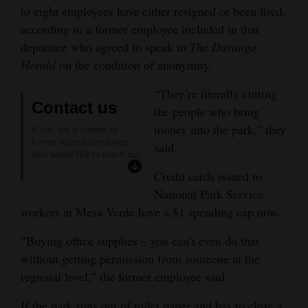
to eight employees have either resigned or been fired,
4CornersJobs
according to a former employee included in that
departure who agreed to speak to
The Durango
Real
Herald
on the condition of anonymity.
Estate
“They’re literally cutting
Classifieds
Contact us
the people who bring
money into the park,” they
Public
If you are a current or
former federal employee
said.
Notices
who would like to reach out
to
The Durango Herald
Credit cards issued to
Advertise
confidentially, please
National Park Service
contact reporter Reuben
with
Schafir through the
workers at Mesa Verde have a $1 spending cap now.
encrypted messaging
Us
platform Signal
“Buying office supplies – you can’t even do that
@rschaf.22.
without getting permission from someone at the
regional level,” the former employee said.
If the park runs out of toilet paper and has to close a