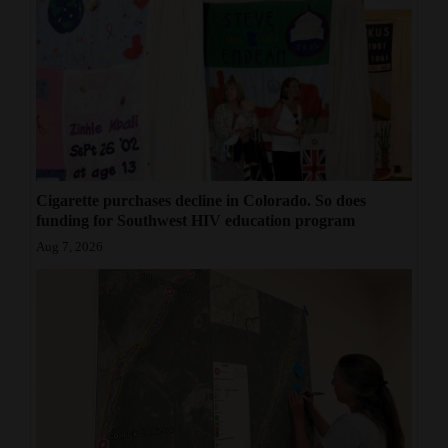
Cigarette purchases decline in Colorado. So does
funding for Southwest HIV education program
Aug 7, 2026