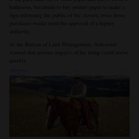
bathroom, but needs to buy printer paper to make a
sign informing the public of the closure, even those
purchases would need the approval of a higher
authority.
At the Bureau of Land Management, Schroeder
warned that serious impacts of his firing could arrive
quickly.