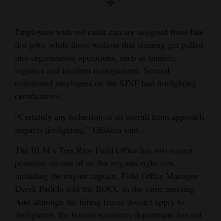
Employees with red cards can are assigned front-line
fire jobs, while those without that training get pulled
into organization operations, such as finance,
logistics and incident management. Several
terminated employees on the SJNF had firefighting
certifications.
“Certainly any reduction of an overall team approach
impacts firefighting,” Glidden said.
The BLM’s Tres Rios Field Office has two vacant
positions on one of its fire engines right now,
including the engine captain, Field Office Manager
Derek Padilla told the BOCC in the same meeting.
And although the hiring freeze doesn’t apply to
firefighters, the human resources department has not