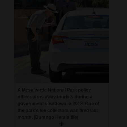
A Mesa Verde National Park police
officer turns away tourists during a
government shutdown in 2013. One of
the park’s fee collectors was fired last
month. (Durango Herald file)