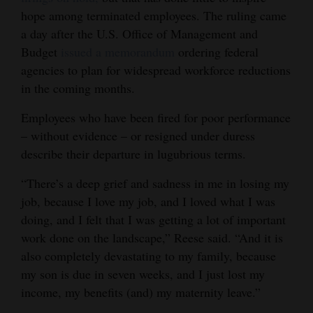
hope among terminated employees. The ruling came
a day after the U.S. Office of Management and
Budget
issued a memorandum
ordering federal
agencies to plan for widespread workforce reductions
in the coming months.
Employees who have been fired for poor performance
– without evidence – or resigned under duress
describe their departure in lugubrious terms.
“There’s a deep grief and sadness in me in losing my
job, because I love my job, and I loved what I was
doing, and I felt that I was getting a lot of important
work done on the landscape,” Reese said. “And it is
also completely devastating to my family, because
my son is due in seven weeks, and I just lost my
income, my benefits (and) my maternity leave.”