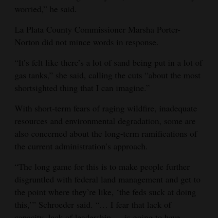
worried,” he said.
La Plata County Commissioner Marsha Porter-
Norton did not mince words in response.
“It’s felt like there’s a lot of sand being put in a lot of
gas tanks,” she said, calling the cuts “about the most
shortsighted thing that I can imagine.”
With short-term fears of raging wildfire, inadequate
resources and environmental degradation, some are
also concerned about the long-term ramifications of
the current administration’s approach.
“The long game for this is to make people further
disgruntled with federal land management and get to
the point where they’re like, ‘the feds suck at doing
this,’” Schroeder said. “… I fear that lack of
capacity, lack of leadership … is going to have