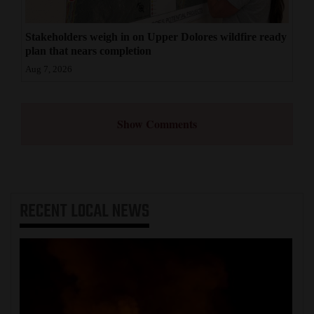
Stakeholders weigh in on Upper Dolores wildfire ready
plan that nears completion
Aug 7, 2026
Show Comments
RECENT
LOCAL NEWS