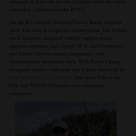
although at least one person in timber sales has been
reinstated, Glidden told the BOCC.
On the Rio Grande National Forest, Reese said her
work was critical to species conservation. She helped
stock fisheries, designed wildfire buffers using
riparian corridors, and signed off on fuel treatments
and timber sales to ensure compliance with
environmental protection laws. With Reese’s firing,
alongside another colleague and a third who took an
offer for deferred resignation,
that work falls to the
Fish and Wildlife Program’s two remaining
employees.