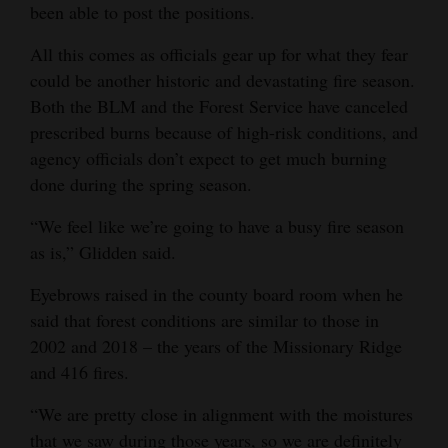
been able to post the positions.
All this comes as officials gear up for what they fear
could be another historic and devastating fire season.
Both the BLM and the Forest Service have canceled
prescribed burns because of high-risk conditions, and
agency officials don’t expect to get much burning
done during the spring season.
“We feel like we’re going to have a busy fire season
as is,” Glidden said.
Eyebrows raised in the county board room when he
said that forest conditions are similar to those in
2002 and 2018 – the years of the Missionary Ridge
and 416 fires.
“We are pretty close in alignment with the moistures
that we saw during those years, so we are definitely