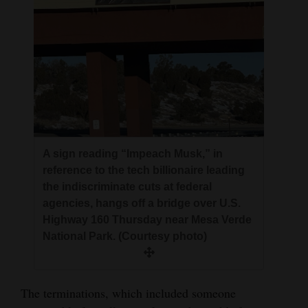
A sign reading “Impeach Musk,” in
reference to the tech billionaire leading
the indiscriminate cuts at federal
agencies, hangs off a bridge over U.S.
Highway 160 Thursday near Mesa Verde
National Park. (Courtesy photo)
The terminations, which included someone