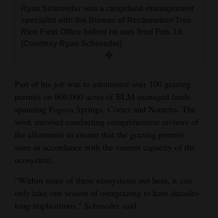
Ryan Schroeder was a rangeland management
specialist with the Bureau of Reclamation Tres
Rios Field Office before he was fired Feb. 18.
(Courtesy Ryan Schroeder)
Part of his job was to administer over 100 grazing
permits on 600,000 acres of BLM-managed lands
spanning Pagosa Springs, Cortez and Naturita. The
work involved conducting comprehensive reviews of
the allotments to ensure that the grazing permits
were in accordance with the current capacity of the
ecosystem.
“Within some of these ecosystems out here, it can
only take one season of overgrazing to have decades-
long implications,” Schroeder said.