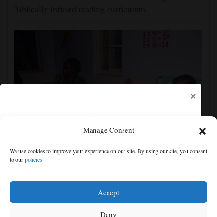
Biblically infused reading curriculum
×
Manage Consent
‘We saw death and suffering’: Dozens of Nigerians
We use cookies to improve your experience on our site. By using our site, you consent
freed after 6 months in jihadi captivity
to our
policies
Free articles remaining:
1
Welcome! Please enjoy our free content.
Accept
Subscribe Now!
Deny