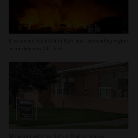
Russian attacks kill 4 in Kyiv and surrounding region
as air defenses fall short
Montezuma-Cortez School District is using