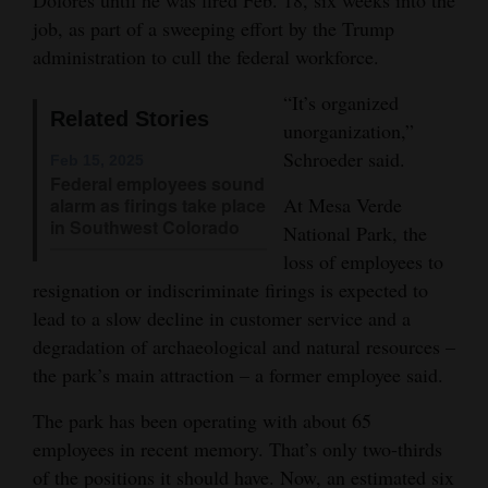
job, as part of a sweeping effort by the Trump
Opinion Columns
administration to cull the federal workforce.
Letters to the Editor
“It’s organized
Editorial Cartoons
Related Stories
unorganization,”
Events
Schroeder said.
Feb 15, 2025
Federal employees sound
Columns
At Mesa Verde
alarm as firings take place
in Southwest Colorado
National Park, the
Videos
loss of employees to
resignation or indiscriminate firings is expected to
Galleries
lead to a slow decline in customer service and a
degradation of archaeological and natural resources –
Community
the park’s main attraction – a former employee said.
Calendar
The park has been operating with about 65
Comics
employees in recent memory. That’s only two-thirds
Puzzles
of the positions it should have. Now, an estimated six