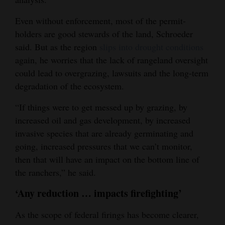
Even without enforcement, most of the permit-
holders are good stewards of the land, Schroeder
said. But as the region
slips into drought conditions
again, he worries that the lack of rangeland oversight
could lead to overgrazing, lawsuits and the long-term
degradation of the ecosystem.
“If things were to get messed up by grazing, by
increased oil and gas development, by increased
invasive species that are already germinating and
going, increased pressures that we can’t monitor,
then that will have an impact on the bottom line of
the ranchers,” he said.
‘Any reduction … impacts firefighting’
As the scope of federal firings has become clearer,