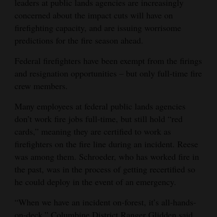
leaders at public lands agencies are increasingly
concerned about the impact cuts will have on
firefighting capacity, and are issuing worrisome
predictions for the fire season ahead.
Federal firefighters have been exempt from the firings
and resignation opportunities – but only full-time fire
crew members.
Many employees at federal public lands agencies
don’t work fire jobs full-time, but still hold “red
cards,” meaning they are certified to work as
firefighters on the fire line during an incident. Reese
was among them. Schroeder, who has worked fire in
the past, was in the process of getting recertified so
he could deploy in the event of an emergency.
“When we have an incident on-forest, it’s all-hands-
on-deck,” Columbine District Ranger Glidden said