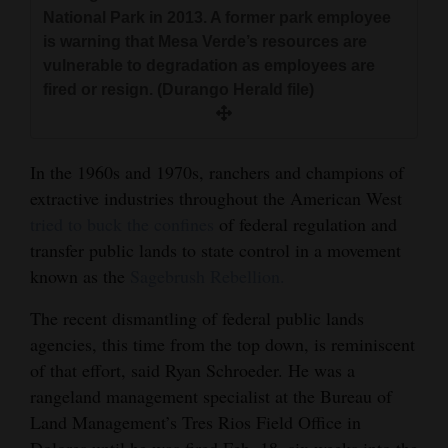
and
National Park in 2013. A former park employee
is warning that Mesa Verde’s resources are
Agriculture
vulnerable to degradation as employees are
Obituaries
fired or resign. (Durango Herald file)
Sports
In the 1960s and 1970s, ranchers and champions of
Living
extractive industries throughout the American West
tried to buck the confines
of federal regulation and
transfer public lands to state control in a movement
Milestones
known as the
Sagebrush Rebellion.
Faith
The recent dismantling of federal public lands
Thank You Letters
agencies, this time from the top down, is reminiscent
Opinion
of that effort, said Ryan Schroeder. He was a
rangeland management specialist at the Bureau of
Land Management’s Tres Rios Field Office in
Editorials
Dolores until he was fired Feb. 18, six weeks into the