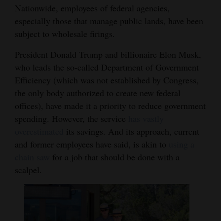
Nationwide, employees of federal agencies,
especially those that manage public lands, have been
subject to wholesale firings.
President Donald Trump and billionaire Elon Musk,
who leads the so-called Department of Government
Efficiency (which was not established by Congress,
the only body authorized to create new federal
offices), have made it a priority to reduce government
spending. However, the service
has vastly
overestimated
its savings. And its approach, current
and former employees have said, is akin to
using a
chain saw
for a job that should be done with a
scalpel.