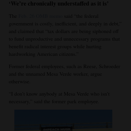
‘We’re chronically understaffed as it is’
The
Feb. 26 OMB memo
said “the federal
government is costly, inefficient, and deeply in debt,”
and claimed that “tax dollars are being siphoned off
to fund unproductive and unnecessary programs that
benefit radical interest groups while hurting
hardworking American citizens.”
Former federal employees, such as Reese, Schroeder
and the unnamed Mesa Verde worker, argue
otherwise.
“I don’t know anybody at Mesa Verde who isn’t
necessary,” said the former park employee.