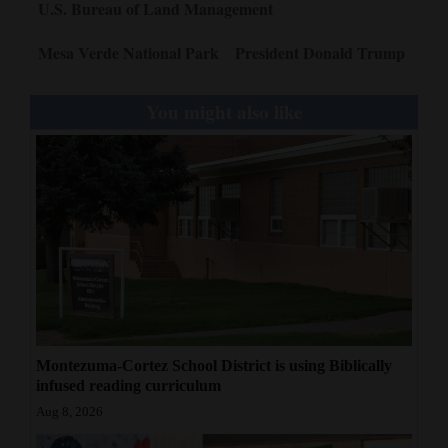
U.S. Bureau of Land Management
Mesa Verde National Park
President Donald Trump
You might also like
Montezuma-Cortez School District is using Biblically
infused reading curriculum
Aug 8, 2026