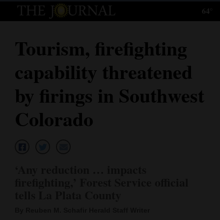
64°
Log
In
Tourism, firefighting
Subscribe
capability threatened
E-
Edition
by firings in Southwest
Homepage
Colorado
News
Local News
‘Any reduction … impacts
firefighting,’ Forest Service official
Four
tells La Plata County
Corners
By Reuben M. Schafir Herald Staff Writer