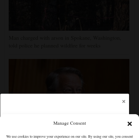
Man charged with arson in Spokane, Washington,
told police he planned wildfire for weeks
×
Manage Consent
Senate committee votes to hold Fauci in contempt for
We use cookies to improve your experience on our site. By using our site, you consent