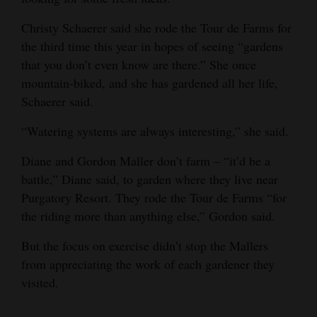
Christy Schaerer said she rode the Tour de Farms for
the third time this year in hopes of seeing “gardens
that you don’t even know are there.” She once
mountain-biked, and she has gardened all her life,
Schaerer said.
“Watering systems are always interesting,” she said.
Diane and Gordon Maller don’t farm – “it’d be a
battle,” Diane said, to garden where they live near
Purgatory Resort. They rode the Tour de Farms “for
the riding more than anything else,” Gordon said.
But the focus on exercise didn’t stop the Mallers
from appreciating the work of each gardener they
visited.