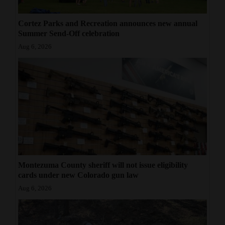
Cortez Parks and Recreation announces new annual
Summer Send-Off celebration
Aug 6, 2026
Montezuma County sheriff will not issue eligibility
cards under new Colorado gun law
Aug 6, 2026