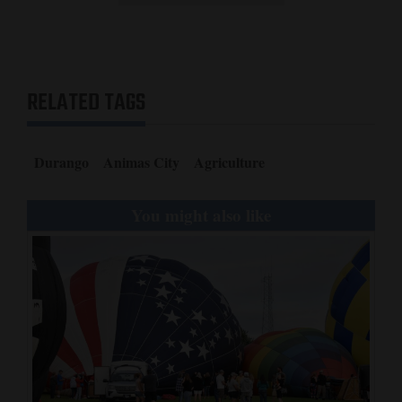
RELATED TAGS
Durango
Animas City
Agriculture
You might also like