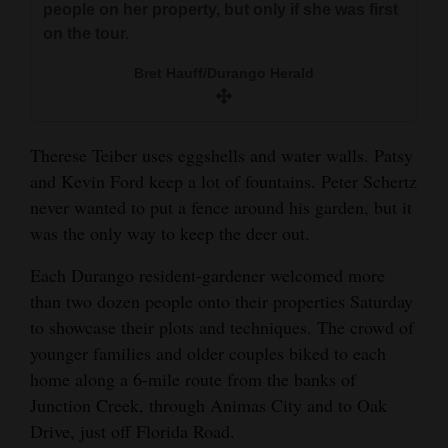
people on her property, but only if she was first
and
on the tour.
Agriculture
Bret Hauff/Durango Herald
Obituaries
Sports
Therese Teiber uses eggshells and water walls. Patsy
Living
and Kevin Ford keep a lot of fountains. Peter Schertz
never wanted to put a fence around his garden, but it
was the only way to keep the deer out.
Milestones
Each Durango resident-gardener welcomed more
Faith
than two dozen people onto their properties Saturday
Thank You Letters
to showcase their plots and techniques. The crowd of
younger families and older couples biked to each
Opinion
home along a 6-mile route from the banks of
Junction Creek, through Animas City and to Oak
Drive, just off Florida Road.
Editorials