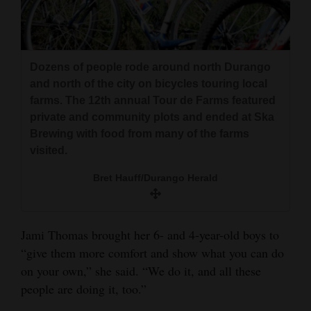
Dozens of people rode around north Durango
and north of the city on bicycles touring local
farms. The 12th annual Tour de Farms featured
private and community plots and ended at Ska
Brewing with food from many of the farms
visited.
Bret Hauff/Durango Herald
Jami Thomas brought her 6- and 4-year-old boys to
“give them more comfort and show what you can do
on your own,” she said. “We do it, and all these
people are doing it, too.”