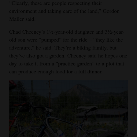
“Clearly, these are people respecting their
environment and taking care of the land,” Gordon
Maller said.
Chad Cheeney’s 1½-year-old daughter and 3½-year-
old son were “pumped” for the ride – “they like the
adventure,” he said. They’re a biking family, but
they’ve also got a garden. Cheeney said he hopes one
day to take it from a “practice garden” to a plot that
can produce enough food for a full dinner.