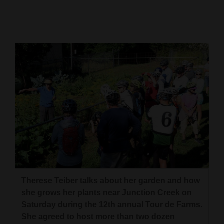
Cortez
Dolores
Mancos
Colorado
Regional
New
Mexico
Nation
&
World
Therese Teiber talks about her garden and how
she grows her plants near Junction Creek on
Education
Saturday during the 12th annual Tour de Farms.
She agreed to host more than two dozen
Business