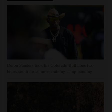
Deion Sanders took his Colorado Buffaloes two
hours south for summer training camp bonding