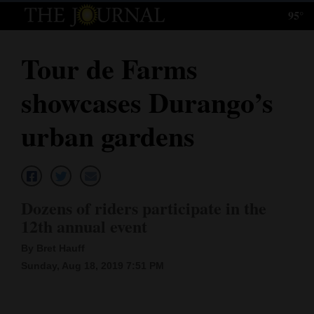
95°
Log
In
Tour de Farms
Subscribe
showcases Durango’s
E-
Edition
urban gardens
Homepage
News
Dozens of riders participate in the
12th annual event
Local News
By Bret Hauff
Four
Sunday, Aug 18, 2019 7:51 PM
Corners