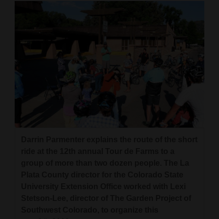
4CornersJobs
Real
Estate
Classifieds
Public
Notices
Advertise
Darrin Parmenter explains the route of the short
with
ride at the 12th annual Tour de Farms to a
Us
group of more than two dozen people. The La
Plata County director for the Colorado State
University Extension Office worked with Lexi
Stetson-Lee, director of The Garden Project of
Southwest Colorado, to organize this