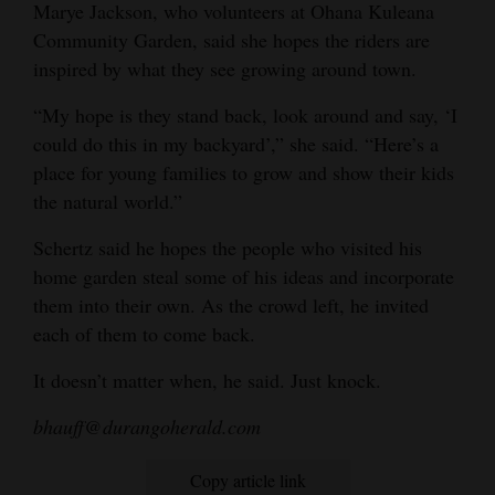
Marye Jackson, who volunteers at Ohana Kuleana
Community Garden, said she hopes the riders are
inspired by what they see growing around town.
“My hope is they stand back, look around and say, ‘I
could do this in my backyard’,” she said. “Here’s a
place for young families to grow and show their kids
the natural world.”
Schertz said he hopes the people who visited his
home garden steal some of his ideas and incorporate
them into their own. As the crowd left, he invited
each of them to come back.
It doesn’t matter when, he said. Just knock.
bhauff@durangoherald.com
Copy article link