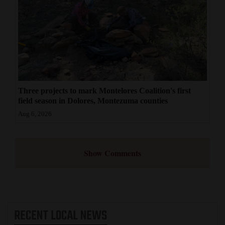
Three projects to mark Montelores Coalition's first
field season in Dolores, Montezuma counties
Aug 6, 2026
Show Comments
RECENT
LOCAL NEWS