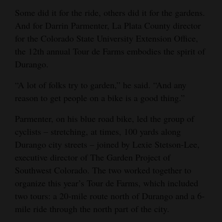
Some did it for the ride, others did it for the gardens.
Opinion Columns
And for Darrin Parmenter, La Plata County director
Letters to the Editor
for the Colorado State University Extension Office,
Editorial Cartoons
the 12th annual Tour de Farms embodies the spirit of
Durango.
Events
“A lot of folks try to garden,” he said. “And any
Columns
reason to get people on a bike is a good thing.”
Videos
Parmenter, on his blue road bike, led the group of
cyclists – stretching, at times, 100 yards along
Galleries
Durango city streets – joined by Lexie Stetson-Lee,
executive director of The Garden Project of
Community
Southwest Colorado. The two worked together to
Calendar
organize this year’s Tour de Farms, which included
Comics
two tours: a 20-mile route north of Durango and a 6-
mile ride through the north part of the city.
Puzzles