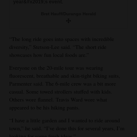
year&#x2019;s event.
Bret Hauff/Durango Herald
“The long ride goes into spaces with incredible
diversity,” Stetson-Lee said. “The short ride
showcases how fun local foods are.”
Everyone on the 20-mile tour was wearing
fluorescent, breathable and skin-tight biking suits,
Parmenter said. The 6-mile crew was a bit more
casual. Some towed strollers stuffed with kids.
Others wore flannel. Travis Ward wore what
appeared to be his hiking pants.
“I have a little garden and I wanted to ride around
town,” he said. “I’ve done this for several years, I’m
looking for some fresh ideas.”