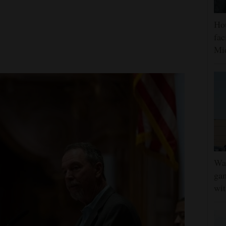
Hou
fac
Mi
Wat
gam
wit