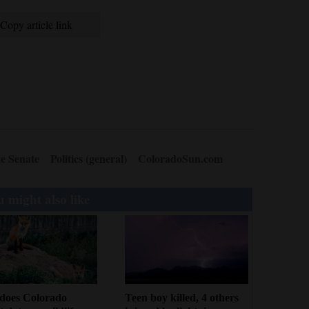
Copy article link
e Senate
Politics (general)
ColoradoSun.com
 might also like
Teen boy killed, 4 others
does Colorado