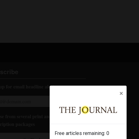
scribe
up for email headline alerts:
×
e from several print and digital
ription packages
Free articles remaining:
0