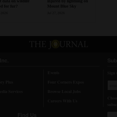
injured by lightning on
ct data on wildlife
Mount Blue Sky
d for fur?
Jul 27, 2026
 2026
Inc.
Sub
Events
Sign 
ory Plus
Four Corners Expos
dia Services
Browse Local Jobs
Choos
Careers With Us
subsc
Find Us