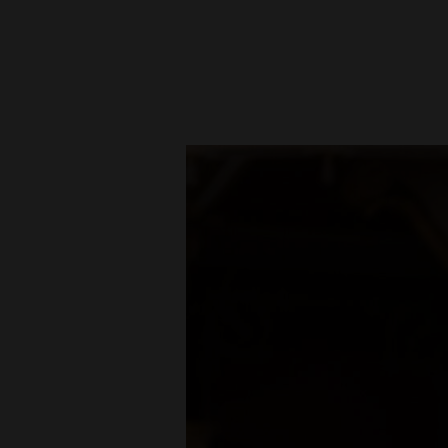
New
Mexico
Nation
&
World
Education
Business
and
Agriculture
Obituaries
Sports