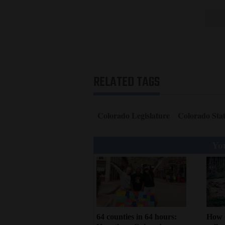
RELATED TAGS
Colorado Legislature
Colorado Stat
You
64 counties in 64 hours:
How 