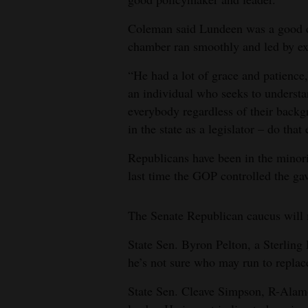
Coleman said Lundeen was a good c
chamber ran smoothly and led by e
“He had a lot of grace and patience,
an individual who seeks to understa
everybody regardless of their backgr
in the state as a legislator – do tha
Republicans have been in the minor
last time the GOP controlled the ga
The Senate Republican caucus will 
State Sen. Byron Pelton, a Sterling
he’s not sure who may run to replac
State Sen. Cleave Simpson, R-Alamos