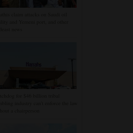
this claim attacks on Saudi oil
ility and Yemeni port, and other
deast news
chdog for $46 billion tribal
bling industry can't enforce the law
hout a chairperson