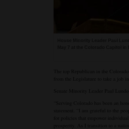
Living
Opinion
House Minority Leader Paul Lun
Events
May 7 at the Colorado Capitol in
Columns
Videos
The top Republican in the Colorado
from the Legislature to take a job in
Galleries
Senate Minority Leader Paul Lunde
Community
Calendar
“Serving Colorado has been an hono
statement. “I am grateful to the peop
Comics
for policies that empower individua
prosperity. As I transition to a nati
Puzzles