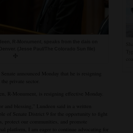
deen, R-Monument, speaks from the dais on
Sha
 Denver. (Jesse Paul/The Colorado Sun file)
Typ
coa
 Senate announced Monday that he is resigning
 the private sector.
en, R-Monument, is resigning effective Monday.
r and blessing,” Lundeen said in a written
le of Senate District 9 for the opportunity to fight
ls, protect our communities, and promote
onal platform, I am eager to continue advocating for