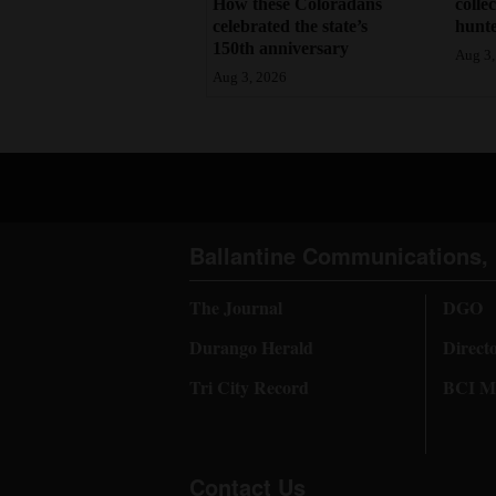
How these Coloradans
colle
celebrated the state’s
hunte
150th anniversary
Aug 3,
Aug 3, 2026
Ballantine Communications, 
The Journal
DGO
Durango Herald
Direct
Tri City Record
BCI Me
Contact Us