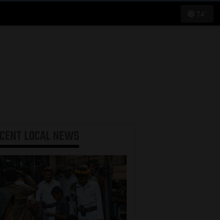
74°
ECENT
LOCAL NEWS