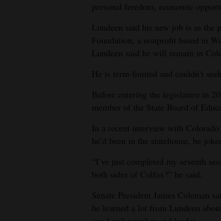
personal freedom, economic opport
4CornersJobs
Lundeen said his new job is as the
Real
Foundation, a nonprofit based in Was
Estate
Lundeen said he will remain in Colo
He is term-limited and couldn’t seek
Classifieds
Before entering the legislature in 2
Public
member of the State Board of Educa
Notices
In a recent interview with Colorad
Advertise
he’d been in the statehouse, he joke
with
Us
“I’ve just completed my seventh sess
both sides of Colfax?” he said.
Senate President James Coleman sa
he learned a lot from Lundeen about 
good policymaker and leader.