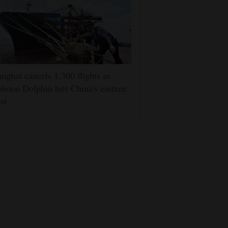
nghai cancels 1,300 flights as
hoon Dolphin hits China's eastern
st