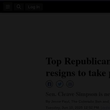
Log In
Log
In
Subscribe
E-
Top Republican
Edition
resigns to take 
Homepage
News
Sen. Cleave Simpson is ne
Four
By Jesse Paul, The Colorado Sun and 
Corners
Tuesday, Jun 10, 2025 12:52 PM
Updat