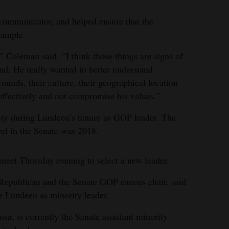
ommunicator, and helped ensure that the
xample.
” Coleman said. “I think those things are signs of
nd. He really wanted to better understand
ounds, their culture, their geographical location
t effectively and not compromise his values.”
ity during Lundeen’s tenure as GOP leader. The
vel in the Senate was 2018.
meet Thursday evening to select a new leader.
 Republican and the Senate GOP caucus chair, said
e Lundeen as minority leader.
a, is currently the Senate assistant minority