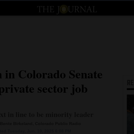
 in Colorado Senate
R
private sector job
xt in line to be minority leader
Bente Birkeland, Colorado Public Radio
ed Tuesday, Jun. 10, 2025 6:08 PM