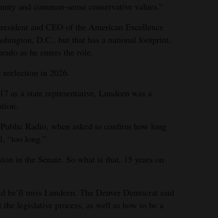
unity and common-sense conservative values.”
 president and CEO of the American Excellence
hington, D.C., but that has a national footprint.
rado as he enters the role.
 reelection in 2026.
017 as a state representative, Lundeen was a
tion.
o Public Radio, when asked to confirm how long
d, “too long.”
ion in the Senate. So what is that, 15 years on
id he’ll miss Lundeen. The Denver Democrat said
the legislative process, as well as how to be a