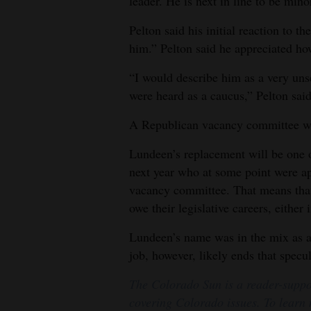
leader. He is next in line to be mino
Pelton said his initial reaction to 
him.” Pelton said he appreciated ho
“I would describe him as a very unse
were heard as a caucus,” Pelton said
A Republican vacancy committee wil
Lundeen’s replacement will be one 
next year who at some point were ap
vacancy committee. That means that
owe their legislative careers, either
Lundeen’s name was in the mix as a
job, however, likely ends that specul
The Colorado Sun is a reader-suppo
covering Colorado issues. To learn