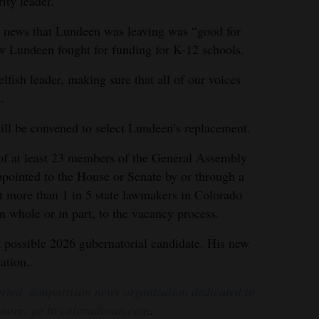
rity leader.
the news that Lundeen was leaving was “good for
w Lundeen fought for funding for K-12 schools.
lfish leader, making sure that all of our voices
.
l be convened to select Lundeen’s replacement.
of at least 23 members of the General Assembly
pointed to the House or Senate by or through a
 more than 1 in 5 state lawmakers in Colorado
 in whole or in part, to the vacancy process.
 possible 2026 gubernatorial candidate. His new
ation.
rted, nonpartisan news organization dedicated to
 more, go to coloradosun.com
.