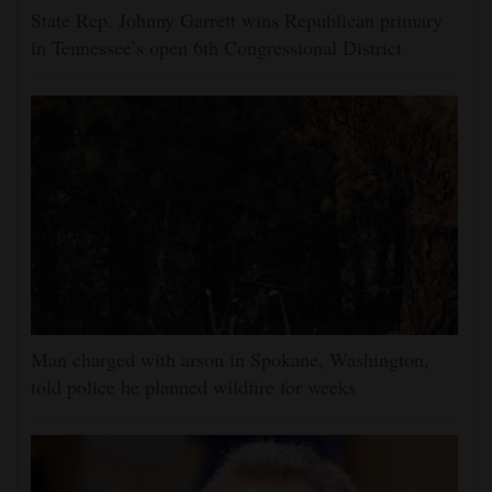
State Rep. Johnny Garrett wins Republican primary
in Tennessee’s open 6th Congressional District
Man charged with arson in Spokane, Washington,
told police he planned wildfire for weeks