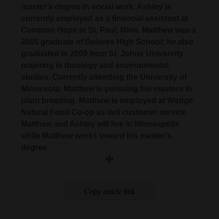
master’s degree in social work. Ashley is
and
currently employed as a financial assistant at
Agriculture
Common Hope in St. Paul, Minn. Matthew was a
2005 graduate of Dolores High School; he also
Obituaries
graduated in 2009 from St. Johns University
Sports
majoring in theology and environmental
studies. Currently attending the University of
Living
Minnesota, Matthew is pursuing his masters in
plant breeding. Matthew is employed at Wedge
Natural Food Co-op as deli customer service.
Milestones
Matthew and Ashley will live in Minneapolis
while Matthew works toward his master’s
Faith
degree.
Thank You Letters
Opinion
Copy article link
Editorials