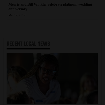
Merrie and Bill Winkler celebrate platinum wedding
anniversary
Mar 12, 2019
RECENT
LOCAL NEWS