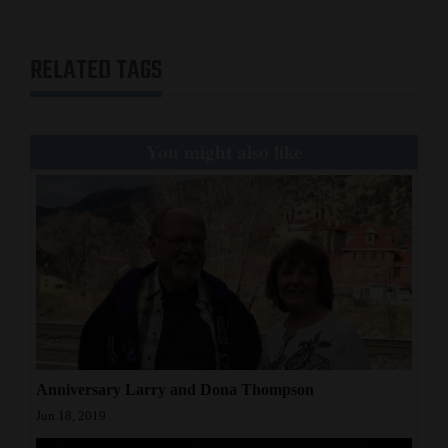
Opinion Columns
Letters to the Editor
RELATED TAGS
Editorial Cartoons
Events
You might also like
Columns
Videos
Galleries
Community
Calendar
Comics
Anniversary Larry and Dona Thompson
Jun 18, 2019
Puzzles