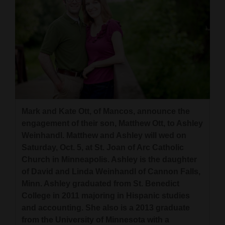
Cortez
Dolores
Mancos
Colorado
Regional
New
Mark and Kate Ott, of Mancos, announce the
engagement of their son, Matthew Ott, to Ashley
Mexico
Weinhandl. Matthew and Ashley will wed on
Nation
Saturday, Oct. 5, at St. Joan of Arc Catholic
Church in Minneapolis. Ashley is the daughter
&
of David and Linda Weinhandl of Cannon Falls,
World
Minn. Ashley graduated from St. Benedict
College in 2011 majoring in Hispanic studies
Education
and accounting. She also is a 2013 graduate
Business
from the University of Minnesota with a