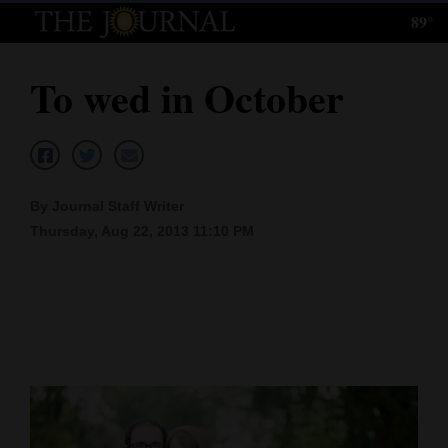
89°
Log
In
To wed in October
Subscribe
E-
Edition
By Journal Staff Writer
Homepage
Thursday, Aug 22, 2013 11:10 PM
News
Local News
Four
Corners