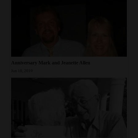
4CornersJobs
Real
Estate
Classifieds
Public
Anniversary Mark and Jeanette Allen
Notices
Jun 18, 2019
Advertise
with
Us