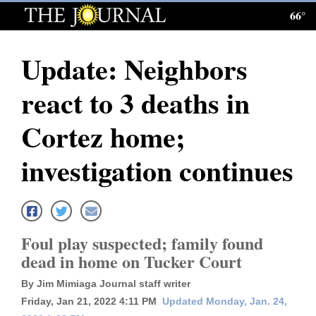
66°
Log
In
Update: Neighbors
Subscribe
react to 3 deaths in
E-
Edition
Cortez home;
Homepage
investigation continues
News
Local News
Foul play suspected; family found
dead in home on Tucker Court
Four
By Jim Mimiaga Journal staff writer
Corners
Friday, Jan 21, 2022 4:11 PM
Updated Monday, Jan. 24,