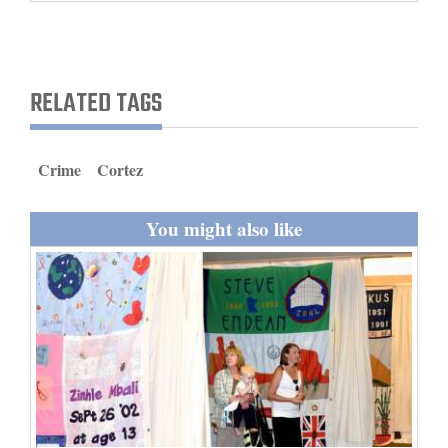
and
Agriculture
Obituaries
RELATED TAGS
Sports
Crime
Cortez
Living
You might also like
Milestones
Faith
Thank You Letters
Opinion
Editorials