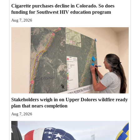
Cigarette purchases decline in Colorado. So does
Opinion Columns
funding for Southwest HIV education program
Letters to the Editor
Aug 7, 2026
Editorial Cartoons
Events
Columns
Videos
Galleries
Community
Stakeholders weigh in on Upper Dolores wildfire ready
plan that nears completion
Calendar
Aug 7, 2026
Comics
Puzzles