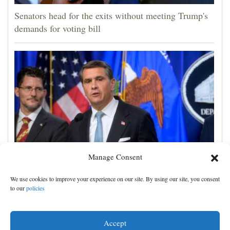
Senators head for the exits without meeting Trump's
demands for voting bill
Manage Consent
Todd Blanche narrowly confirmed as Trump's
We use cookies to improve your experience on our site. By using our site, you consent
attorney general in overnight vote
to our
policies
Accept