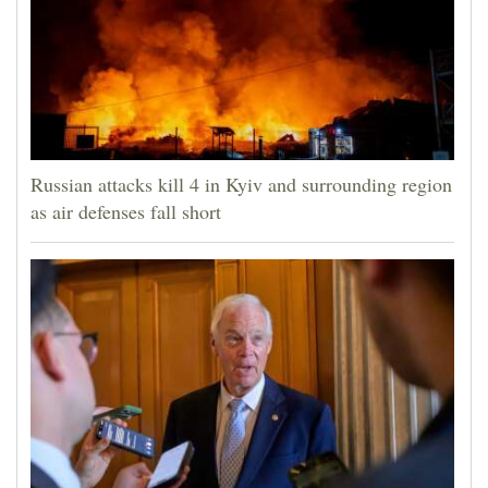
Russian attacks kill 4 in Kyiv and surrounding region
as air defenses fall short