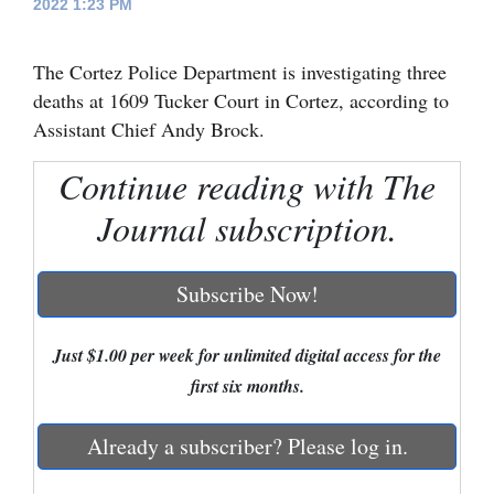
2022 1:23 PM
Cortez
The Cortez Police Department is investigating three
Dolores
deaths at 1609 Tucker Court in Cortez, according to
Mancos
Assistant Chief Andy Brock.
Colorado
Continue reading with The
Regional
Journal subscription.
New
Mexico
Subscribe Now!
Nation
&
Just $1.00 per week for unlimited digital access for the
World
first six months.
Education
Already a subscriber? Please log in.
Business