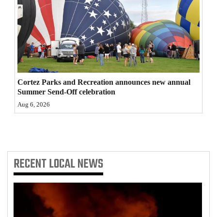
4CornersJobs
Real
Estate
Classifieds
Cortez Parks and Recreation announces new annual
Public
Summer Send-Off celebration
Notices
Aug 6, 2026
Advertise
with
Us
RECENT
LOCAL NEWS