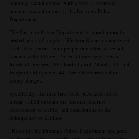
planning sexual contact with a fake 14-year-old
and
persona created online by the Durango Police
Agriculture
Department.
Obituaries
The Durango Police Department for about a month
posted ads on Craigslist: Western Slope in an attempt
Sports
to elicit responses from people interested in sexual
Living
contact with children. At least three men – Oscar
Ramiro Contreras, 30; Dustin Lowell Morris, 43; and
Benjamin Molyneux, 44 – have been arrested on
Milestones
felony charges.
Faith
Specifically, the men have each been accused of
Thank You Letters
luring a child through the internet, internet
exploitation of a child and contributing to the
Opinion
delinquency of a minor.
“Recently, the Durango Police Department has gone
Editorials
on the offensive to identify and arrest child predators