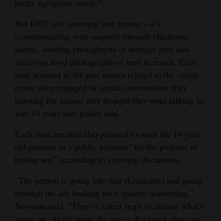
pretty egregious crime.”
4CornersJobs
But DPD isn’t arresting just anyone – it’s
communicating with suspects through electronic
Real
means, sending photographs of teenage girls and
Estate
receiving lewd photographs of men in return. Each
Classifieds
man arrested in the past month related to the online
crime sting engaged in sexual conversation after
Public
learning the person they thought they were talking to
Notices
was 14 years old, police said.
Advertise
Each man arrested also planned to meet the 14-year-
with
old persona in a public location “for the purpose of
Us
having sex,” according to arresting documents.
“The person is going into that (Craigslist) and going
through the ads looking for a specific something,”
Newman said. “They’ve taken steps to initiate what’s
going on. At the point the age is disclosed, they can