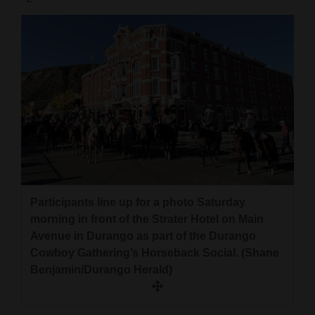
Participants line up for a photo Saturday
morning in front of the Strater Hotel on Main
Avenue in Durango as part of the Durango
Cowboy Gathering’s Horseback Social. (Shane
Benjamin/Durango Herald)