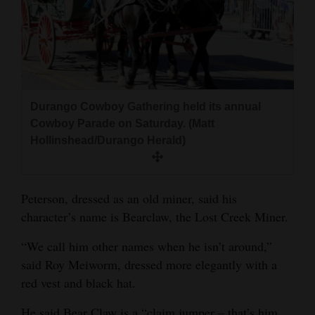
Durango Cowboy Gathering held its annual
Cowboy Parade on Saturday. (Matt
Hollinshead/Durango Herald)
Peterson, dressed as an old miner, said his
character’s name is Bearclaw, the Lost Creek Miner.
“We call him other names when he isn’t around,”
said Roy Meiworm, dressed more elegantly with a
red vest and black hat.
He said Bear Claw is a “claim jumper – that’s him