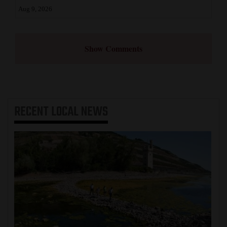
Aug 9, 2026
Show Comments
RECENT
LOCAL NEWS