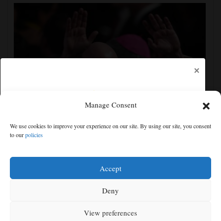
×
Manage Consent
UEFA, CONCACAF and AFC accuse FIFA of
We use cookies to improve your experience on our site. By using our site, you consent
'deception' and 'breach of trust' over World Cup plans
to our
policies
Free articles remaining:
1
Welcome! Please enjoy our free content.
Accept
Subscribe Now!
Deny
View preferences
Log In