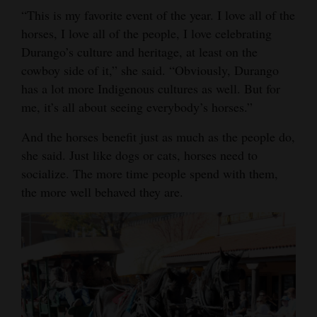
“This is my favorite event of the year. I love all of the
horses, I love all of the people, I love celebrating
Durango’s culture and heritage, at least on the
cowboy side of it,” she said. “Obviously, Durango
has a lot more Indigenous cultures as well. But for
me, it’s all about seeing everybody’s horses.”
And the horses benefit just as much as the people do,
she said. Just like dogs or cats, horses need to
socialize. The more time people spend with them,
the more well behaved they are.