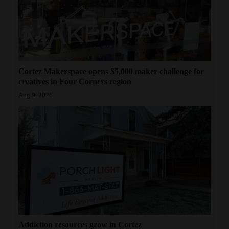
Cortez Makerspace opens $5,000 maker challenge for
creatives in Four Corners region
Aug 9, 2026
Addiction resources grow in Cortez