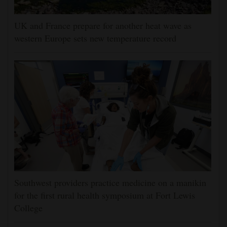
UK and France prepare for another heat wave as
western Europe sets new temperature record
Southwest providers practice medicine on a manikin
for the first rural health symposium at Fort Lewis
College