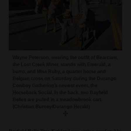
Wayne Peterson, wearing the outfit of Bearclaw,
the Lost Creek Miner, stands with Emerald, a
burro, and Miss Ruby, a quarter horse and
Belgian cross on Saturday during the Durango
Cowboy Gathering’s newest event, the
Horseback Social. In the back, two Bayfield
Belles are pulled in a meadowbrook cart.
(Christian Burney/Durango Herald)
Bayfield Belle Tree Kirkland was sitting comfortably