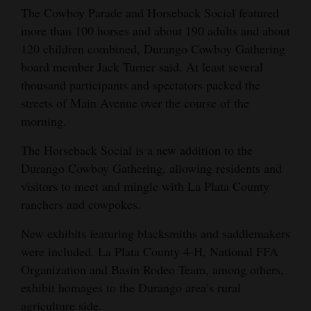
The Cowboy Parade and Horseback Social featured
4CornersJobs
more than 100 horses and about 190 adults and about
120 children combined, Durango Cowboy Gathering
Real
board member Jack Turner said. At least several
Estate
thousand participants and spectators packed the
Classifieds
streets of Main Avenue over the course of the
morning.
Public
The Horseback Social is a new addition to the
Notices
Durango Cowboy Gathering, allowing residents and
Advertise
visitors to meet and mingle with La Plata County
with
ranchers and cowpokes.
Us
New exhibits featuring blacksmiths and saddlemakers
were included. La Plata County 4-H, National FFA
Organization and Basin Rodeo Team, among others,
exhibit homages to the Durango area’s rural
agriculture side.