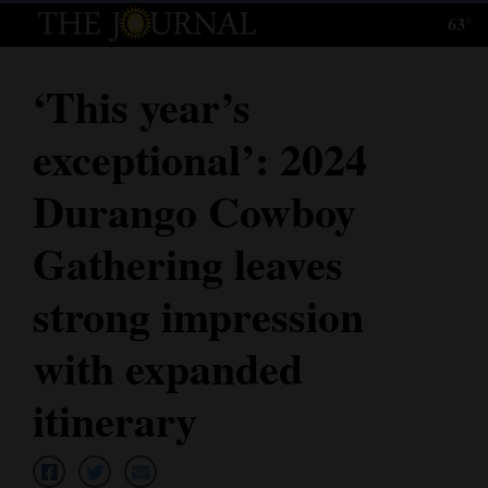
63°
Log
In
‘This year’s
Subscribe
exceptional’: 2024
E-
Edition
Durango Cowboy
Homepage
Gathering leaves
News
strong impression
with expanded
Local News
itinerary
Four
Corners