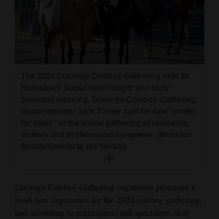
and
Agriculture
Obituaries
Sports
The 2024 Durango Cowboy Gathering held its
Living
Horseback Social event bright and early
Saturday morning. Durango Cowboy Gathering
board member Jack Turner said he saw “smiles
Milestones
for miles” at the social gathering of residents,
visitors and professional cowpokes. (Brandon
Faith
Mathis/Special to the Herald)
Thank You Letters
Opinion
Durango Cowboy Gathering organizers promised a
fresh new experience for the 2024 cowboy gathering,
and according to participants and spectators, they
Editorials