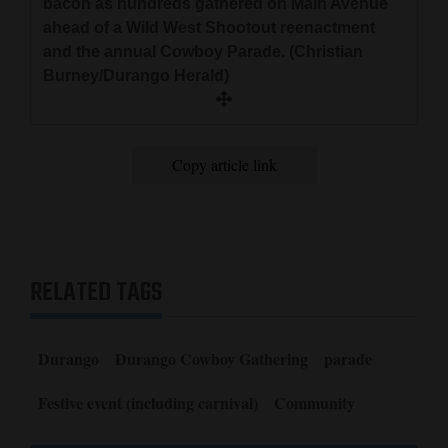
bacon as hundreds gathered on Main Avenue
ahead of a Wild West Shootout reenactment
and the annual Cowboy Parade. (Christian
Burney/Durango Herald)
Copy article link
RELATED TAGS
Durango
Durango Cowboy Gathering
parade
Festive event (including carnival)
Community