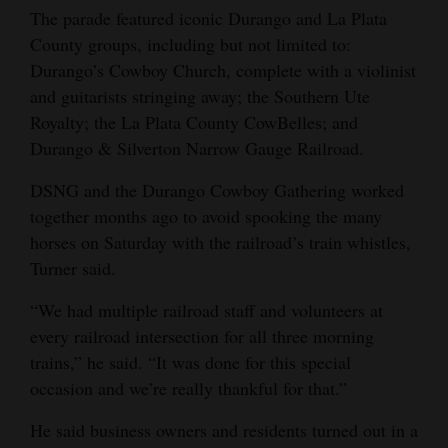
The parade featured iconic Durango and La Plata
County groups, including but not limited to:
Durango’s Cowboy Church, complete with a violinist
and guitarists stringing away; the Southern Ute
Royalty; the La Plata County CowBelles; and
Durango & Silverton Narrow Gauge Railroad.
DSNG and the Durango Cowboy Gathering worked
together months ago to avoid spooking the many
horses on Saturday with the railroad’s train whistles,
Turner said.
“We had multiple railroad staff and volunteers at
every railroad intersection for all three morning
trains,” he said. “It was done for this special
occasion and we’re really thankful for that.”
He said business owners and residents turned out in a