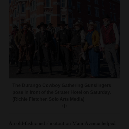
The Durango Cowboy Gathering Gunslingers
pose in front of the Strater Hotel on Saturday.
(Richie Fletcher, Solo Arts Media)
An old-fashioned shootout on Main Avenue helped