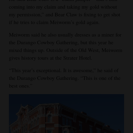
coming into my claim and taking my gold without
my permission,” and Bear Claw is fixing to get shot
if he tries to claim Meiworm’s gold again.
Meiworm said he also usually dresses as a miner for
the Durango Cowboy Gathering, but this year he
mixed things up. Outside of the Old West, Meiworm
gives history tours at the Strater Hotel.
“This year’s exceptional. It is awesome,” he said of
the Durango Cowboy Gathering. “This is one of the
best ones.”