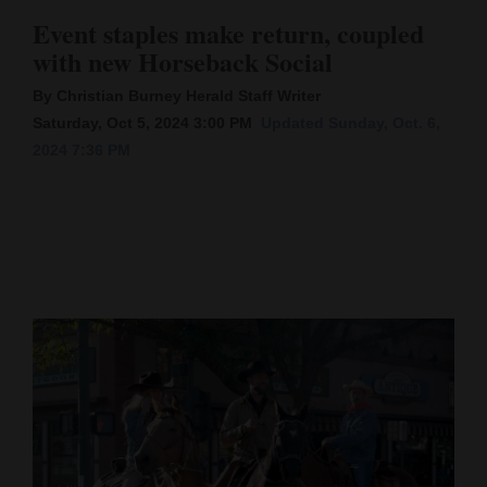
Event staples make return, coupled
Cortez
with new Horseback Social
Dolores
By Christian Burney Herald Staff Writer
Mancos
Saturday, Oct 5, 2024 3:00 PM
Updated Sunday, Oct. 6,
Colorado
2024 7:36 PM
Regional
New
Mexico
Nation
&
World
Education
Business