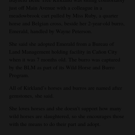
just off Main Avenue with a colleague in a
meadowbrook cart pulled by Miss Ruby, a quarter
horse and Belgian cross, beside her 2-year-old burro,
Emerald, handled by Wayne Peterson.
She said she adopted Emerald from a Bureau of
Land Management holding facility in Cañon City
when it was 7 months old. The burro was captured
by the BLM as part of its Wild Horse and Burro
Program.
All of Kirkland’s horses and burros are named after
gemstones, she said.
She loves horses and she doesn’t support how many
wild horses are slaughtered, so she encourages those
with the means to do their part and adopt.