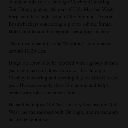
complete this year’s Durango Cowboy Gathering.
Tom Dragt, playing the part of U.S. Marshal Wyatt
Earp, said he caught wind of the infamous Arizona
Bushwhackers concocting a plot to rob the Strater
Hotel, and he and his deputies set a trap for them.
The crowd cheered as the “shooting” commenced
around 10:20 a.m.
Dragt, an actor, said he traveled with a group of men
years ago and still does shows for the Durango
Cowboy Gathering and opening day for DSNG every
year. He occasionally does film acting and helps
create wardrobes for other actors.
He said he enjoys Old West history because the Old
West and the railroad built Durango, and its memory
has to be kept alive.