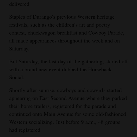
delivered.
Opinion Columns
Staples of Durango’s previous Western heritage
Letters to the Editor
festivals, such as the children’s art and poetry
Editorial Cartoons
contest, chuckwagon breakfast and Cowboy Parade,
all made appearances throughout the week and on
Events
Saturday.
Columns
But Saturday, the last day of the gathering, started off
with a brand new event dubbed the Horseback
Videos
Social.
Galleries
Shortly after sunrise, cowboys and cowgirls started
Community
appearing on East Second Avenue where they parked
their horse trailers, registered for the parade and
Calendar
continued onto Main Avenue for some old-fashioned
Comics
Western socializing. Just before 9 a.m., 48 groups
had registered.
Puzzles