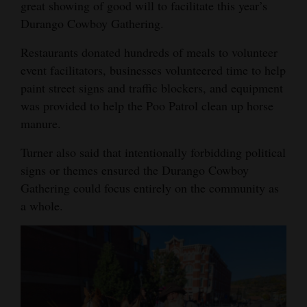
great showing of good will to facilitate this year’s
Durango Cowboy Gathering.
Restaurants donated hundreds of meals to volunteer
event facilitators, businesses volunteered time to help
paint street signs and traffic blockers, and equipment
was provided to help the Poo Patrol clean up horse
manure.
Turner also said that intentionally forbidding political
signs or themes ensured the Durango Cowboy
Gathering could focus entirely on the community as
a whole.