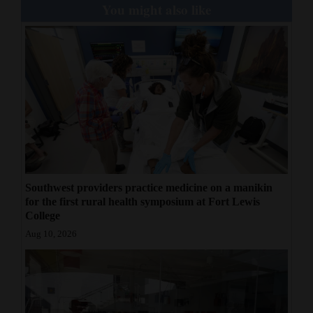
You might also like
Southwest providers practice medicine on a manikin
for the first rural health symposium at Fort Lewis
College
Aug 10, 2026