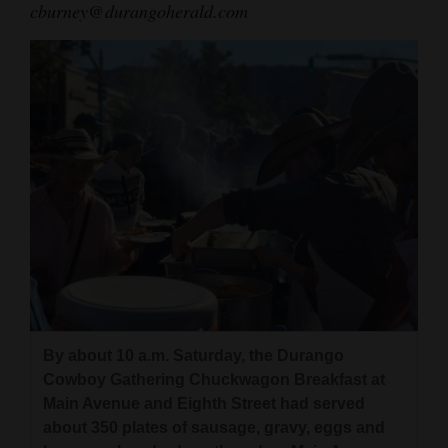
cburney@durangoherald.com
By about 10 a.m. Saturday, the Durango
Cowboy Gathering Chuckwagon Breakfast at
Main Avenue and Eighth Street had served
about 350 plates of sausage, gravy, eggs and