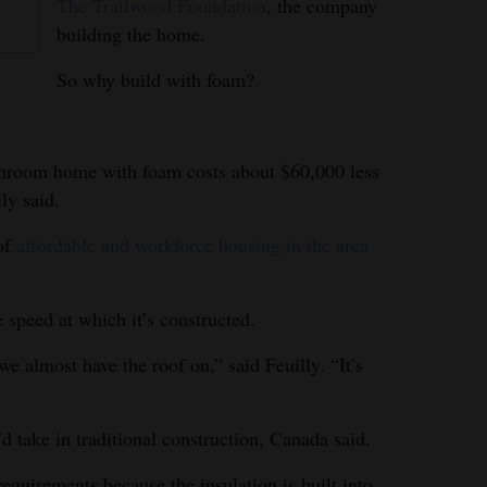
The Trailwood Foundation
, the company
building the home.
So why build with foam?
throom home with foam costs about $60,000 less
lly said.
 of
affordable and workforce housing in the area
e speed at which it’s constructed.
we almost have the roof on,” said Feuilly. “It’s
’d take in traditional construction, Canada said.
requirements because the insulation is built into