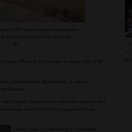
ion’s EPS foam block construction
ace. (Cameryn Cass/The Journal)
‘We
of 
jih
Juniper Place in Cortez that is being built with
oler,” said Rachael Marchbanks, Cortez’s
nt director.
 at each corner, around every door and window that
foundation, said city building inspector Sean
Since foam is considered a flammable