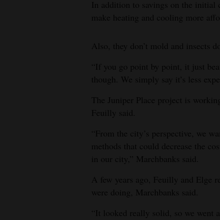
In addition to savings on the initial
make heating and cooling more affo
Also, they don’t mold and insects do
“If you go point by point, it just be
though. We simply say it’s less expe
The Juniper Place project is working
Feuilly said.
“From the city’s perspective, we want
methods that could decrease the cos
in our city,” Marchbanks said.
A few years ago, Feuilly and Elge r
were doing, Marchbanks said.
“It looked really solid, so we went