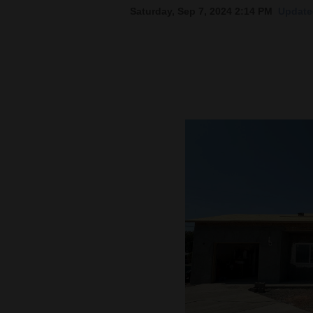
Saturday, Sep 7, 2024 2:14 PM
Update
New
Mexico
Nation
&
World
Education
Business
and
Agriculture
Obituaries
Sports