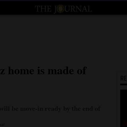
z home is made of
R
will be move-in ready by the end of
nal