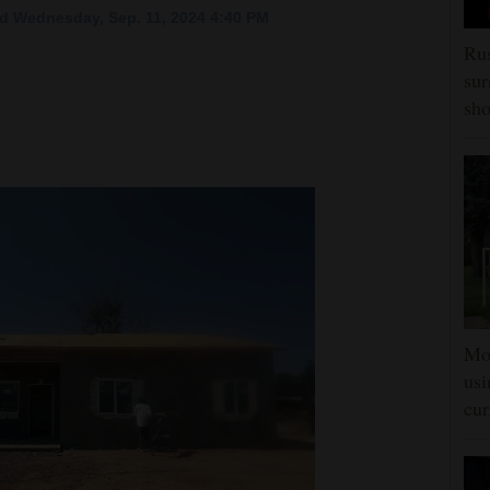
d Wednesday, Sep. 11, 2024 4:40 PM
Rus
sur
sho
Mon
usi
cur