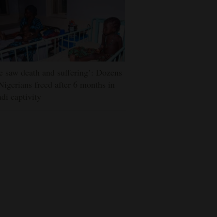
 saw death and suffering’: Dozens
Nigerians freed after 6 months in
adi captivity