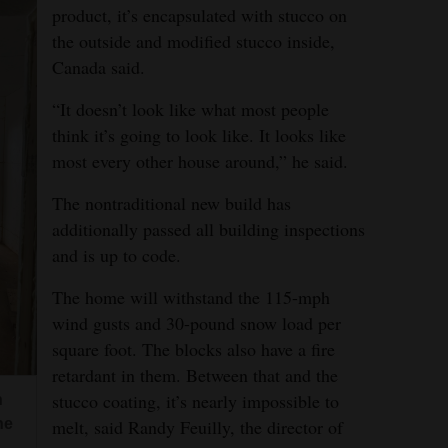
product, it’s encapsulated with stucco on
the outside and modified stucco inside,
Canada said.
“It doesn’t look like what most people
think it’s going to look like. It looks like
most every other house around,” he said.
The nontraditional new build has
additionally passed all building inspections
and is up to code.
The home will withstand the 115-mph
wind gusts and 30-pound snow load per
square foot. The blocks also have a fire
retardant in them. Between that and the
stucco coating, it’s nearly impossible to
n
he
melt, said Randy Feuilly, the director of