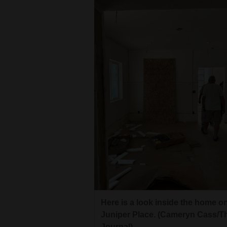
4CornersJobs
Real
Estate
Classifieds
Public
Notices
Advertise
with
Us
Here is a look inside the home o
Juniper Place. (Cameryn Cass/T
Journal)