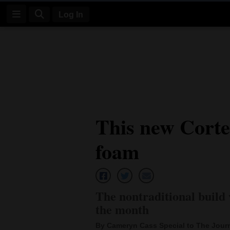
Log In
Log
In
Subscribe
E-
This new Corte
Edition
foam
Homepage
News
The nontraditional build 
Four
the month
Corners
By Cameryn Cass Special to The Jour