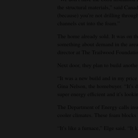
the structural materials,” said Cana
(because) you’re not drilling through
channels cut into the foam.”
The home already sold. It was on th
something about demand in the area
director at The Trailwood Foundati
Next door, they plan to build anoth
“It was a new build and in my price 
Gina Nelson, the homebuyer. “It’s dif
super energy efficient and it’s looki
The Department of Energy calls insul
cooler climates. These foam blocks 
“It’s like a furnace,” Elge said. “I