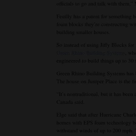
officials to go and talk with them,”
Feuilly has a patent for something 
foam blocks they’re constructing wit
building smaller houses.
So instead of using Jiffy Blocks for
Green Rhino Building Systems
, wh
engineered to build things up to 30 f
Green Rhino Building Systems has b
The house on Juniper Place is the fir
“It’s nontraditional, but it has been
Canada said.
Elge said that after Hurricane Charle
homes with EPS foam technology bec
withstand winds of up to 200 mph. 