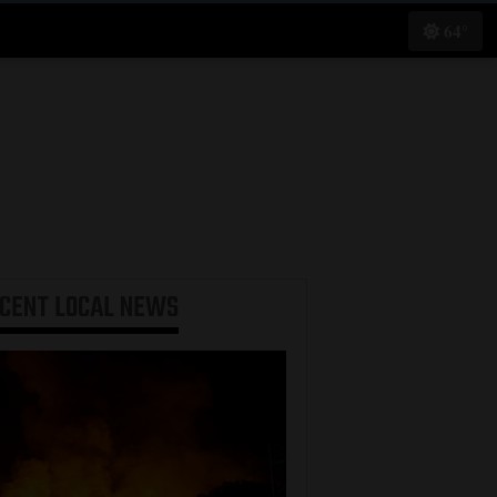
64°
ECENT
LOCAL NEWS