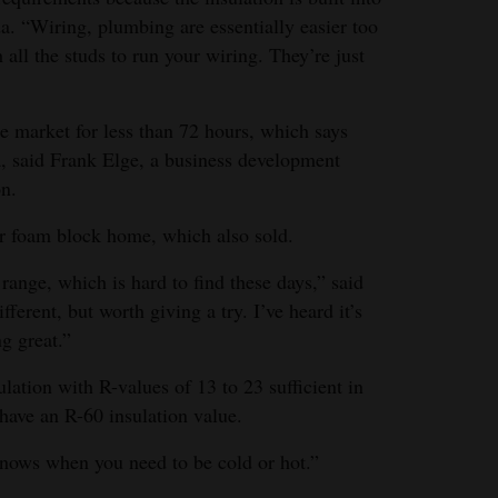
da. “Wiring, plumbing are essentially easier too
 all the studs to run your wiring. They’re just
e market for less than 72 hours, which says
, said Frank Elge, a business development
on.
er foam block home, which also sold.
range, which is hard to find these days,” said
ferent, but worth giving a try. I’ve heard it’s
ng great.”
ation with R-values of 13 to 23 sufficient in
have an R-60 insulation value.
t knows when you need to be cold or hot.”