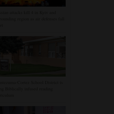
sian attacks kill 4 in Kyiv and
rounding region as air defenses fall
rt
tezuma-Cortez School District is
ng Biblically infused reading
riculum