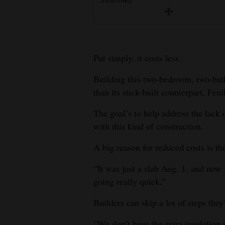
Put simply, it costs less.
Building this two-bedroom, two-ba
than its stick-built counterpart, Feui
The goal’s to help address the lack
with this kind of construction.
A big reason for reduced costs is th
“It was just a slab Aug. 1, and now 
going really quick.”
Builders can skip a lot of steps they
“We don’t have the extra insulation 