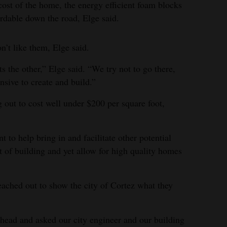
 cost of the home, the energy efficient foam blocks
rdable down the road, Elge said.
n’t like them, Elge said.
ats the other,” Elge said. “We try not to go there,
nsive to create and build.”
 out to cost well under $200 per square foot,
 to help bring in and facilitate other potential
t of building and yet allow for high quality homes
eached out to show the city of Cortez what they
 ahead and asked our city engineer and our building