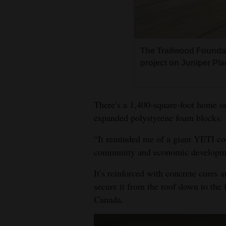
Living
Opinion
The Trailwood Foundat
project on Juniper Pl
Events
Columns
There’s a 1,400-square-foot home on 
expanded polystyrene foam blocks.
Videos
“It reminded me of a giant YETI co
Galleries
community and economic developme
Community
It’s reinforced with concrete cores
Calendar
secure it from the roof down to the 
Comics
Canada.
Puzzles