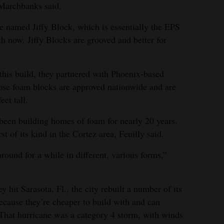
 Marchbanks said.
he named Jiffy Block, which is essentially the EPS
h now. Jiffy Blocks are grooved and better for
 this build, they partnered with Phoenix-based
ose foam blocks are approved nationwide and are
eet tall.
een building homes of foam for nearly 20 years.
st of its kind in the Cortez area, Feuilly said.
 around for a while in different, various forms,”
y hit Sarasota, Fl., the city rebuilt a number of its
ause they’re cheaper to build with and can
That hurricane was a category 4 storm, with winds