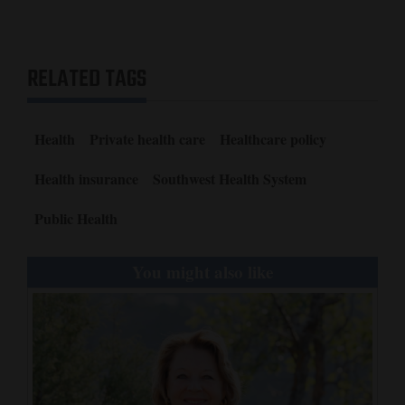
RELATED TAGS
Health
Private health care
Healthcare policy
Health insurance
Southwest Health System
Public Health
You might also like