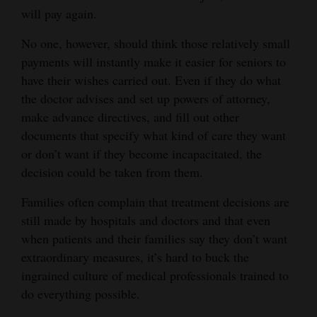
will pay again.
No one, however, should think those relatively small
payments will instantly make it easier for seniors to
have their wishes carried out. Even if they do what
the doctor advises and set up powers of attorney,
make advance directives, and fill out other
documents that specify what kind of care they want
or don’t want if they become incapacitated, the
decision could be taken from them.
Families often complain that treatment decisions are
still made by hospitals and doctors and that even
when patients and their families say they don’t want
extraordinary measures, it’s hard to buck the
ingrained culture of medical professionals trained to
do everything possible.