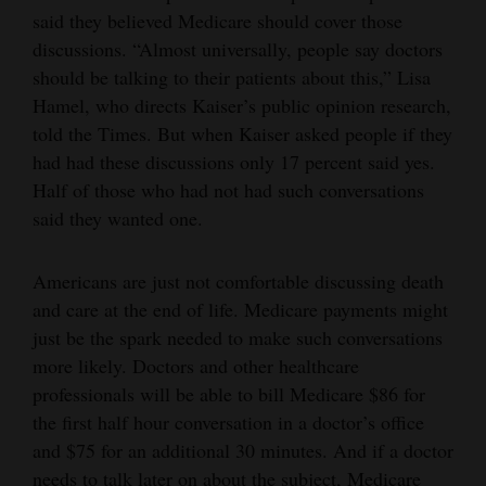
said they believed Medicare should cover those
discussions. “Almost universally, people say doctors
should be talking to their patients about this,” Lisa
Hamel, who directs Kaiser’s public opinion research,
told the Times. But when Kaiser asked people if they
had had these discussions only 17 percent said yes.
Half of those who had not had such conversations
said they wanted one.
Americans are just not comfortable discussing death
and care at the end of life. Medicare payments might
just be the spark needed to make such conversations
more likely. Doctors and other healthcare
professionals will be able to bill Medicare $86 for
the first half hour conversation in a doctor’s office
and $75 for an additional 30 minutes. And if a doctor
needs to talk later on about the subject, Medicare