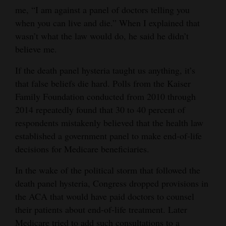
me, “I am against a panel of doctors telling you
4CornersJobs
when you can live and die.” When I explained that
wasn’t what the law would do, he said he didn’t
Real
believe me.
Estate
If the death panel hysteria taught us anything, it’s
Classifieds
that false beliefs die hard. Polls from the Kaiser
Public
Family Foundation conducted from 2010 through
2014 repeatedly found that 30 to 40 percent of
Notices
respondents mistakenly believed that the health law
Advertise
established a government panel to make end-of-life
with
decisions for Medicare beneficiaries.
Us
In the wake of the political storm that followed the
death panel hysteria, Congress dropped provisions in
the ACA that would have paid doctors to counsel
their patients about end-of-life treatment. Later
Medicare tried to add such consultations to a