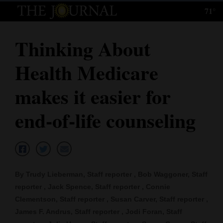
71°
Log
In
Thinking About
Subscribe
Health Medicare
E-
Edition
makes it easier for
Homepage
end-of-life counseling
News
Local News
By Trudy Lieberman, Staff reporter , Bob Waggoner, Staff
reporter , Jack Spence, Staff reporter , Connie
Four
Clementson, Staff reporter , Susan Carver, Staff reporter ,
Corners
James F. Andrus, Staff reporter , Jodi Foran, Staff