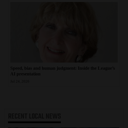
Speed, bias and human judgment: Inside the League’s
AI presentation
Jul 24, 2026
RECENT
LOCAL NEWS