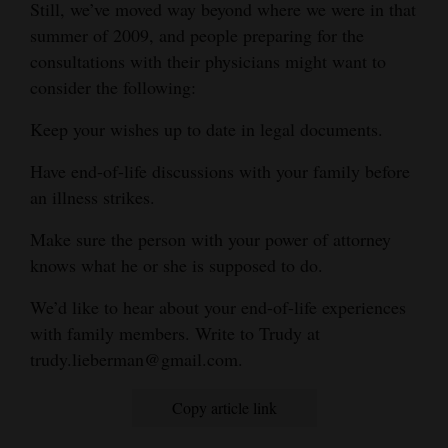
Still, we’ve moved way beyond where we were in that
summer of 2009, and people preparing for the
consultations with their physicians might want to
consider the following:
Keep your wishes up to date in legal documents.
Have end-of-life discussions with your family before
an illness strikes.
Make sure the person with your power of attorney
knows what he or she is supposed to do.
We’d like to hear about your end-of-life experiences
with family members. Write to Trudy at
trudy.lieberman@gmail.com.
Copy article link