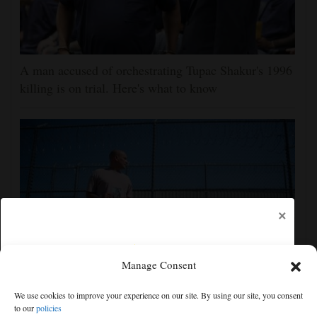
A man accused of orchestrating Tupac Shakur's 1996
killing is on trial. Here's what to know
×
Manage Consent
Congressional Democrats launch probe into efforts to
We use cookies to improve your experience on our site. By using our site, you consent
deport US military members and their families
to our
policies