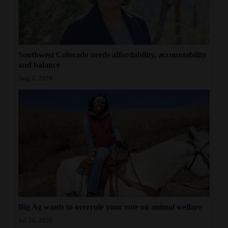
Southwest Colorado needs affordability, accountability
and balance
Aug 2, 2026
Big Ag wants to overrule your vote on animal welfare
Jul 26, 2026