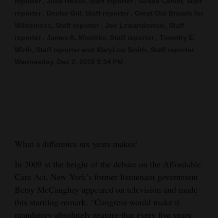
reporter , Julia Hesse, Staff reporter , Susan Carver, Staff
reporter , Dexter Gill, Staff reporter , Great Old Broads for
Cortez
Wilderness, Staff reporter , Joe Lewandowski, Staff
Dolores
reporter , James A. Mischke, Staff reporter , Timothy E.
Mancos
Wirth, Staff reporter and MaryLou Smith, Staff reporter
Wednesday, Dec 2, 2015 9:34 PM
Colorado
Regional
New
Mexico
Nation
What a difference six years makes!
&
In 2009 at the height of the debate on the Affordable
World
Care Act, New York’s former lieutenant government
Betsy McCaughey appeared on television and made
Education
this startling remark: “Congress would make it
Business
mandatory-absolutely require-that every five years