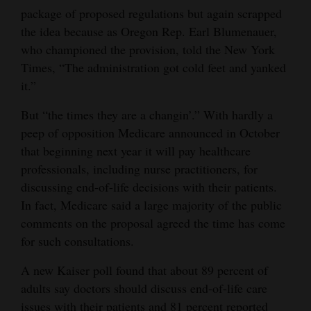
package of proposed regulations but again scrapped
the idea because as Oregon Rep. Earl Blumenauer,
who championed the provision, told the New York
Times, “The administration got cold feet and yanked
it.”
But “the times they are a changin’.” With hardly a
peep of opposition Medicare announced in October
that beginning next year it will pay healthcare
professionals, including nurse practitioners, for
discussing end-of-life decisions with their patients.
In fact, Medicare said a large majority of the public
comments on the proposal agreed the time has come
for such consultations.
A new Kaiser poll found that about 89 percent of
adults say doctors should discuss end-of-life care
issues with their patients and 81 percent reported