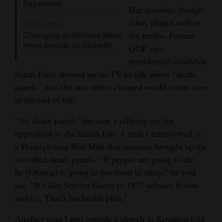
Expensive
Her remarks, though
Opinion Columns
false, played well in
Mar 9, 2016
Letters to the Editor
Changing guidelines label
the media. Former
more people as diabetic
Editorial Cartoons
GOP vice
presidential candidate
Events
Sarah Palin showed up on TV to talk about “death
panels” that she and others claimed would ration care
Columns
at the end of life.
Videos
“No death panels” became a rallying cry for
opposition to the health law. A man I interviewed at
Galleries
a Pennsylvania Wal-Mart that summer brought up the
Community
so-called death panels. “If people are going to die,
Calendar
he [Obama] is going to put them to sleep,” he told
me. “It’s like Soylent Green (a 1973 science fiction
Comics
movie). That’s his health plan.”
Puzzles
Another man I met outside a church in Scranton told