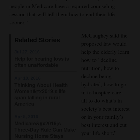
and
people in Medicare have a required counseling
session that will tell them how to end their life
Agriculture
sooner.”
Obituaries
McCaughey said the
Related Stories
Sports
proposed law would
help the elderly learn
Jul 27, 2016
Living
Help for hearing loss is
how to “decline
often unaffordable
nutrition, how to
decline being
Milestones
Apr 19, 2016
hydrated, how to go
Thinking About Health
Faith
Women&#x2019;s life
in to hospice care…
span falling in rural
Thank You Letters
all to do what’s in
America
society’s best interest
Opinion
or in your family’s
Apr 5, 2016
Medicare&#x2019;s
best interest and cut
Three-Day Rule Can Make
your life short.”
Nursing Home Stays
Editorials