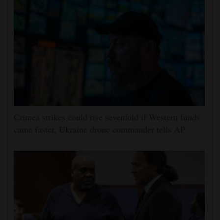
Crimea strikes could rise sevenfold if Western funds
came faster, Ukraine drone commander tells AP