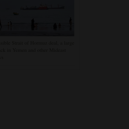
sible Strait of Hormuz deal, a large
ack in Yemen and other Mideast
ws