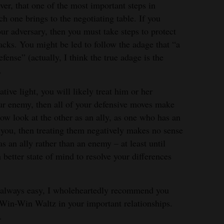
ver, that one of the most important steps in
ach one brings to the negotiating table. If you
ur adversary, then you must take steps to protect
tacks. You might be led to follow the adage that “a
fense” (actually, I think the true adage is the
.
tive light, you will likely treat him or her
our enemy, then all of your defensive moves make
ow look at the other as an ally, as one who has an
h you, then treating them negatively makes no sense
 as an ally rather than an enemy – at least until
better state of mind to resolve your differences
 always easy, I wholeheartedly recommend you
in-Win Waltz in your important relationships.
.