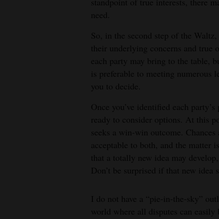
standpoint of true interests, there 
need.
So, in the second step of the Waltz, 
their underlying concerns and true o
each party may bring to the table, b
is preferable to meeting numerous le
you to decide.
Once you’ve identified each party’s
ready to consider options. At this po
seeks a win-win outcome. Chances ar
acceptable to both, and the matter i
that a totally new idea may develop
Don’t be surprised if that new idea 
I do not have a “pie-in-the-sky” outl
world where all disputes can easily 