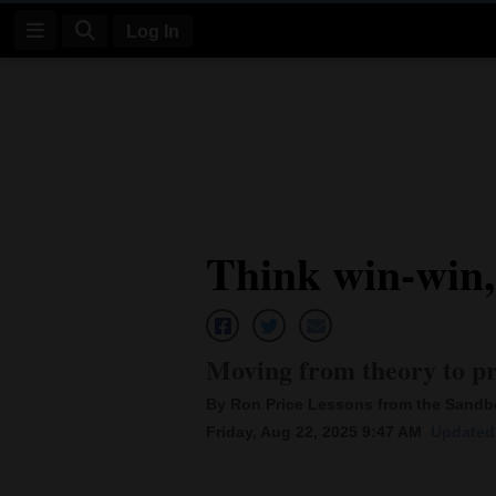
Log In
Log
In
Subscribe
E-
Think win-win,
Edition
Homepage
News
Moving from theory to pr
By Ron Price Lessons from the Sand
Four
Friday, Aug 22, 2025 9:47 AM
Updated 
Corners