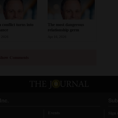
conflict turns into
The most dangerous
dance
relationship germ
, 2026
Apr 16, 2026
Show Comments
Inc.
Sub
Events
Sign 