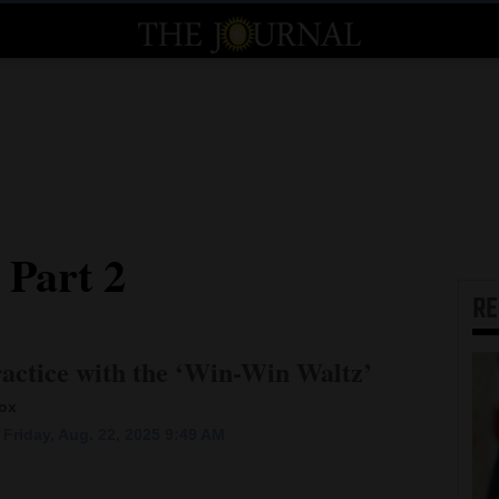
 Part 2
R
actice with the ‘Win-Win Waltz’
box
Friday, Aug. 22, 2025 9:49 AM