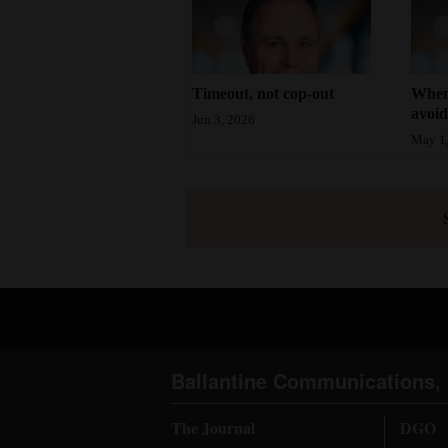
Timeout, not cop-out
When 
avoi
Jun 3, 2026
May 1
Ballantine Communications, 
The Journal
DGO