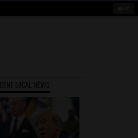
95°
ECENT
LOCAL NEWS