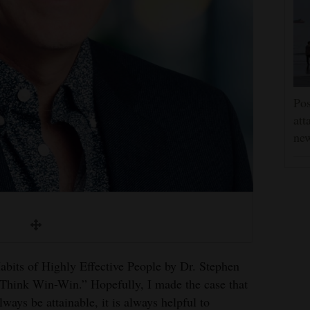
Pos
att
ne
abits of Highly Effective People by Dr. Stephen
“Think Win-Win.” Hopefully, I made the case that
ays be attainable, it is always helpful to