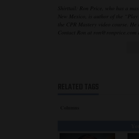
Shirttail: Ron Price, who has a mast
New Mexico, is author of the “Play
the CPR Mastery video course. He is
Contact Ron at ron@ronprice.com a
RELATED TAGS
Columns
You