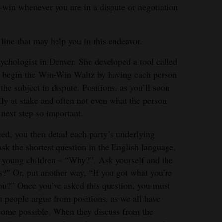
n-win whenever you are in a dispute or negotiation
line that may help you in this endeavor.
psychologist in Denver. She developed a tool called
begin the Win-Win Waltz by having each person
 the subject in dispute. Positions, as you’ll soon
ally at stake and often not even what the person
 next step so important.
fied, you then detail each party’s underlying
sk the shortest question in the English language,
m young children – “Why?”. Ask yourself and the
?” Or, put another way, “If you got what you’re
you?” Once you’ve asked this question, you must
n people argue from positions, as we all have
tcome possible. When they discuss from the