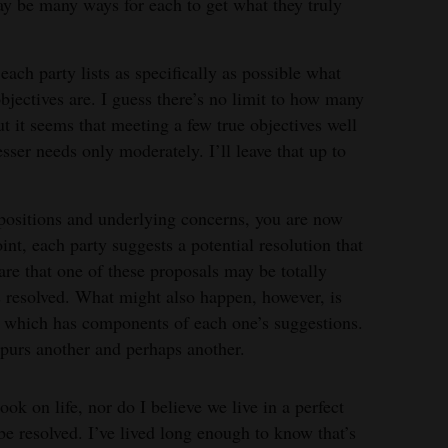
may be many ways for each to get what they truly
each party lists as specifically as possible what
bjectives are. I guess there’s no limit to how many
ut it seems that meeting a few true objectives well
sser needs only moderately. I’ll leave that up to
 positions and underlying concerns, you are now
int, each party suggests a potential resolution that
e that one of these proposals may be totally
s resolved. What might also happen, however, is
, which has components of each one’s suggestions.
spurs another and perhaps another.
ook on life, nor do I believe we live in a perfect
be resolved. I’ve lived long enough to know that’s