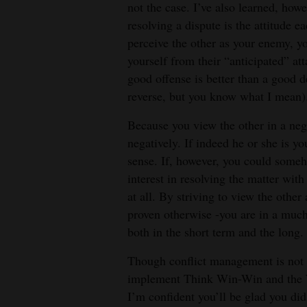
not the case. I’ve also learned, howe
resolving a dispute is the attitude e
perceive the other as your enemy, yo
yourself from their “anticipated” at
good offense is better than a good de
reverse, but you know what I mean)
Because you view the other in a nega
negatively. If indeed he or she is y
sense. If, however, you could someh
interest in resolving the matter wit
at all. By striving to view the other
proven otherwise -you are in a much 
both in the short term and the long.
Though conflict management is not
implement Think Win-Win and the W
I’m confident you’ll be glad you did