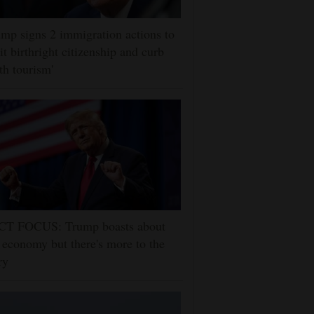
mp signs 2 immigration actions to
it birthright citizenship and curb
rth tourism'
CT FOCUS: Trump boasts about
 economy but there's more to the
ry