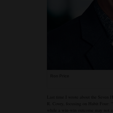
Living
Opinion
Events
Columns
Videos
Galleries
Ron Price
Community
Calendar
Last time I wrote about the Seven H
Comics
R. Covey, focusing on Habit Four: 
while a win-win outcome may not alw
Puzzles