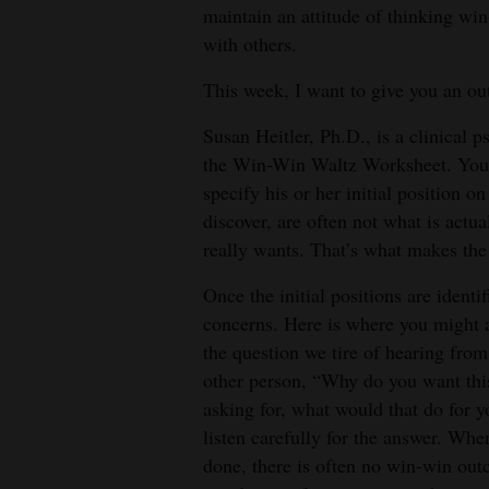
maintain an attitude of thinking wi
4CornersJobs
with others.
Real
This week, I want to give you an out
Estate
Susan Heitler, Ph.D., is a clinical 
Classifieds
the Win-Win Waltz Worksheet. You 
specify his or her initial position on
Public
discover, are often not what is actu
Notices
really wants. That’s what makes the
Advertise
Once the initial positions are identi
with
concerns. Here is where you might a
Us
the question we tire of hearing fro
other person, “Why do you want this
asking for, what would that do for 
listen carefully for the answer. Whe
done, there is often no win-win ou