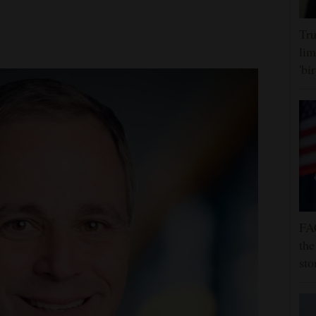
Tru
lim
'bi
FA
the
sto