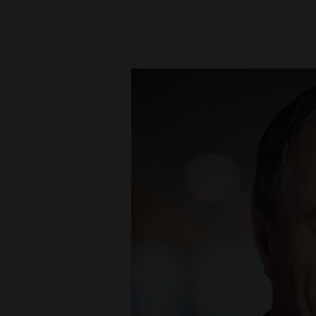
New
Mexico
Nation
&
World
Education
Business
and
Agriculture
Obituaries
Sports