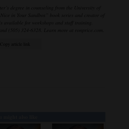
er’s degree in counseling from the University of
 Nice in Your Sandbox” book series and creator of
 available for workshops and staff training.
nd (505) 324-6328. Learn more at ronprice.com.
Copy article link
 might also like